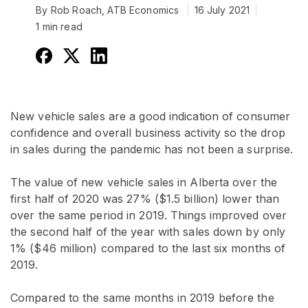
By Rob Roach, ATB Economics
16 July 2021
1 min read
New vehicle sales are a good indication of consumer
confidence and overall business activity so the drop
in sales during the pandemic has not been a surprise.
The value of new vehicle sales in Alberta over the
first half of 2020 was 27% ($1.5 billion) lower than
over the same period in 2019. Things improved over
the second half of the year with sales down by only
1% ($46 million) compared to the last six months of
2019.
Compared to the same months in 2019 before the