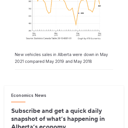
New vehicles sales in Alberta were down in May
2021 compared May 2019 and May 2018
Economics News
Subscribe and get a quick daily
snapshot of what’s happening in
Alberta’s economy