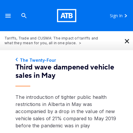
Sign In
×
Tariffs, Trade and CUSMA: The impact of tariffs and
what they mean for you, all in one place.
The Twenty-Four
Third wave dampened vehicle
sales in May
The introduction of tighter public health
restrictions in Alberta in May was
accompanied by a drop in the value of new
vehicle sales of 21% compared to May 2019
before the pandemic was in play