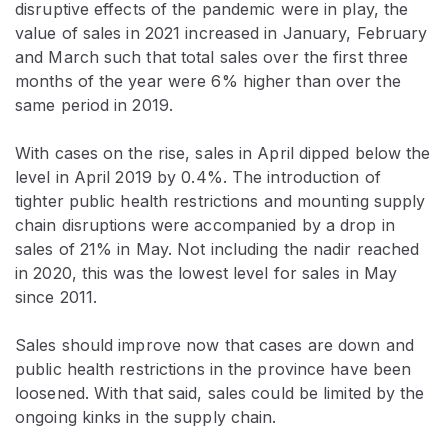
disruptive effects of the pandemic were in play, the
value of sales in 2021 increased in January, February
and March such that total sales over the first three
months of the year were 6% higher than over the
same period in 2019.
With cases on the rise, sales in April dipped below the
level in April 2019 by 0.4%. The introduction of
tighter public health restrictions and mounting supply
chain disruptions were accompanied by a drop in
sales of 21% in May. Not including the nadir reached
in 2020, this was the lowest level for sales in May
since 2011.
Sales should improve now that cases are down and
public health restrictions in the province have been
loosened. With that said, sales could be limited by the
ongoing kinks in the supply chain.