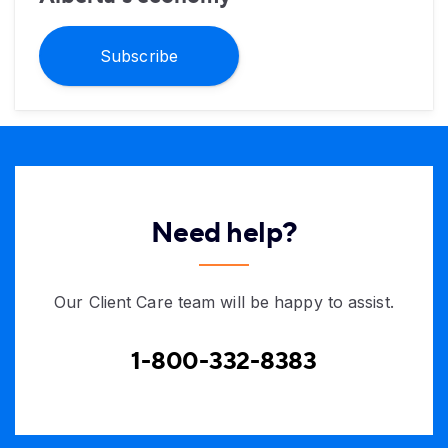
Subscribe
Need help?
Our Client Care team will be happy to assist.
1-800-332-8383