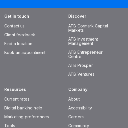
Get in touch
Discover
Contact us
ATB Cormark Capital
Markets
Client feedback
ATB Investment
Management
Find a location
ATB Entrepreneur
Book an appointment
Centre
ATB Prosper
ATB Ventures
Resources
Company
Current rates
About
Digital banking help
Accessibility
Marketing preferences
Careers
Tools
Community