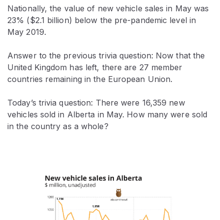
Nationally, the value of new vehicle sales in May was
23% ($2.1 billion) below the pre-pandemic level in
May 2019.
Answer to the previous trivia question: Now that the
United Kingdom has left, there are 27 member
countries remaining in the European Union.
Today’s trivia question: There were 16,359 new
vehicles sold in Alberta in May. How many were sold
in the country as a whole?