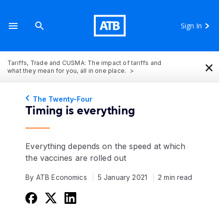
Sign In
×
Tariffs, Trade and CUSMA: The impact of tariffs and
what they mean for you, all in one place.
The Twenty-Four
Timing is everything
Everything depends on the speed at which
the vaccines are rolled out
By ATB Economics
5 January 2021
2 min read