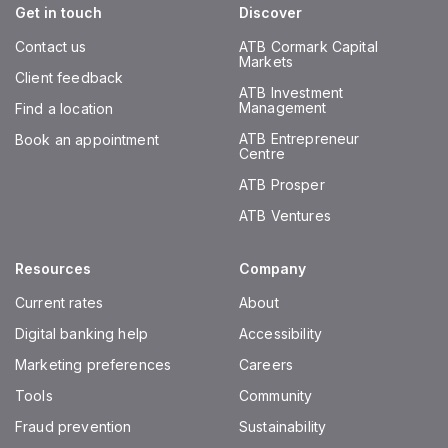
Get in touch
Discover
Contact us
ATB Cormark Capital
Markets
Client feedback
ATB Investment
Management
Find a location
ATB Entrepreneur
Book an appointment
Centre
ATB Prosper
ATB Ventures
Resources
Company
Current rates
About
Digital banking help
Accessibility
Marketing preferences
Careers
Tools
Community
Fraud prevention
Sustainability