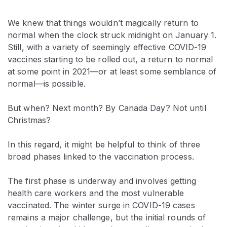
We knew that things wouldn’t magically return to
normal when the clock struck midnight on January 1.
Still, with a variety of seemingly effective COVID-19
vaccines starting to be rolled out, a return to normal
at some point in 2021—or at least some semblance of
normal—is possible.
But when? Next month? By Canada Day? Not until
Christmas?
In this regard, it might be helpful to think of three
broad phases linked to the vaccination process.
The first phase is underway and involves getting
health care workers and the most vulnerable
vaccinated. The winter surge in COVID-19 cases
remains a major challenge, but the initial rounds of