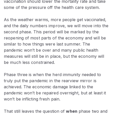
vaccination should lower the mortality rate and take
some of the pressure off the health care system.
As the weather warms, more people get vaccinated,
and the daily numbers improve, we will move into the
second phase. This period will be marked by the
reopening of most parts of the economy and will be
similar to how things were last summer. The
pandemic won’t be over and many public health
measures will still be in place, but the economy will
be much less constrained.
Phase three is when the herd immunity needed to
truly put the pandemic in the rearview mirror is
achieved. The economic damage linked to the
pandemic won’t be repaired overnight, but at least it
won’t be inflicting fresh pain.
That still leaves the question of
when
phase two and