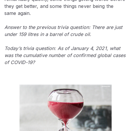
they get better, and some things never being the
same again.
Answer to the previous trivia question: There are just
under 159 litres in a barrel of crude oil.
Today’s trivia question: As of January 4, 2021, what
was the cumulative number of confirmed global cases
of COVID-19?