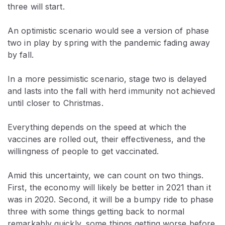
three will start.
An optimistic scenario would see a version of phase
two in play by spring with the pandemic fading away
by fall.
In a more pessimistic scenario, stage two is delayed
and lasts into the fall with herd immunity not achieved
until closer to Christmas.
Everything depends on the speed at which the
vaccines are rolled out, their effectiveness, and the
willingness of people to get vaccinated.
Amid this uncertainty, we can count on two things.
First, the economy will likely be better in 2021 than it
was in 2020. Second, it will be a bumpy ride to phase
three with some things getting back to normal
remarkably quickly, some things getting worse before