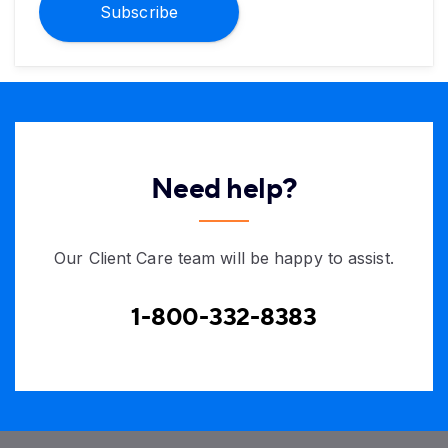
Subscribe
Need help?
Our Client Care team will be happy to assist.
1-800-332-8383