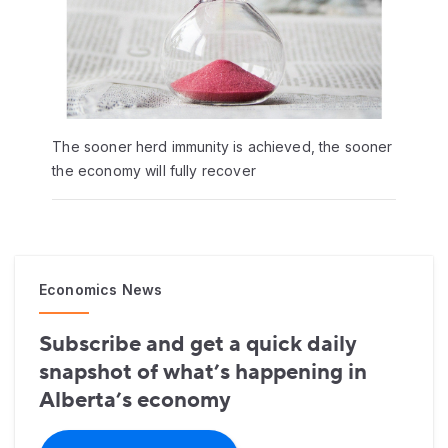
The sooner herd immunity is achieved, the sooner
the economy will fully recover
Economics News
Subscribe and get a quick daily
snapshot of what’s happening in
Alberta’s economy