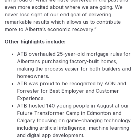
even more excited about where we are going. We
never lose sight of our end goal of delivering
remarkable results which allows us to contribute
more to Alberta’s economic recovery.”
Other highlights include:
ATB overhauled 25-year-old mortgage rules for
Albertans purchasing factory-built homes,
making the process easier for both builders and
homeowners.
ATB was proud to be recognized by AON and
Forrester for Best Employer and Customer
Experience.
ATB hosted 140 young people in August at our
Future Transformer Camp in Edmonton and
Calgary focusing on game-changing technology
including artificial intelligence, machine learning
and digital app development.