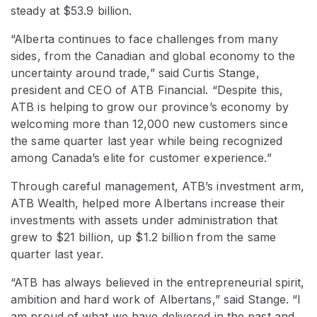
steady at $53.9 billion.
“Alberta continues to face challenges from many
sides, from the Canadian and global economy to the
uncertainty around trade,” said Curtis Stange,
president and CEO of ATB Financial. “Despite this,
ATB is helping to grow our province’s economy by
welcoming more than 12,000 new customers since
the same quarter last year while being recognized
among Canada’s elite for customer experience.”
Through careful management, ATB’s investment arm,
ATB Wealth, helped more Albertans increase their
investments with assets under administration that
grew to $21 billion, up $1.2 billion from the same
quarter last year.
“ATB has always believed in the entrepreneurial spirit,
ambition and hard work of Albertans,” said Stange. “I
am proud of what we have delivered in the past and