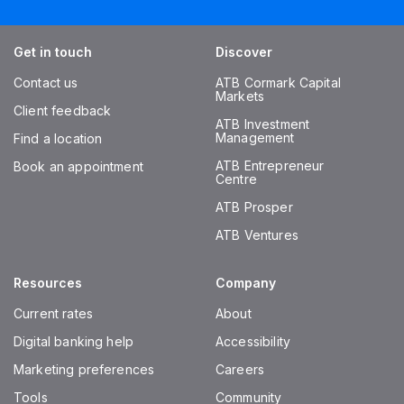
Get in touch
Discover
Contact us
ATB Cormark Capital
Markets
Client feedback
ATB Investment
Management
Find a location
ATB Entrepreneur
Book an appointment
Centre
ATB Prosper
ATB Ventures
Resources
Company
Current rates
About
Digital banking help
Accessibility
Marketing preferences
Careers
Tools
Community