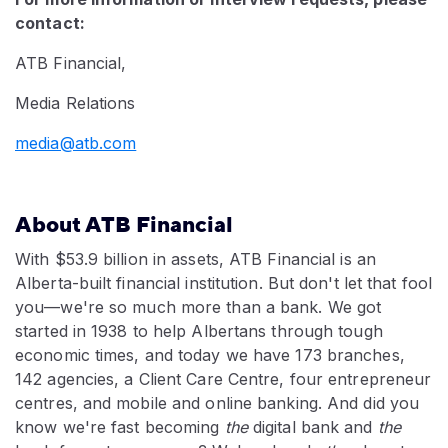
contact:
ATB Financial,
Media Relations
media@atb.com
About ATB Financial
With $53.9 billion in assets, ATB Financial is an
Alberta-built financial institution. But don't let that fool
you
—
we're so much more than a bank. We got
started in 1938 to help Albertans through tough
economic times, and today we have 173 branches,
142 agencies, a Client Care Centre, four entrepreneur
centres, and mobile and online banking. And did you
know we're fast becoming
the
digital bank and
the