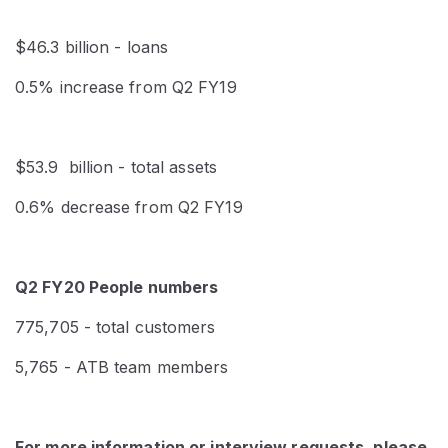
$46.3 billion - loans
0.5% increase from Q2 FY19
$53.9 billion - total assets
0.6% decrease from Q2 FY19
Q2 FY20 People numbers
775,705 - total customers
5,765 - ATB team members
For more information or interview requests, please