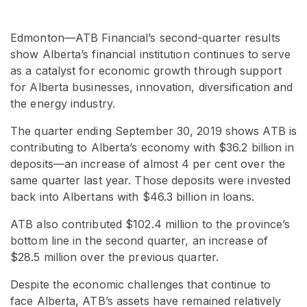
Edmonton—ATB Financial’s second-quarter results
show Alberta’s financial institution continues to serve
as a catalyst for economic growth through support
for Alberta businesses, innovation, diversification and
the energy industry.
The quarter ending September 30, 2019 shows ATB is
contributing to Alberta’s economy with $36.2 billion in
deposits—an increase of almost 4 per cent over the
same quarter last year. Those deposits were invested
back into Albertans with $46.3 billion in loans.
ATB also contributed $102.4 million to the province’s
bottom line in the second quarter, an increase of
$28.5 million over the previous quarter.
Despite the economic challenges that continue to
face Alberta, ATB’s assets have remained relatively