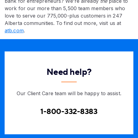
bank for entrepreneurs? We're already
the
place to
work for our more than 5,500 team members who
love to serve our 775,000-plus customers in 247
Alberta communities. To find out more, visit us at
atb.com
.
Need help?
Our Client Care team will be happy to assist.
1-800-332-8383