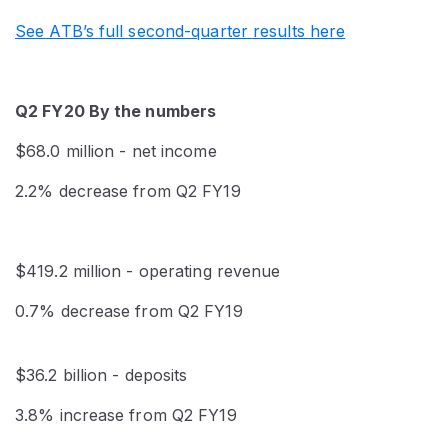
See ATB’s full second-quarter results here
Q2 FY20 By the numbers
$68.0 million - net income
2.2% decrease from Q2 FY19
$419.2 million - operating revenue
0.7% decrease from Q2 FY19
$36.2 billion - deposits
3.8% increase from Q2 FY19