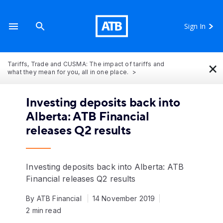
Sign In
×
Tariffs, Trade and CUSMA: The impact of tariffs and
what they mean for you, all in one place.
Investing deposits back into
Alberta: ATB Financial
releases Q2 results
Investing deposits back into Alberta: ATB
Financial releases Q2 results
By ATB Financial
14 November 2019
2 min read