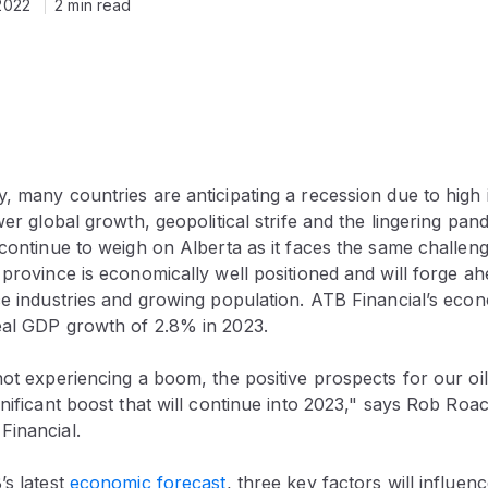
2022
2 min read
, many countries are anticipating a recession due to high in
wer global growth, geopolitical strife and the lingering pand
 continue to weigh on Alberta as it faces the same challeng
 province is economically well positioned and will forge ah
ce industries and growing population. ATB Financial’s eco
eal GDP growth of 2.8% in 2023.
not experiencing a boom, the positive prospects for our oi
gnificant boost that will continue into 2023," says Rob Roa
Financial.
’s latest
economic forecast
, three key factors will influenc