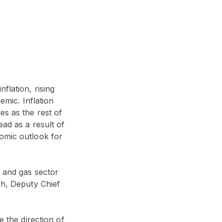
flation, rising
emic. Inflation
es as the rest of
ead as a result of
nomic outlook for
l and gas sector
ch, Deputy Chief
e the direction of