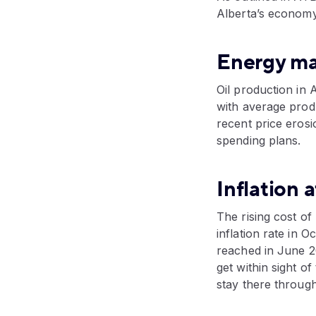
Alberta’s economy
Energy mar
Oil production in 
with average produ
recent price erosi
spending plans.
Inflation a
The rising cost of
inflation rate in 
reached in June 202
get within sight o
stay there through