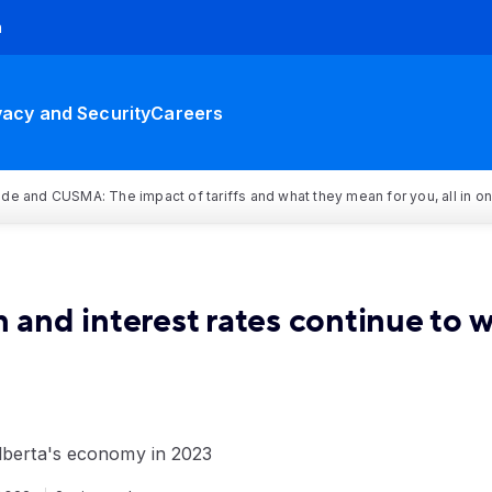
h
vacy and Security
Careers
rade and CUSMA: The impact of tariffs and what they mean for you, all in o
n and interest rates continue to 
Alberta's economy in 2023