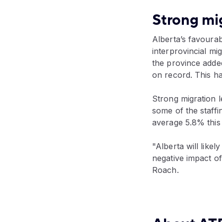
Strong mig
Alberta’s favoura
interprovincial m
the province adde
on record. This has
Strong migration l
some of the staffi
average 5.8% this
"Alberta will likel
negative impact of 
Roach.