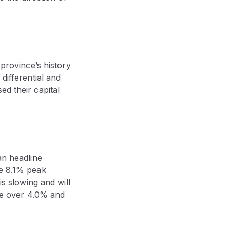
 province’s history
differential and
ed their capital
an headline
he 8.1% peak
is slowing and will
ise over 4.0% and