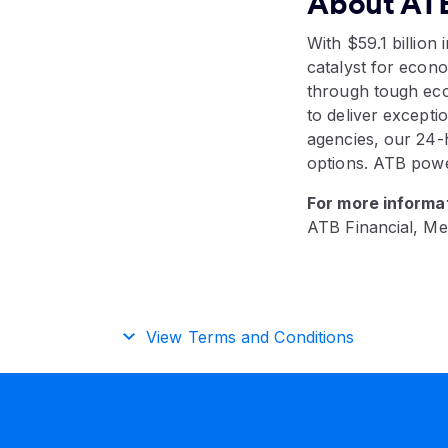
About ATB
With $59.1 billion 
catalyst for econo
through tough eco
to deliver except
agencies, our 24-h
options. ATB power
For more informat
ATB Financial, Me
View Terms and Conditions