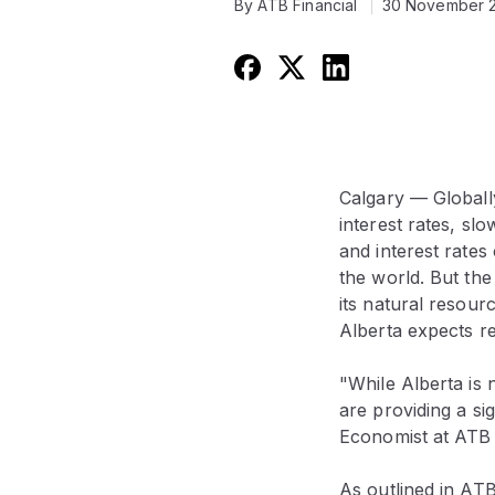
By ATB Financial
30 November 
Calgary — Globally
interest rates, slo
and interest rates
the world. But the
its natural resour
Alberta expects r
"While Alberta is 
are providing a si
Economist at ATB 
As outlined in ATB