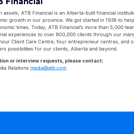
 Financial
in assets, ATB Financial is an Alberta-built financial instituti
mic growth in our province. We got started in 1938 to hel
nomic times. Today, ATB Financial’s more than 5,000 te
ional experiences to over 800,000 clients through our ma
our Client Care Centre, four entrepreneur centres, and ou
s possibilities for our clients, Alberta and beyond.
ion or interview requests, please contact:
dia Relations
media@atb.com