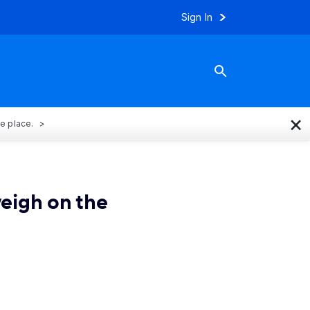
Sign In
×
ne place.
weigh on the