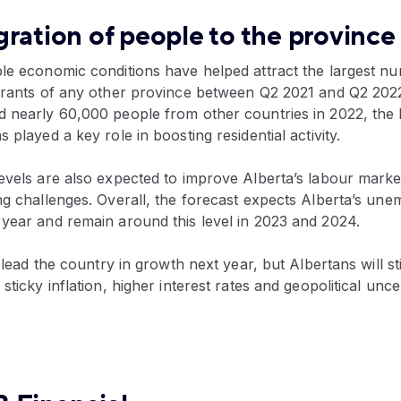
ration of people to the province
ble economic conditions have helped attract the largest n
igrants of any other province between Q2 2021 and Q2 2022
d nearly 60,000 people from other countries in 2022, the
 played a key role in boosting residential activity.
evels are also expected to improve Alberta’s labour market
ng challenges. Overall, the forecast expects Alberta’s un
 year and remain around this level in 2023 and 2024.
y lead the country in growth next year, but Albertans will sti
sticky inflation, higher interest rates and geopolitical unce