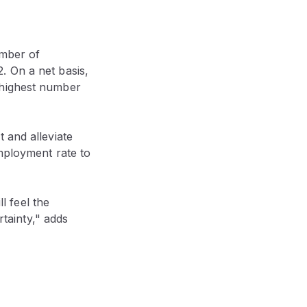
umber of
. On a net basis,
 highest number
 and alleviate
employment rate to
ll feel the
rtainty," adds