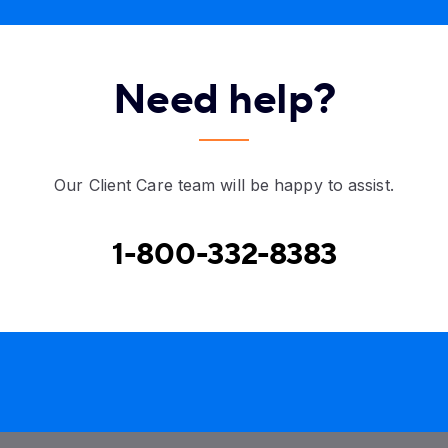
Need help?
Our Client Care team will be happy to assist.
1-800-332-8383