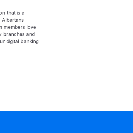
on that is a
p Albertans
am members love
ny branches and
r digital banking