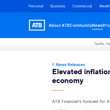
Personal
Business
Commercial
Wealt
About ATB
Community
News
Pri
Tariffs, T
News Releases
Elevated inflatio
economy
ATB Financial's forecast for 