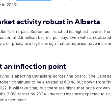
 in 2023:
ket activity robust in Alberta
Alberta this past September reached its highest level in the
ction at 3.9 million barrels per day. Even with an outsized 
on, oil prices are high enough that companies have increas
t an inflection point
 living is affecting Canadians across the board. The Canadi
October continues to be elevated at 6.9%, but down from t
2. It will take time, but there are signs that price growth 
f the 2.0% target by 2024. Interest rates are expected to r
out next year.