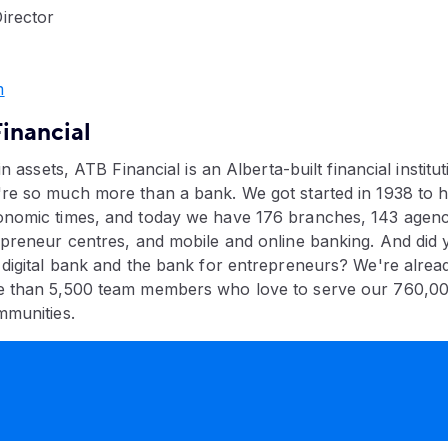
irector
​
inancial
in assets, ATB Financial is an Alberta-built financial institut
re so much more than a bank. We got started in 1938 to h
nomic times, and today we have 176 branches, 143 agenci
epreneur centres, and mobile and online banking. And did
 digital bank and the bank for entrepreneurs? We're alread
e than 5,500 team members who love to serve our 760,0
mmunities.