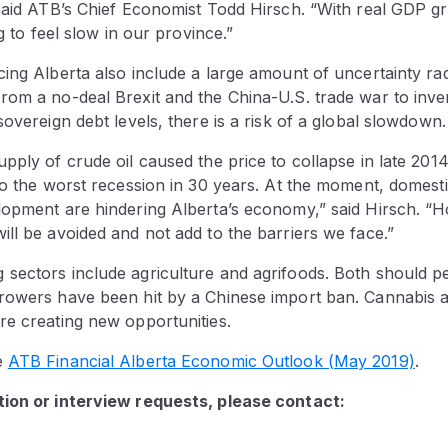
said ATB’s Chief Economist Todd Hirsch. “With real GDP gr
ng to feel slow in our province.”
ing Alberta also include a large amount of uncertainty rad
rom a no-deal Brexit and the China-U.S. trade war to inve
sovereign debt levels, there is a risk of a global slowdown.
pply of crude oil caused the price to collapse in late 201
to the worst recession in 30 years. At the moment, domesti
lopment are hindering Alberta’s economy,” said Hirsch. “H
ll be avoided and not add to the barriers we face.”
sectors include agriculture and agrifoods. Both should p
rowers have been hit by a Chinese import ban. Cannabis 
re creating new opportunities.
e
ATB Financial Alberta Economic Outlook (May 2019)
.
ion or interview requests, please contact: