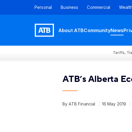
Personal
Business
Commercial
Wealt
About ATB
Community
News
Pri
Tariffs, T
ATB’s Alberta E
By ATB Financial
16 May 2019