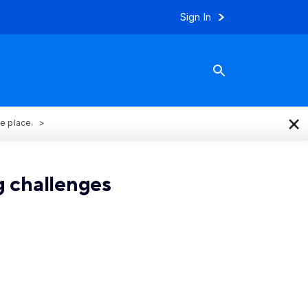
Sign In
×
ne place.
 challenges