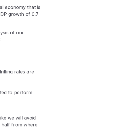
al economy that is
 GDP growth of 0.7
ysis of our
:
illing rates are
cted to perform
ike we will avoid
in half from where