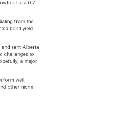
owth of just 0.7
iating from the
rted bond yield
4 and sent Alberta
c challenges to
opefully, a major
erform well,
and other niche