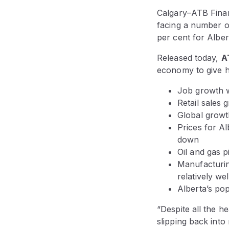
Calgary–ATB Finan
facing a number of
per cent for Alber
Released today,
A
economy to give he
Job growth wi
Retail sales 
Global growt
Prices for Al
down
Oil and gas 
Manufacturin
relatively w
Alberta’s pop
“Despite all the h
slipping back into