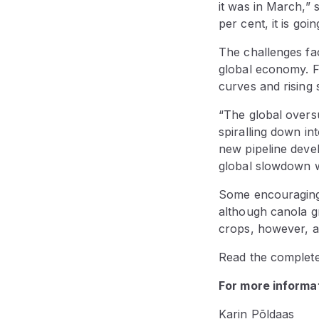
it was in March,” 
per cent, it is goi
The challenges fac
global economy. F
curves and rising 
“The global oversu
spiralling down in
new pipeline deve
global slowdown wi
Some encouraging 
although canola g
crops, however, a
Read the complet
For more informat
Karin Põldaas