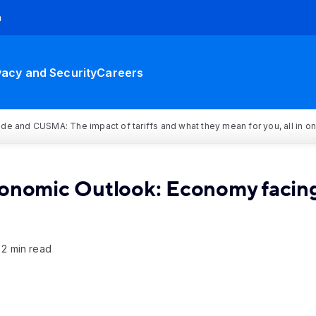
h
vacy and Security
Careers
rade and CUSMA: The impact of tariffs and what they mean for you, all in o
conomic Outlook: Economy facing
2 min read