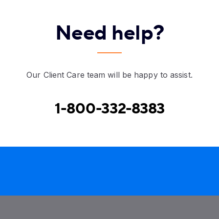
Need help?
Our Client Care team will be happy to assist.
1-800-332-8383