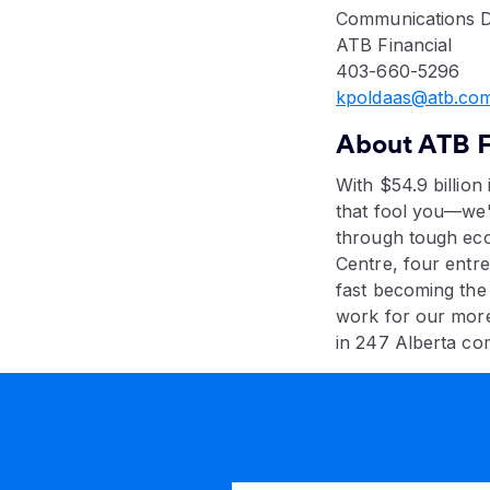
Communications D
ATB Financial
403-660-5296
kpoldaas@atb.com
About ATB F
With $54.9 billion 
that fool you—we'
through tough eco
Centre, four entr
fast becoming the
work for our mor
in 247 Alberta co