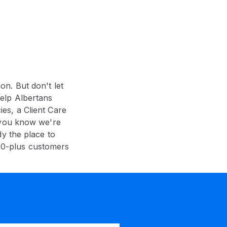
ion. But don't let
elp Albertans
es, a Client Care
 you know we're
y the place to
00-plus customers