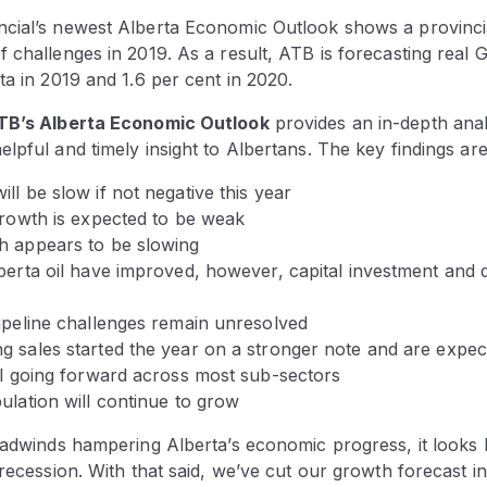
cial’s newest Alberta Economic Outlook shows a provinci
 challenges in 2019. As a result, ATB is forecasting real
ta in 2019 and 1.6 per cent in 2020.
TB’s Alberta Economic Outlook
provides an in-depth anal
lpful and timely insight to Albertans. The key findings are
ll be slow if not negative this year
growth is expected to be weak
h appears to be slowing
berta oil have improved, however, capital investment and dr
pipeline challenges remain unresolved
g sales started the year on a stronger note and are expe
ell going forward across most sub-sectors
ulation will continue to grow
eadwinds hampering Alberta’s economic progress, it looks l
 recession. With that said, we’ve cut our growth forecast 