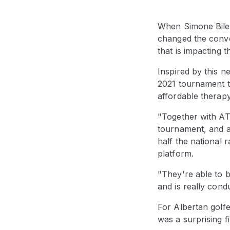
When Simone Biles
changed the conve
that is impacting 
Inspired by this n
2021 tournament t
affordable therapy
"Together with ATB
tournament, and af
half the national 
platform.
"They're able to 
and is really cond
For Albertan golfe
was a surprising fi