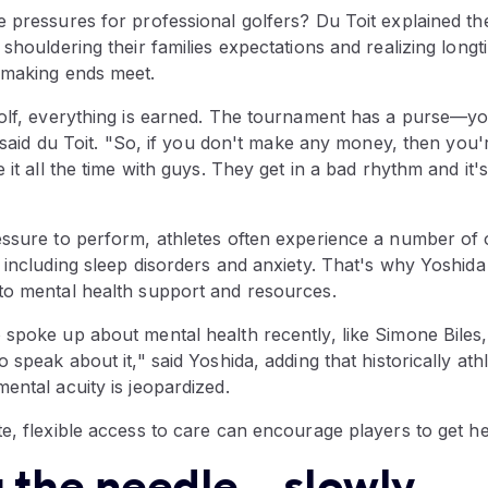
 pressures for professional golfers? Du Toit explained the
 shouldering their families expectations and realizing lon
 making ends meet.
golf, everything is earned. The tournament has a purse—y
," said du Toit. "So, if you don't make any money, then you'
 it all the time with guys. They get in a bad rhythm and it'
essure to perform, athletes often experience a number of 
 including sleep disorders and anxiety. That's why Yoshida sa
to mental health support and resources.
 spoke up about mental health recently, like Simone Biles
 speak about it," said Yoshida, adding that historically ath
ental acuity is jeopardized.
e, flexible access to care can encourage players to get he
the needle... slowly