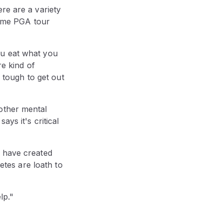
re are a variety
gtime PGA tour
ou eat what you
re kind of
s tough to get out
other mental
ys it's critical
, have created
letes are loath to
lp."