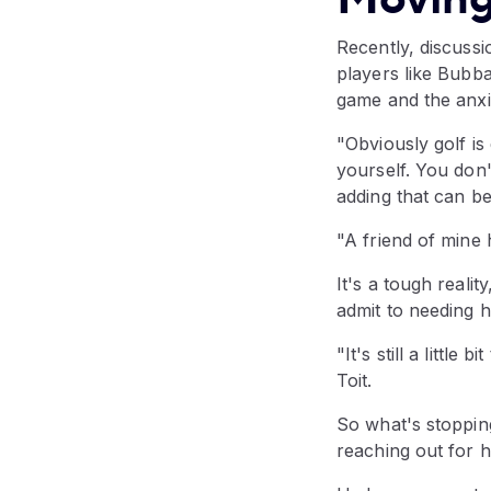
Recently, discuss
players like Bubb
game and the anxie
"Obviously golf is 
yourself. You don'
adding that can b
"A friend of mine 
It's a tough reali
admit to needing h
"It's still a littl
Toit.
So what's stoppin
reaching out for h