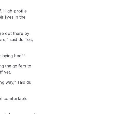
. High-profile
 lives in the
're out there by
re," said du Toit,
playing bad.'"
ng the golfers to
f yet.
long way," said du
el comfortable