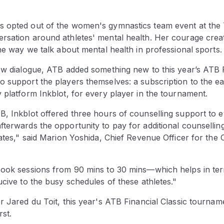
 opted out of the women's gymnastics team event at the 
rsation around athletes' mental health. Her courage create
the way we talk about mental health in professional sports.
ew dialogue, ATB added something new to this year’s ATB F
o support the players themselves: a subscription to the ea
 platform Inkblot, for every player in the tournament.
, Inkblot offered three hours of counselling support to ev
terwards the opportunity to pay for additional counselling
rates," said Marion Yoshida, Chief Revenue Officer for the
book sessions from 90 mins to 30 mins—which helps in term
ucive to the busy schedules of these athletes."
r Jared du Toit, this year's ATB Financial Classic tournam
rst.