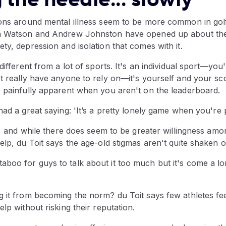
ions around mental illness seem to be more common in golf
a Watson and Andrew Johnston have opened up about their
ty, depression and isolation that comes with it.
different from a lot of sports. It's an individual sport—you
t really have anyone to rely on—it's yourself and your sco
e painfully apparent when you aren't on the leaderboard.
had a great saying: 'It’s a pretty lonely game when you're 
ty, and while there does seem to be greater willingness amo
elp, du Toit says the age-old stigmas aren't quite shaken of
e bit taboo for guys to talk about it too much but it's come a 
g it from becoming the norm? du Toit says few athletes fe
elp without risking their reputation.