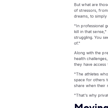
But what are those
of stressors, from
dreams, to simply
"In professional 
kill in that sense
struggling. You see
of."
Along with the pr
health challenges,
they have access 
"The athletes who
space for others to
share when their m
"That's why privat
Moving 