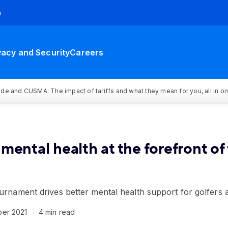
h
vacy and Security
Careers
rade and CUSMA: The impact of tariffs and what they mean for you, all in o
mental health at the forefront o
ournament drives better mental health support for golfers 
ber 2021
4 min read