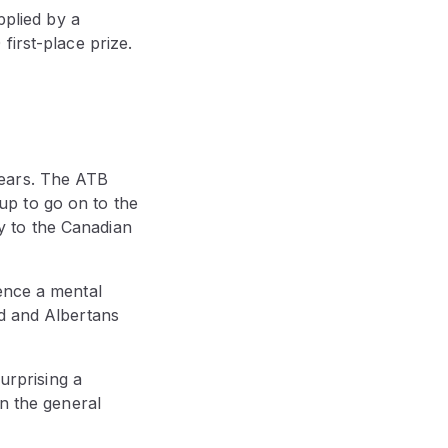
pplied by a
first-place prize.
years. The ATB
up to go on to the
ly to the Canadian
ence a mental
ed and Albertans
urprising a
in the general