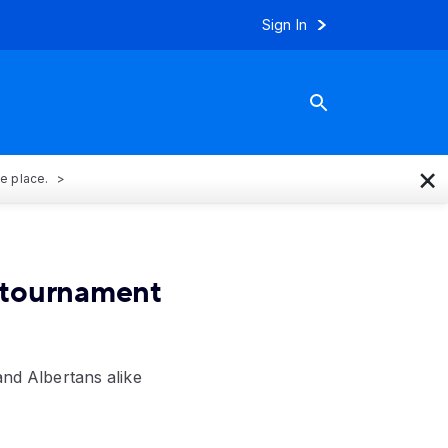
Sign In
×
ne place.
f tournament
and Albertans alike