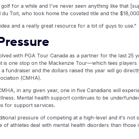
 golf for a while and I've never seen anything like that [su
 du Toit, who took home the coveted title and the $18,000 
 idea and a really great resource for a lot of guys to use."
Pressure
lved with PGA Tour Canada as a partner for the last 25 
t is one stop on the Mackenzie Tour—which tees players 
 a fundraiser and the dollars raised this year will go direct
sociation (CMHA).
CMHA, in any given year, one in five Canadians will experi
 illness. Mental health support continues to be underfund
es for support services.
ditional pressure of competing at a high-level and it's not s
 of athletes deal with mental health disorders than those 