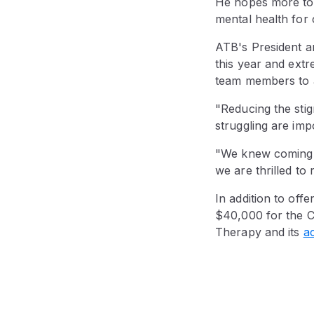
He hopes more tou
mental health for 
ATB's President a
this year and extr
team members to 
"Reducing the sti
struggling are imp
"We knew coming o
we are thrilled to
In addition to off
$40,000 for the C
Therapy and its
a