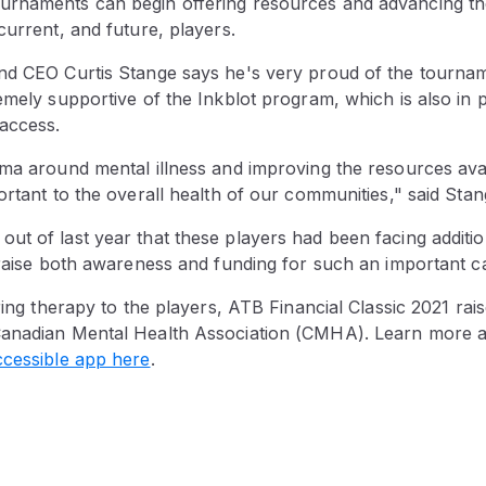
rnaments can begin offering resources and advancing th
current, and future, players.
nd CEO Curtis Stange says he's very proud of the tourna
emely supportive of the Inkblot program, which is also in p
access.
gma around mental illness and improving the resources avai
ortant to the overall health of our communities," said Stan
ut of last year that these players had been facing additi
 raise both awareness and funding for such an important c
ering therapy to the players, ATB Financial Classic 2021 ra
anadian Mental Health Association (CMHA). Learn more a
ccessible app here
.