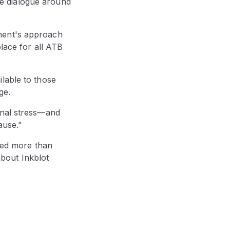
e dialogue around
ment's approach
lace for all ATB
lable to those
ge.
onal stress—and
ause."
ised more than
bout Inkblot