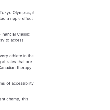
Tokyo Olympics, it
d a ripple effect
inancial Classic
sy to access,
ery athlete in the
 at rates that are
 Canadian therapy
s of accessibility
ent champ, this