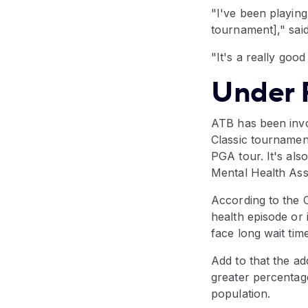
"I've been playing
tournament]," said
"It's a really good
Under 
ATB has been invo
Classic tournamen
PGA tour. It's also
Mental Health As
According to the 
health episode or
face long wait tim
Add to that the ad
greater percentage
population.