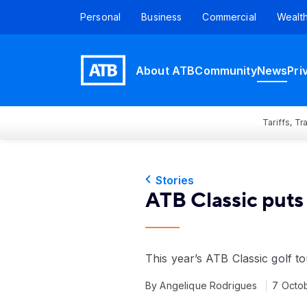
Personal
Business
Commercial
Wealt
About ATB
Community
News
Pri
Tariffs, T
Stories
ATB Classic puts 
This year’s ATB Classic golf t
By Angelique Rodrigues
7 Octo