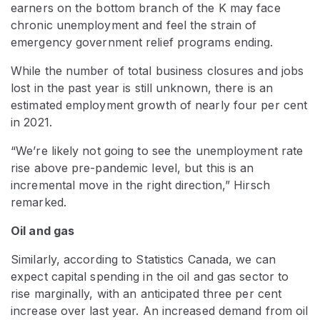
earners on the bottom branch of the K may face
chronic unemployment and feel the strain of
emergency government relief programs ending.
While the number of total business closures and jobs
lost in the past year is still unknown, there is an
estimated employment growth of nearly four per cent
in 2021.
“We’re likely not going to see the unemployment rate
rise above pre-pandemic level, but this is an
incremental move in the right direction,” Hirsch
remarked.
Oil and gas
Similarly, according to Statistics Canada, we can
expect capital spending in the oil and gas sector to
rise marginally, with an anticipated three per cent
increase over last year. An increased demand from oil