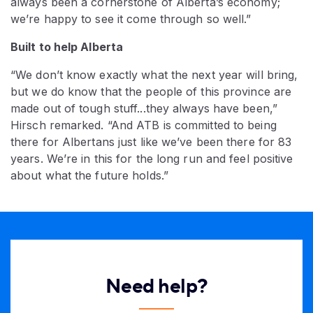
always been a cornerstone of Alberta’s economy;
we’re happy to see it come through so well.”
Built to help Alberta
“We don’t know exactly what the next year will bring,
but we do know that the people of this province are
made out of tough stuff...they always have been,”
Hirsch remarked. “And ATB is committed to being
there for Albertans just like we’ve been there for 83
years. We’re in this for the long run and feel positive
about what the future holds.”
Need help?