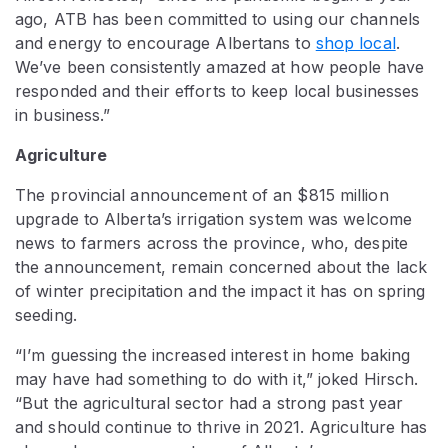
ago, ATB has been committed to using our channels
and energy to encourage Albertans to
shop local
.
We’ve been consistently amazed at how people have
responded and their efforts to keep local businesses
in business.”
Agriculture
The provincial announcement of an $815 million
upgrade to Alberta’s irrigation system was welcome
news to farmers across the province, who, despite
the announcement, remain concerned about the lack
of winter precipitation and the impact it has on spring
seeding.
“I’m guessing the increased interest in home baking
may have had something to do with it,” joked Hirsch.
“But the agricultural sector had a strong past year
and should continue to thrive in 2021. Agriculture has