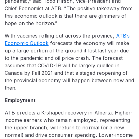
pandemic,” said Todd Hirsch, Vice-President and
Chief Economist at ATB. “The positive takeaway from
this economic outlook is that there are glimmers of
hope on the horizon.”
With vaccines rolling out across the province,
ATB’s
Economic Outlook
forecasts the economy will make
up a large portion of the ground it lost last year due
to the pandemic and oil price crash. The forecast
assumes that COVID-19 will be largely quelled in
Canada by Fall 2021 and that a staged reopening of
the provincial economy will happen between now and
then.
Employment
ATB predicts a K-shaped recovery in Alberta. Higher-
income earners who remain employed, representing
the upper branch, will return to normal (or a new
normal) and drive consumer spending. Lower-income