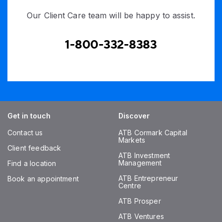
Our Client Care team will be happy to assist.
1-800-332-8383
Get in touch
Discover
Contact us
ATB Cormark Capital
Markets
Client feedback
ATB Investment
Management
Find a location
ATB Entrepreneur
Book an appointment
Centre
ATB Prosper
ATB Ventures