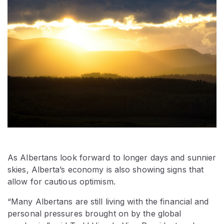
As Albertans look forward to longer days and sunnier
skies, Alberta’s economy is also showing signs that
allow for cautious optimism.
“Many Albertans are still living with the financial and
personal pressures brought on by the global