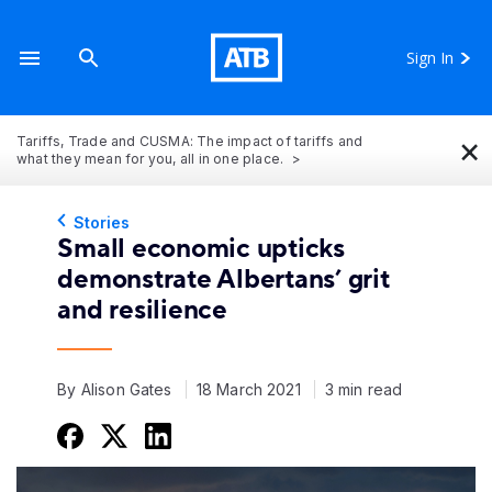
Sign In
×
Tariffs, Trade and CUSMA: The impact of tariffs and
what they mean for you, all in one place.
Stories
Small economic upticks
demonstrate Albertans’ grit
and resilience
By Alison Gates
18 March 2021
3 min read