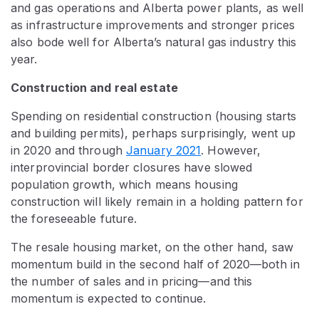
and gas operations and Alberta power plants, as well
as infrastructure improvements and stronger prices
also bode well for Alberta’s natural gas industry this
year.
Construction and real estate
Spending on residential construction (housing starts
and building permits), perhaps surprisingly, went up
in 2020 and through
January 2021
. However,
interprovincial border closures have slowed
population growth, which means housing
construction will likely remain in a holding pattern for
the foreseeable future.
The resale housing market, on the other hand, saw
momentum build in the second half of 2020—both in
the number of sales and in pricing—and this
momentum is expected to continue.