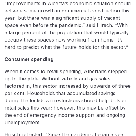
“Improvements in Alberta’s economic situation should
activate some growth in commercial construction this
year, but there was a significant supply of vacant
space even before the pandemic,” said Hirsch. “With
a large percent of the population that would typically
occupy these spaces now working from home, it’s
hard to predict what the future holds for this sector.”
Consumer spending
When it comes to retail spending, Albertans stepped
up to the plate. Without vehicle and gas sales
factored in, this sector increased by upwards of three
per cent. Households that accumulated savings
during the lockdown restrictions should help bolster
retail sales this year; however, this may be offset by
the end of emergency income support and ongoing
unemployment.
Hirsch reflected, “Since the pandemic began a year