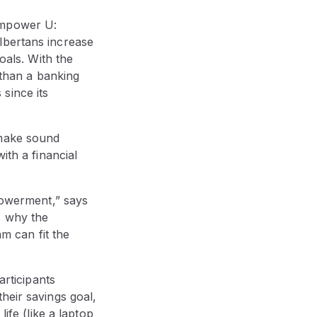
Empower U:
lbertans increase
oals. With the
than a banking
since its
 make sound
ith a financial
mpowerment,” says
s why the
m can fit the
rticipants
heir savings goal,
ife (like a laptop