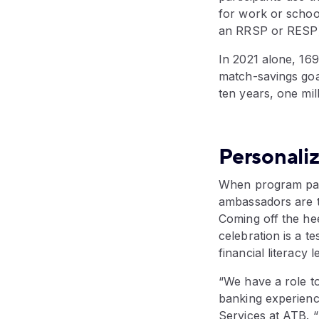
for work or school
an RRSP or RESP)
In 2021 alone, 169
match-savings goal
ten years, one mi
Personali
When program par
ambassadors are t
Coming off the he
celebration is a t
financial literacy l
“We have a role to
banking experienc
Services at ATB. 