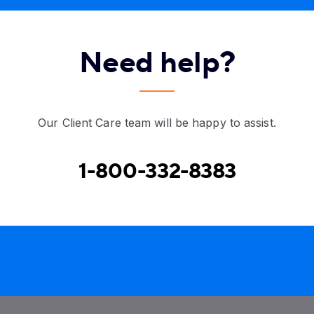
Need help?
Our Client Care team will be happy to assist.
1-800-332-8383