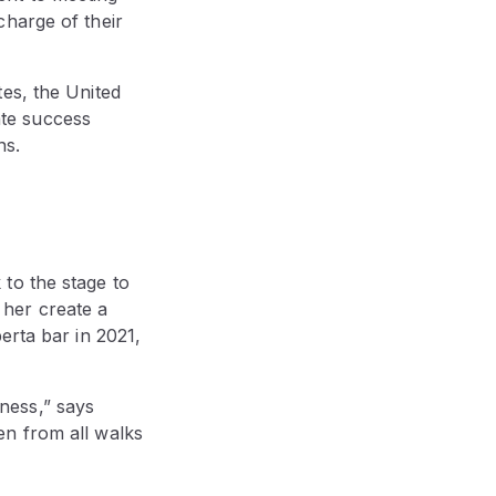
charge of their
es, the United
te success
ns.
to the stage to
her create a
erta bar in 2021,
ness,” says
en from all walks