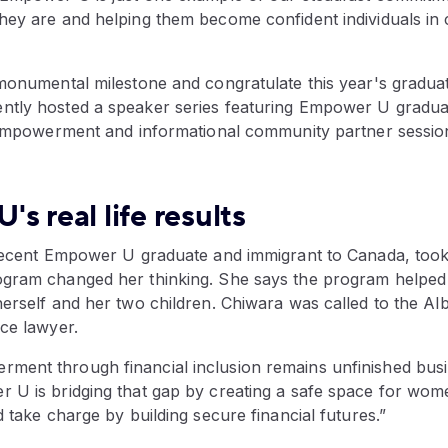
hey are and helping them become confident individuals in 
 monumental milestone and congratulate this year's graduat
tly hosted a speaker series featuring Empower U gradua
l empowerment and informational community partner sessio
s real life results
 recent Empower U graduate and immigrant to Canada, took 
gram changed her thinking. She says the program helped 
erself and her two children. Chiwara was called to the Alb
ce lawyer.
ent through financial inclusion remains unfinished busi
 U is bridging that gap by creating a safe space for wom
d take charge by building secure financial futures.”