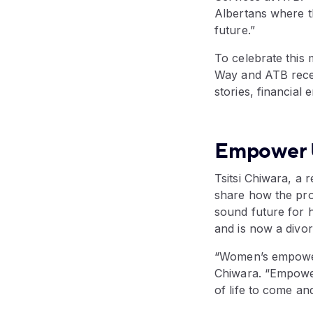
Albertans where t
future.”
To celebrate this
Way and ATB recen
stories, financia
Empower U'
Tsitsi Chiwara, a
share how the pro
sound future for h
and is now a divor
“Women’s empowerm
Chiwara. “Empower
of life to come an