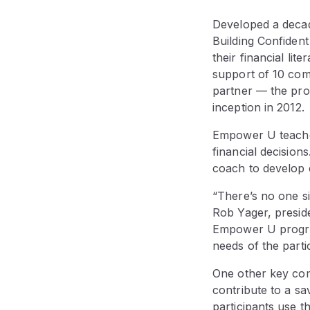
Developed a decad
Building Confiden
their financial li
support of 10 co
partner — the prog
inception in 2012.
Empower U teaches
financial decision
coach to develop 
“There’s no one si
Rob Yager, presid
Empower U program
needs of the parti
One other key co
contribute to a sa
participants use th