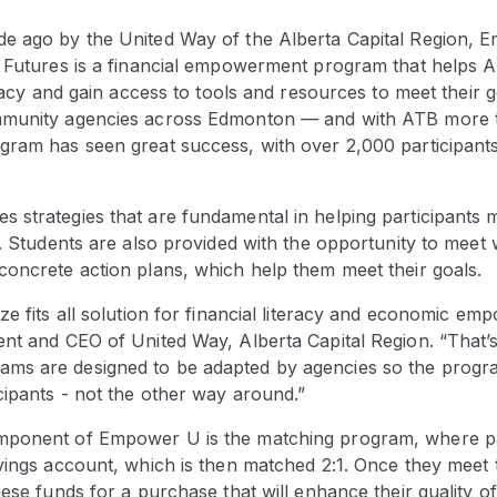
e ago by the United Way of the Alberta Capital Region, 
t Futures is a financial empowerment program that helps A
teracy and gain access to tools and resources to meet their g
mmunity agencies across Edmonton — and with ATB more 
ram has seen great success, with over 2,000 participants 
 strategies that are fundamental in helping participants
s. Students are also provided with the opportunity to meet w
concrete action plans, which help them meet their goals.
ze fits all solution for financial literacy and economic e
ent and CEO of United Way, Alberta Capital Region. “That’
s are designed to be adapted by agencies so the progra
cipants - not the other way around.”
mponent of Empower U is the matching program, where pa
vings account, which is then matched 2:1. Once they meet t
ese funds for a purchase that will enhance their quality of l