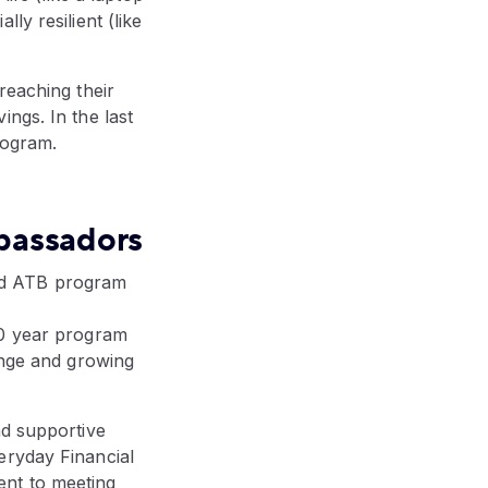
ly resilient (like
reaching their
ngs. In the last
rogram.
bassadors
ed ATB program
10 year program
ange and growing
nd supportive
eryday Financial
ent to meeting