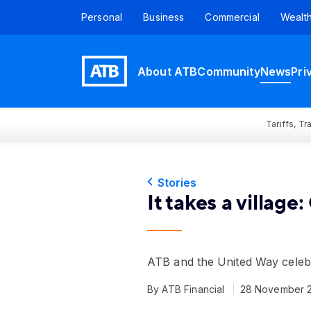
Personal
Business
Commercial
Wealt
About ATB
Community
News
Pri
Tariffs, T
Stories
It takes a villag
ATB and the United Way celeb
By ATB Financial
28 November 