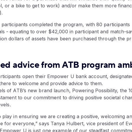
, or a bike to get to work) and/or make them more financial
.
 participants completed the program, with 80 participants 
s - equating to over $42,000 in participant and match-savi
llion dollars of assets have been purchased through the p
zed advice from ATB program am
ticipants open their Empower U bank account, designat
here to welcome and provide advice to them.
els of ATB’s new brand launch, Powering Possibility, the 
estament to our commitment to driving positive societal ch
evels.
 play in ensuring we are creating a positive, welcoming a
e for everyone,” says Tanya Hulbert, vice president of Ev
“Empower U is just one example of our steadfast commitm