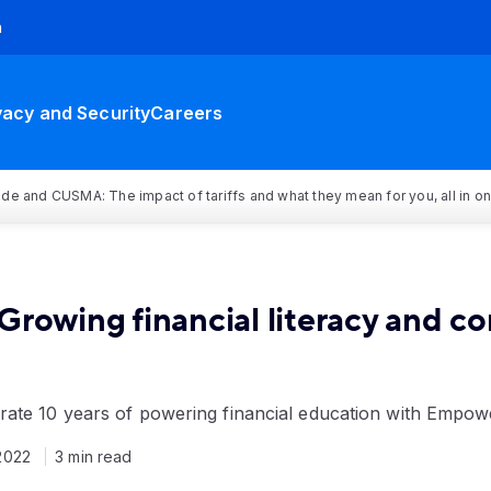
h
vacy and Security
Careers
rade and CUSMA: The impact of tariffs and what they mean for you, all in o
e: Growing financial literacy and c
rate 10 years of powering financial education with Empo
2022
3 min read