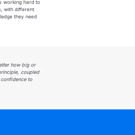
s working hard to
, with different
ledge they need
atter how big or
principle, coupled
f confidence to