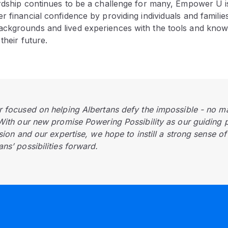
ardship continues to be a challenge for many, Empower U i
r financial confidence by providing individuals and families
ckgrounds and lived experiences with the tools and know
their future.
r focused on helping Albertans defy the impossible - no m
 With our new promise Powering Possibility as our guiding 
ision and our expertise, we hope to instill a strong sense o
ns’ possibilities forward.