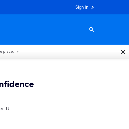
Sign In
×
ne place.
onfidence
wer U