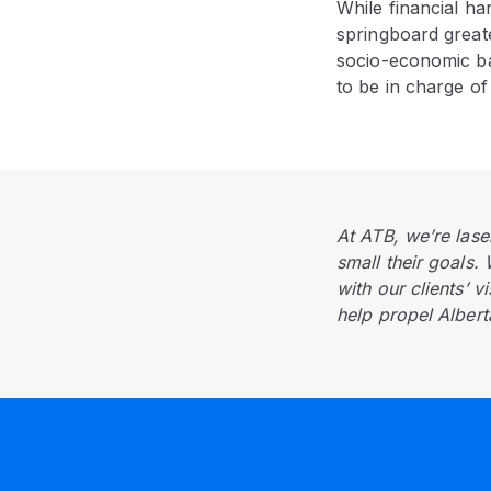
While financial h
springboard greate
socio-economic ba
to be in charge of 
At ATB, we’re lase
small their goals.
with our clients’ v
help propel Alberta