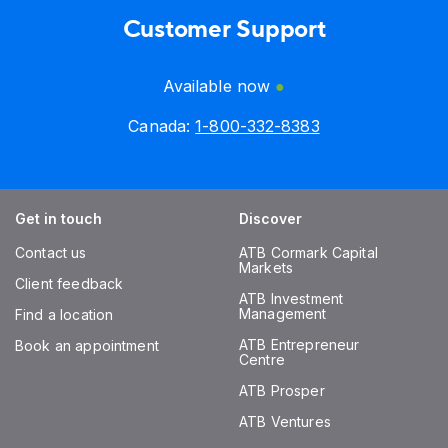
Customer Support
Available now
Canada:
1-800-332-8383
Get in touch
Discover
Contact us
ATB Cormark Capital
Markets
Client feedback
ATB Investment
Management
Find a location
ATB Entrepreneur
Book an appointment
Centre
ATB Prosper
ATB Ventures