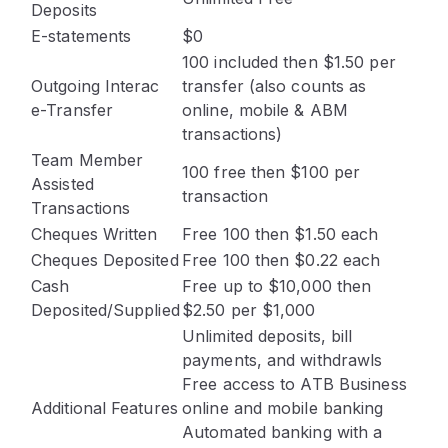
Deposits
E-statements
$0
100 included then $1.50 per
Outgoing Interac
transfer (also counts as
e-Transfer
online, mobile & ABM
transactions)
Team Member
100 free then $100 per
Assisted
transaction
Transactions
Cheques Written
Free 100 then $1.50 each
Cheques Deposited
Free 100 then $0.22 each
Cash
Free up to $10,000 then
Deposited/Supplied
$2.50 per $1,000
Unlimited deposits, bill
payments, and withdrawls
Free access to ATB Business
Additional Features
online and mobile banking
Automated banking with a