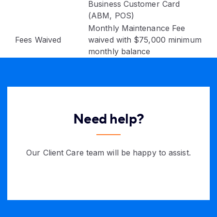
Business Customer Card
(ABM, POS)
Monthly Maintenance Fee
Fees Waived
waived with $75,000 minimum
monthly balance
Need help?
Our Client Care team will be happy to assist.