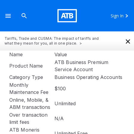
Sign In
×
Tariffs, Trade and CUSMA: The impact of tariffs and
what they mean for you, all in one place.
Name
Value
ATB Business Premium
Product Name
Service Account
Category Type
Business Operating Accounts
Monthly
$100
Maintenance Fee
Online, Mobile, &
Unlimited
ABM transactions
Over transaction
N/A
limit fees
ATB Moneris
Unlimited Free