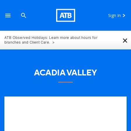
Sign In
×
ATB Observed Holidays: Learn more about hours for
branches and Client Care.
ACADIA VALLEY