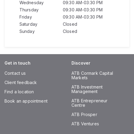
Wednesday
09:30 AM-03:30 PM
Thursday
09:30 AM-03:30 PM
Friday
09:30 AM-03:30 PM
Saturday
Closed
Sunday
Closed
Get in touch
Discover
Contact us
ATB Cormark Capital
Markets
Client feedback
ATB Investment
Management
Find a location
ATB Entrepreneur
Book an appointment
Centre
ATB Prosper
ATB Ventures