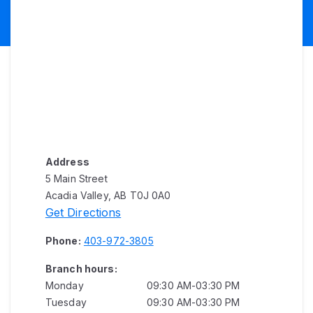
Address
5 Main Street
Acadia Valley, AB T0J 0A0
Get Directions
Phone:
403-972-3805
Branch hours:
Monday
09:30 AM-03:30 PM
Tuesday
09:30 AM-03:30 PM