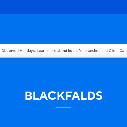
h
 Observed Holidays: Learn more about hours for branches and Client Car
BLACKFALDS