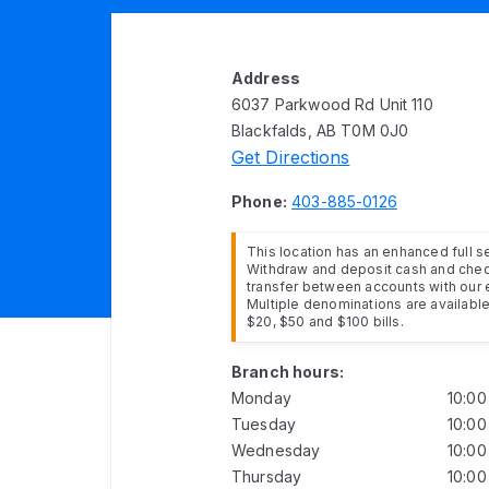
Address
6037 Parkwood Rd Unit 110
Blackfalds, AB T0M 0J0
Get Directions
Phone:
403-885-0126
This location has an enhanced full 
Withdraw and deposit cash and cheq
transfer between accounts with our 
Multiple denominations are available 
$20, $50 and $100 bills.
Branch hours:
Monday
10:0
Tuesday
10:0
Wednesday
10:0
Thursday
10:0