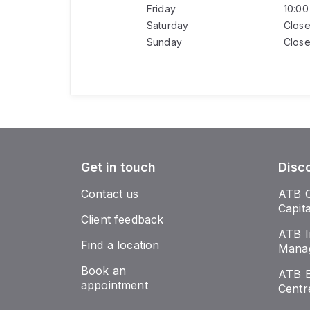
Friday
10:0
Saturday
Clos
Sunday
Clos
Get in touch
Disc
Contact us
ATB 
Capit
Client feedback
ATB I
Find a location
Mana
Book an
ATB E
appointment
Centr