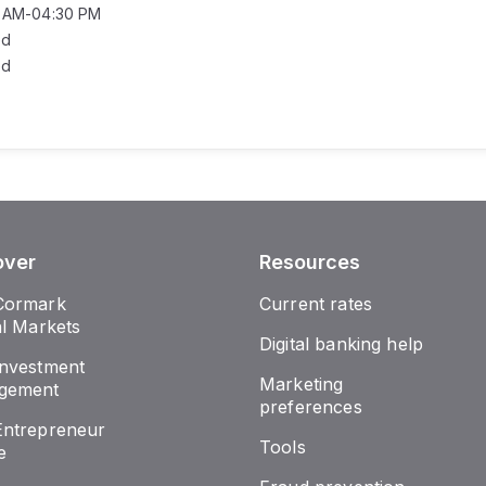
0 AM-04:30 PM
ed
ed
over
Resources
Cormark
Current rates
al Markets
Digital banking help
nvestment
Marketing
gement
preferences
ntrepreneur
Tools
e