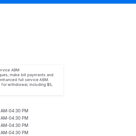
service ABM
ues, make bill payments and
enhanced full service ABM.
for withdrawal, including $5,
0 AM-04:30 PM
0 AM-04:30 PM
0 AM-04:30 PM
0 AM-04:30 PM