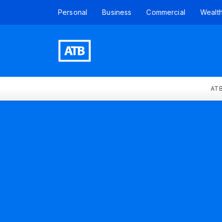
Personal
Business
Commercial
Wealt
ATB