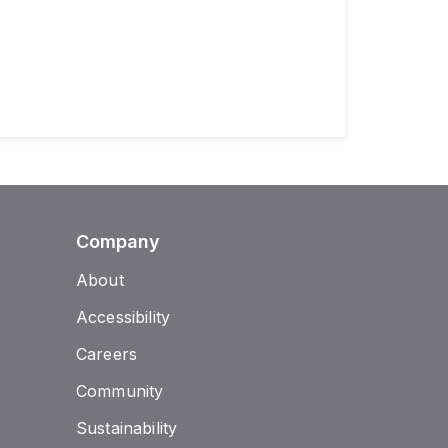
Company
About
Accessibility
Careers
Community
Sustainability