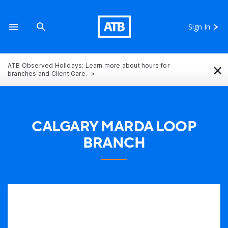
Sign In
×
ATB Observed Holidays: Learn more about hours for
branches and Client Care.
CALGARY MARDA LOOP
BRANCH