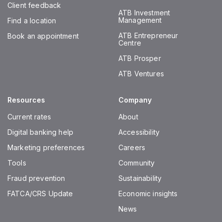
Client feedback
ATB Investment
Management
Find a location
ATB Entrepreneur
Book an appointment
Centre
ATB Prosper
ATB Ventures
Resources
Company
Current rates
About
Digital banking help
Accessibility
Marketing preferences
Careers
Tools
Community
Fraud prevention
Sustainability
FATCA/CRS Update
Economic insights
News