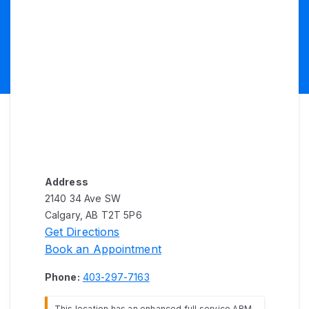
Address
2140 34 Ave SW
Calgary, AB T2T 5P6
Get Directions
Book an Appointment
Phone:
403-297-7163
This location has an enhanced full service ABM