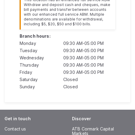
Withdraw and deposit cash and cheques, make
bill payments and transfer between accounts
with our enhanced full service ABM. Multiple
denominations are available for withdrawal,
including $5, $20, $50 and $100 bills.
Branch hours:
Monday
09:30 AM-05:00 PM
Tuesday
09:30 AM-05:00 PM
Wednesday
09:30 AM-05:00 PM
Thursday
09:30 AM-05:00 PM
Friday
09:30 AM-05:00 PM
Saturday
Closed
Sunday
Closed
Get in touch
Discover
Contact us
ATB Cormark Capital
Markets