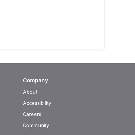
Company
About
Accessibility
Careers
Community