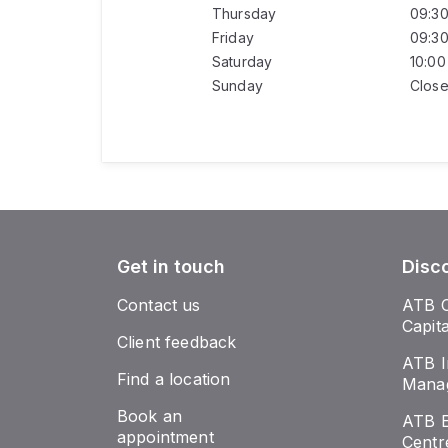
Thursday
09:3
Friday
09:3
Saturday
10:0
Sunday
Clos
Get in touch
Disc
Contact us
ATB 
Capit
Client feedback
ATB I
Find a location
Mana
Book an
ATB E
appointment
Centr