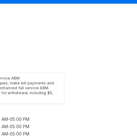
service ABM
ues, make bill payments and
enhanced full service ABM.
for withdrawal, including $5,
0 AM-05:00 PM
0 AM-05:00 PM
0 AM-05:00 PM