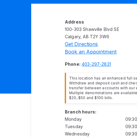
Address
100-303 Shawville Blvd SE
Calgary, AB T2Y 3W6
Get Directions
Book an Appointment
Phone:
403-297-2831
This location has an enhanced full 
Withdraw and deposit cash and cheq
transfer between accounts with our 
Multiple denominations are available 
$20, $50 and $100 bills.
Branch hours:
Monday
09:3
Tuesday
09:3
Wednesday
09:3