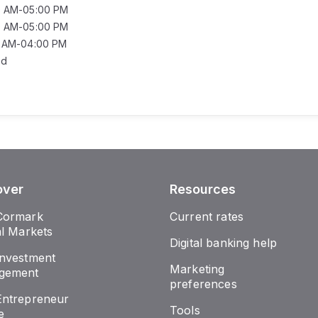
0 AM-05:00 PM
0 AM-05:00 PM
0 AM-04:00 PM
ed
over
Resources
Cormark
Current rates
al Markets
Digital banking help
nvestment
Marketing
gement
preferences
ntrepreneur
Tools
e