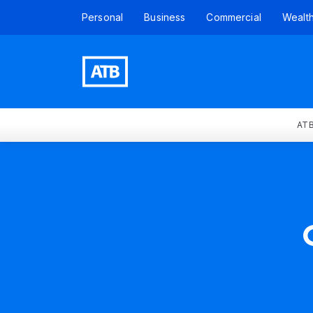
Personal
Business
Commercial
Wealt
ATB