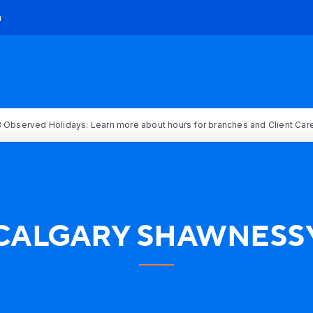
h
 Observed Holidays: Learn more about hours for branches and Client Car
CALGARY SHAWNESS