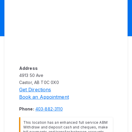
Address
4913 50 Ave
Castor, AB T0C 0X0
Get Directions
Book an Appointment
Phone:
403-882-3110
This location has an enhanced full service ABM
Withdraw and deposit cash and cheques, make
bill payments and transfer between accounts