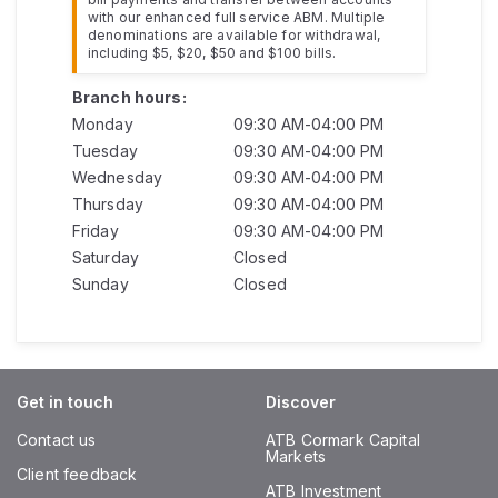
with our enhanced full service ABM. Multiple
denominations are available for withdrawal,
including $5, $20, $50 and $100 bills.
Branch hours:
Monday
09:30 AM-04:00 PM
Tuesday
09:30 AM-04:00 PM
Wednesday
09:30 AM-04:00 PM
Thursday
09:30 AM-04:00 PM
Friday
09:30 AM-04:00 PM
Saturday
Closed
Sunday
Closed
Get in touch
Discover
Contact us
ATB Cormark Capital
Markets
Client feedback
ATB Investment