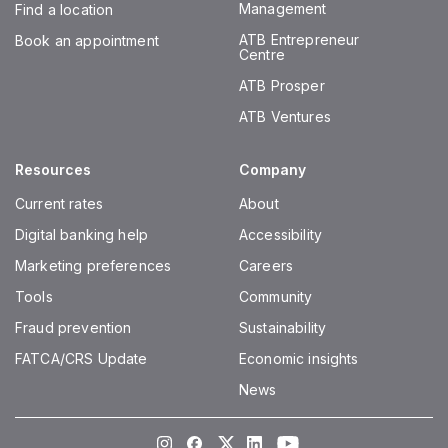
Management
Find a location
ATB Entrepreneur
Book an appointment
Centre
ATB Prosper
ATB Ventures
Resources
Company
Current rates
About
Digital banking help
Accessibility
Marketing preferences
Careers
Tools
Community
Fraud prevention
Sustainability
FATCA/CRS Update
Economic insights
News
Instagram
Facebook
Twitter
LinkedIn
Youtube