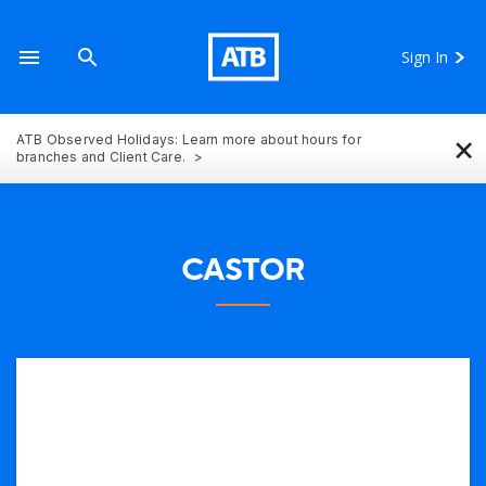
Sign In
×
ATB Observed Holidays: Learn more about hours for
branches and Client Care.
CASTOR