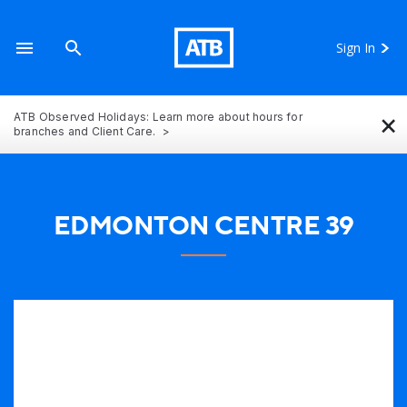
Sign In
×
ATB Observed Holidays: Learn more about hours for
branches and Client Care.
EDMONTON CENTRE 39