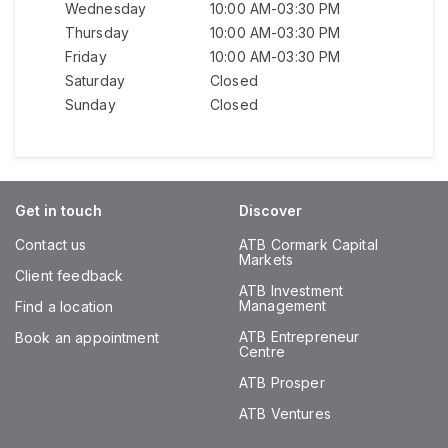
Wednesday
10:00 AM-03:30 PM
Thursday
10:00 AM-03:30 PM
Friday
10:00 AM-03:30 PM
Saturday
Closed
Sunday
Closed
Get in touch
Discover
Contact us
ATB Cormark Capital
Markets
Client feedback
ATB Investment
Management
Find a location
ATB Entrepreneur
Book an appointment
Centre
ATB Prosper
ATB Ventures