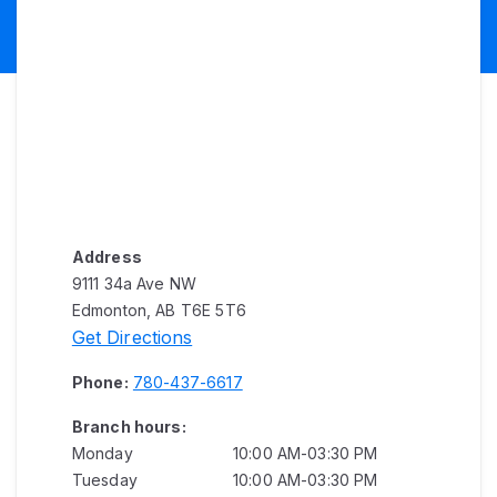
Address
9111 34a Ave NW
Edmonton, AB T6E 5T6
Get Directions
Phone:
780-437-6617
Branch hours:
Monday
10:00 AM-03:30 PM
Tuesday
10:00 AM-03:30 PM