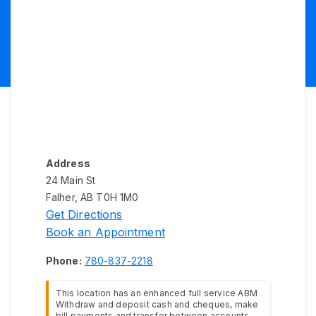
Address
24 Main St
Falher, AB T0H 1M0
Get Directions
Book an Appointment
Phone:
780-837-2218
This location has an enhanced full service ABM
Withdraw and deposit cash and cheques, make
bill payments and transfer between accounts