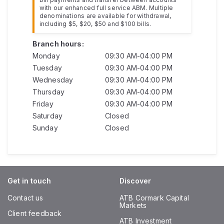
with our enhanced full service ABM. Multiple
denominations are available for withdrawal,
including $5, $20, $50 and $100 bills.
Branch hours:
Monday
09:30 AM-04:00 PM
Tuesday
09:30 AM-04:00 PM
Wednesday
09:30 AM-04:00 PM
Thursday
09:30 AM-04:00 PM
Friday
09:30 AM-04:00 PM
Saturday
Closed
Sunday
Closed
Get in touch
Discover
Contact us
ATB Cormark Capital
Markets
Client feedback
ATB Investment