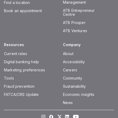
Management
Find a location
ATB Entrepreneur
Book an appointment
Centre
ATB Prosper
ATB Ventures
Resources
Company
Current rates
About
Digital banking help
Accessibility
Marketing preferences
Careers
Tools
Community
Fraud prevention
Sustainability
FATCA/CRS Update
Economic insights
News
Instagram
Facebook
Twitter
LinkedIn
Youtube