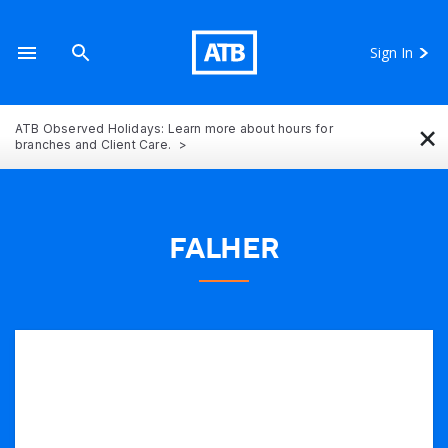
Sign In
×
ATB Observed Holidays: Learn more about hours for
branches and Client Care.
FALHER