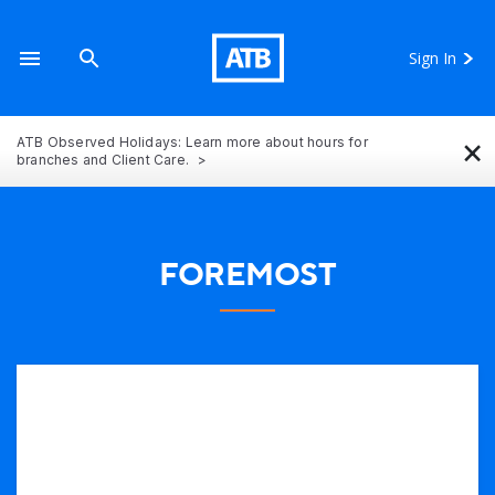
Sign In
×
ATB Observed Holidays: Learn more about hours for
branches and Client Care.
FOREMOST