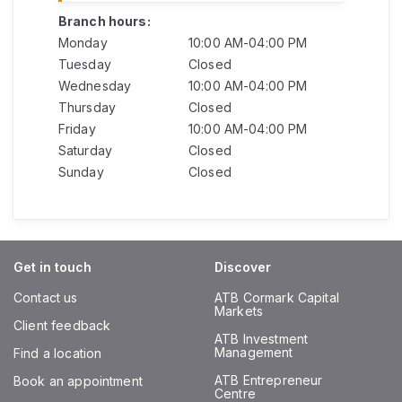
Branch hours:
Monday
10:00 AM-04:00 PM
Tuesday
Closed
Wednesday
10:00 AM-04:00 PM
Thursday
Closed
Friday
10:00 AM-04:00 PM
Saturday
Closed
Sunday
Closed
Get in touch
Discover
Contact us
ATB Cormark Capital
Markets
Client feedback
ATB Investment
Management
Find a location
ATB Entrepreneur
Book an appointment
Centre