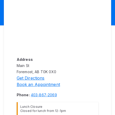
Address
Main St
Foremost, AB T0K 0X0
Get Directions
Book an Appointment
Phone:
403-867-2069
Lunch Closure
Closed for lunch from 12-1pm