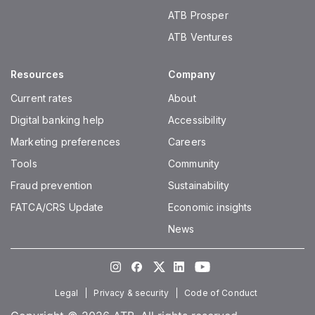
ATB Prosper
ATB Ventures
Resources
Company
Current rates
About
Digital banking help
Accessibility
Marketing preferences
Careers
Tools
Community
Fraud prevention
Sustainability
FATCA/CRS Update
Economic insights
News
Instagram
Facebook
Twitter
LinkedIn
Youtube
Legal
Privacy & security
Code of Conduct