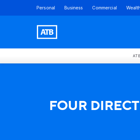
Personal
Business
Commercial
Wealt
ATB
FOUR DIRECT