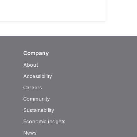
Company
About
Accessibility
Careers
Community
Sustainability
Economic insights
News