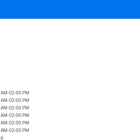
0 AM-02:00 PM
0 AM-02:00 PM
0 AM-02:00 PM
0 AM-02:00 PM
0 AM-02:00 PM
0 AM-02:00 PM
ed