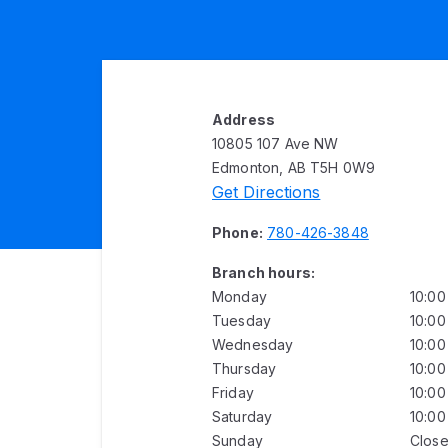
Address
10805 107 Ave NW
Edmonton, AB T5H 0W9
Get Directions
Phone:
780-426-3848
Branch hours:
Monday
10:0
Tuesday
10:0
Wednesday
10:0
Thursday
10:0
Friday
10:0
Saturday
10:0
Sunday
Clos