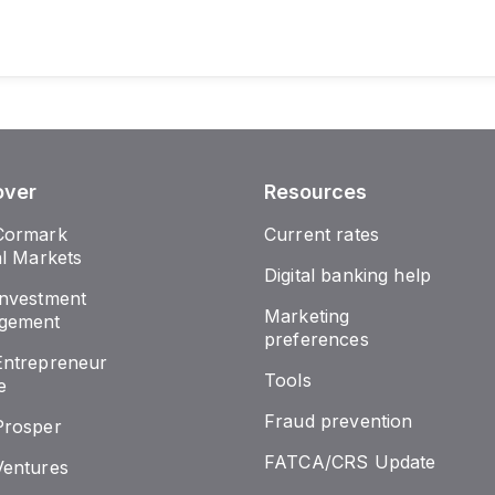
over
Resources
Cormark
Current rates
al Markets
Digital banking help
nvestment
Marketing
gement
preferences
ntrepreneur
Tools
e
Fraud prevention
Prosper
FATCA/CRS Update
entures