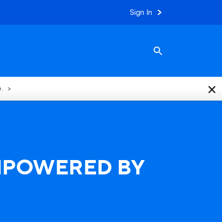
Sign In
×
e.
EMPOWERED BY