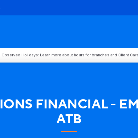
h
 Observed Holidays: Learn more about hours for branches and Client Car
IONS FINANCIAL - 
ATB