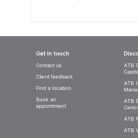
Get in touch
Disc
Contact us
ATB 
Capit
Client feedback
ATB I
Find a location
Mana
Book an
ATB E
appointment
Centr
ATB 
ATB V