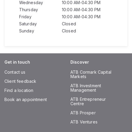
Wednesday
10:00 AM-04:30 PM
Thursday
10:00 AM-04:30 PM
Friday
10:00 AM-04:30 PM
Saturday
Closed
Sunday
Closed
Get in touch
Discover
Contact us
ATB Cormark Capital
Markets
Client feedback
ATB Investment
Management
Find a location
ATB Entrepreneur
Book an appointment
Centre
ATB Prosper
ATB Ventures