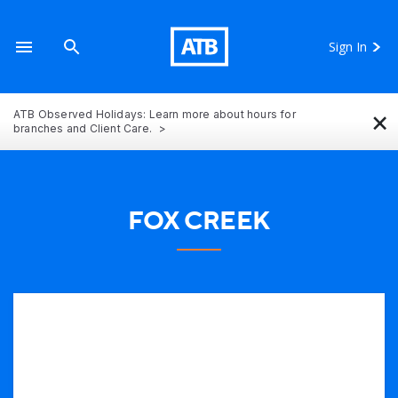
Sign In
×
ATB Observed Holidays: Learn more about hours for
branches and Client Care.
FOX CREEK