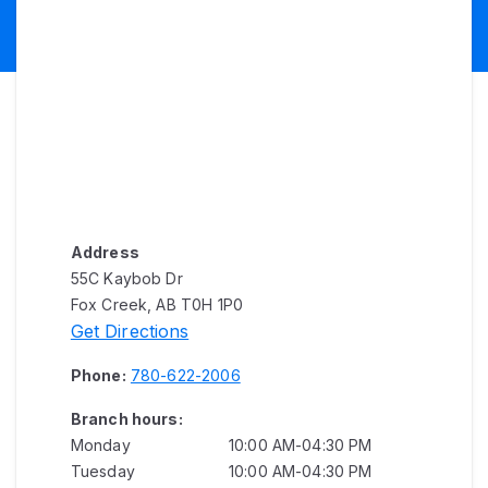
Address
55C Kaybob Dr
Fox Creek, AB T0H 1P0
Get Directions
Phone:
780-622-2006
Branch hours:
Monday
10:00 AM-04:30 PM
Tuesday
10:00 AM-04:30 PM