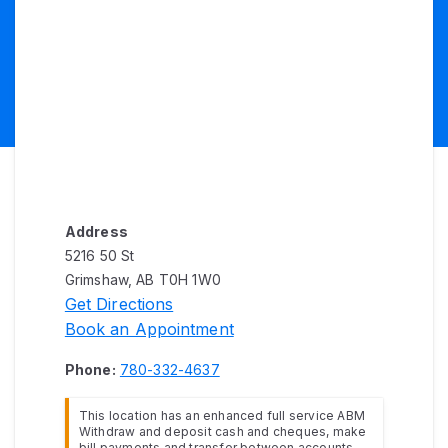
Address
5216 50 St
Grimshaw, AB T0H 1W0
Get Directions
Book an Appointment
Phone:
780-332-4637
This location has an enhanced full service ABM
Withdraw and deposit cash and cheques, make
bill payments and transfer between accounts