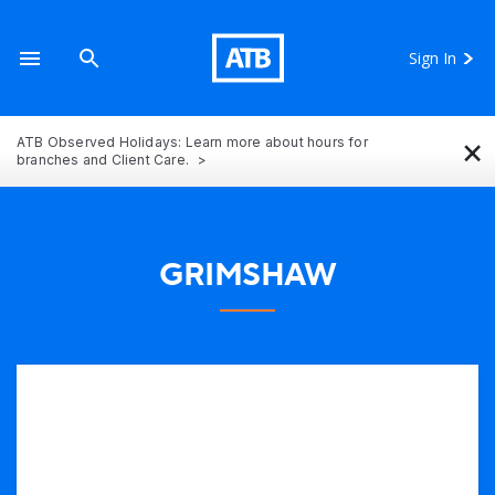
Sign In
×
ATB Observed Holidays: Learn more about hours for
branches and Client Care.
GRIMSHAW