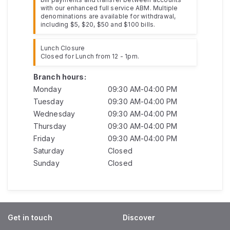
with our enhanced full service ABM. Multiple
denominations are available for withdrawal,
including $5, $20, $50 and $100 bills.
Lunch Closure
Closed for Lunch from 12 - 1pm.
Branch hours:
Monday
09:30 AM-04:00 PM
Tuesday
09:30 AM-04:00 PM
Wednesday
09:30 AM-04:00 PM
Thursday
09:30 AM-04:00 PM
Friday
09:30 AM-04:00 PM
Saturday
Closed
Sunday
Closed
Get in touch
Discover