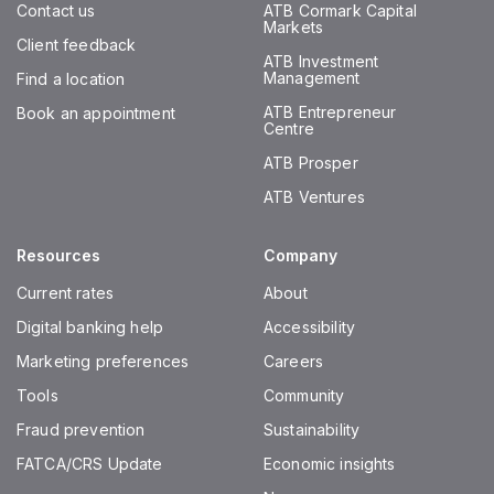
Contact us
ATB Cormark Capital
Markets
Client feedback
ATB Investment
Management
Find a location
ATB Entrepreneur
Book an appointment
Centre
ATB Prosper
ATB Ventures
Resources
Company
Current rates
About
Digital banking help
Accessibility
Marketing preferences
Careers
Tools
Community
Fraud prevention
Sustainability
FATCA/CRS Update
Economic insights