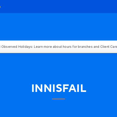
h
 Observed Holidays: Learn more about hours for branches and Client Car
INNISFAIL