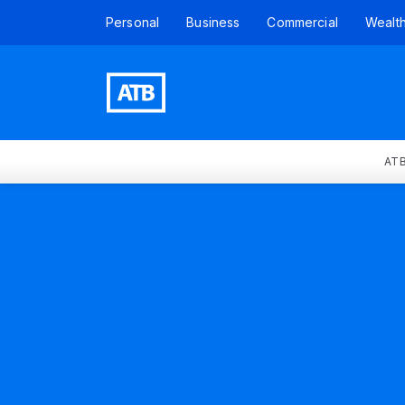
Personal
Business
Commercial
Wealt
ATB