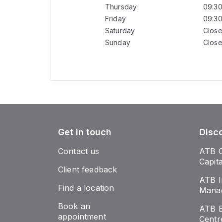
Thursday
09:3
Friday
09:3
Saturday
Clos
Sunday
Clos
Get in touch
Disc
Contact us
ATB 
Capit
Client feedback
ATB I
Find a location
Mana
Book an
ATB E
appointment
Centr