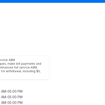
service ABM
ues, make bill payments and
enhanced full service ABM.
for withdrawal, including $5,
0 AM-05:00 PM
0 AM-05:00 PM
0 AM-05:00 PM