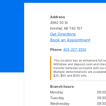
Address
4962 50 St
Innisfail, AB T4G 1S7
Get Directions
Book an Appointment
Phone:
403-227-3350
This location has an enhanced full 
Withdraw and deposit cash and cheq
transfer between accounts with our 
Multiple denominations are available 
$20, $50 and $100 bills.
Branch hours:
Monday
09:3
Tuesday
09:3
Wednesday
09:3