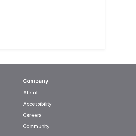
Company
About
Accessibility
Careers
Community