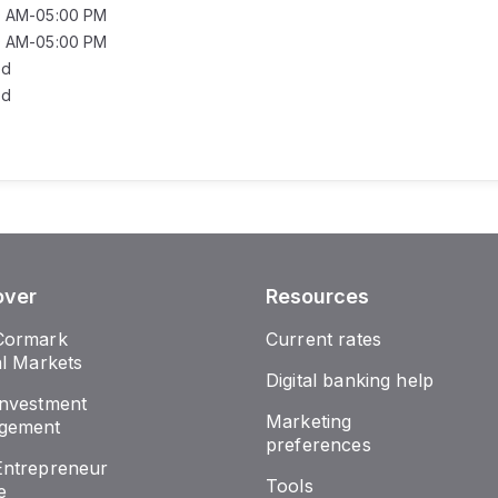
0 AM-05:00 PM
0 AM-05:00 PM
ed
ed
over
Resources
Cormark
Current rates
al Markets
Digital banking help
nvestment
Marketing
gement
preferences
ntrepreneur
Tools
e