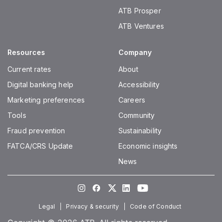
ATB Prosper
ATB Ventures
Resources
Company
Current rates
About
Digital banking help
Accessibility
Marketing preferences
Careers
Tools
Community
Fraud prevention
Sustainability
FATCA/CRS Update
Economic insights
News
Instagram
Facebook
Twitter
LinkedIn
Youtube
Legal
Privacy & security
Code of Conduct