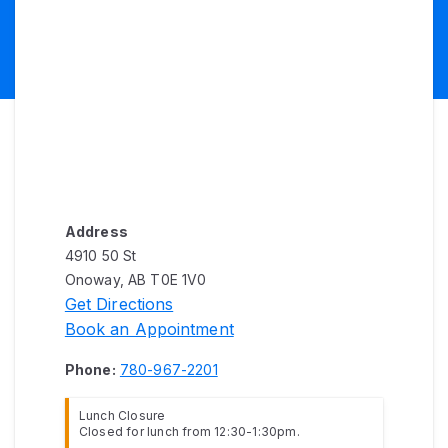
Address
4910 50 St
Onoway, AB T0E 1V0
Get Directions
Book an Appointment
Phone:
780-967-2201
Lunch Closure
Closed for lunch from 12:30-1:30pm.