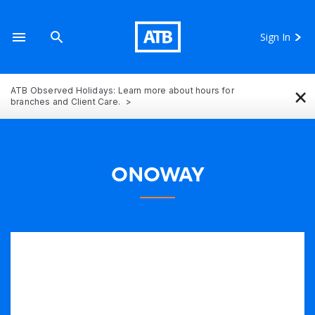
Sign In
×
ATB Observed Holidays: Learn more about hours for
branches and Client Care.
ONOWAY