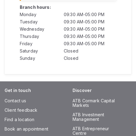
Branch hours:
Monday
09:30 AM-05:00 PM
Tuesday
09:30 AM-05:00 PM
Wednesday
09:30 AM-05:00 PM
Thursday
09:30 AM-05:00 PM
Friday
09:30 AM-05:00 PM
Saturday
Closed
Sunday
Closed
Get in touch
Discover
Contact us
ATB Cormark Capital
Markets
Client feedback
ATB Investment
Management
Find a location
ATB Entrepreneur
Book an appointment
Centre