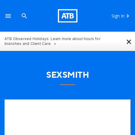
Sign In
×
ATB Observed Holidays: Learn more about hours for
branches and Client Care.
SEXSMITH