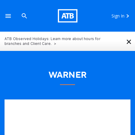
Sign In
×
ATB Observed Holidays: Learn more about hours for
branches and Client Care.
WARNER