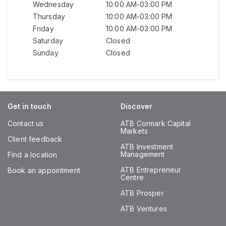
Wednesday
10:00 AM-03:00 PM
Thursday
10:00 AM-03:00 PM
Friday
10:00 AM-03:00 PM
Saturday
Closed
Sunday
Closed
Get in touch
Discover
Contact us
ATB Cormark Capital
Markets
Client feedback
ATB Investment
Management
Find a location
ATB Entrepreneur
Book an appointment
Centre
ATB Prosper
ATB Ventures