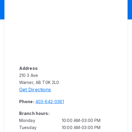
Address
210 3 Ave
Warner, AB T0K 2L0
Get Directions
Phone:
403-642-0361
Branch hours:
Monday
10:00 AM-03:00 PM
Tuesday
10:00 AM-03:00 PM