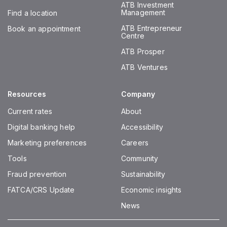
ATB Investment
Management
Find a location
ATB Entrepreneur
Book an appointment
Centre
ATB Prosper
ATB Ventures
Resources
Company
Current rates
About
Digital banking help
Accessibility
Marketing preferences
Careers
Tools
Community
Fraud prevention
Sustainability
FATCA/CRS Update
Economic insights
News