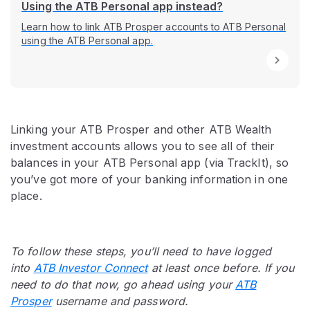
Using the ATB Personal app instead?
Learn how to link ATB Prosper accounts to ATB Personal
using the ATB Personal app.
Linking your ATB Prosper and other ATB Wealth
investment accounts allows you to see all of their
balances in your ATB Personal app (via TrackIt), so
you’ve got more of your banking information in one
place.
To follow these steps, you’ll need to have logged
into
ATB Investor Connect
at least once before. If you
need to do that now, go ahead using your
ATB
Prosper
username and password.