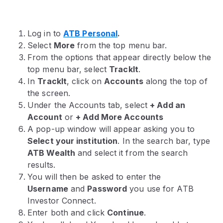
Log in to
ATB Personal
.
Select
More
from the top menu bar.
From the options that appear directly below the
top menu bar, select
TrackIt
.
In
TrackIt
, click on
Accounts
along the top of
the screen.
Under the Accounts tab, select
+ Add an
Account
or
+ Add More Accounts
A pop-up window will appear asking you to
Select your institution
. In the search bar, type
ATB Wealth
and select it from the search
results.
You will then be asked to enter the
Username
and
Password
you use for ATB
Investor Connect.
Enter both and click
Continue
.