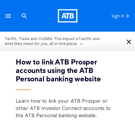
Sign In
×
Tariffs, Trade and CUSMA: The impact of tariffs and
what they mean for you, all in one place.
How to link ATB Prosper
accounts using the ATB
Personal banking website
Learn how to link your ATB Prosper or
other ATB Investor Connect accounts to
the ATB Personal banking website.