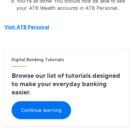
You're all done! You should now be able to see
your ATB Wealth accounts in ATB Personal.
Visit ATB Personal
Digital Banking Tutorials
Browse our list of tutorials designed
to make your everyday banking
easier.
Continue learning