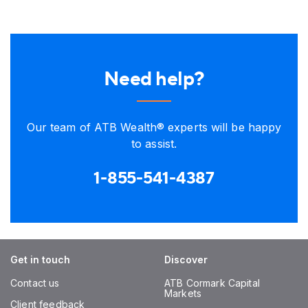
Need help?
Our team of ATB Wealth® experts will be happy
to assist.
1-855-541-4387
Get in touch
Discover
Contact us
ATB Cormark Capital
Markets
Client feedback