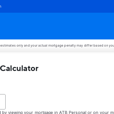
h
 estimates only and your actual mortgage penalty may differ based on your
Calculator
by viewing your mortgage in ATB Personal or on your mo