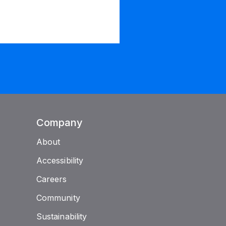
Company
About
Accessibility
Careers
Community
Sustainability