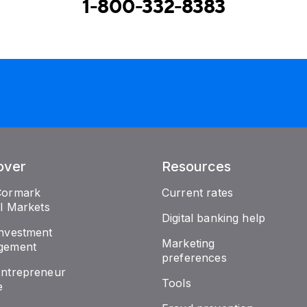
1-800-332-8383
over
Resources
Cormark
Current rates
al Markets
Digital banking help
nvestment
Marketing
gement
preferences
ntrepreneur
Tools
e