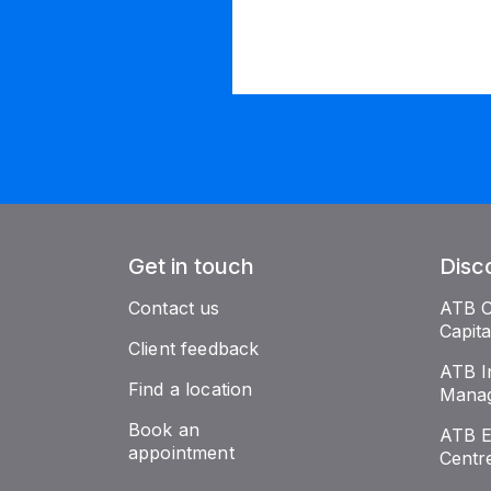
Get in touch
Disc
Contact us
ATB 
Capit
Client feedback
ATB I
Find a location
Mana
Book an
ATB E
appointment
Centr