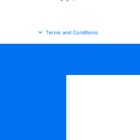
Terms and Conditions