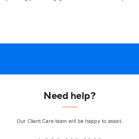
Need help?
Our Client Care team will be happy to assist.