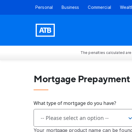
Personal
Business
Commercial
Wealt
The penalties calculated are
Mortgage Prepayment 
What type of mortgage do you have?
-- Please select an option --
Your mortgage product name can be found 