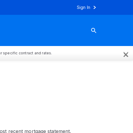
Sign In
×
 specific contract and rates.
st recent mortgage statement.