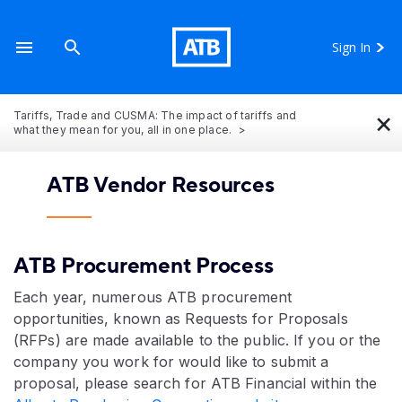
Sign In
×
Tariffs, Trade and CUSMA: The impact of tariffs and
what they mean for you, all in one place.
ATB Vendor Resources
ATB Procurement Process
Each year, numerous ATB procurement
opportunities, known as Requests for Proposals
(RFPs) are made available to the public. If you or the
company you work for would like to submit a
proposal, please search for ATB Financial within the