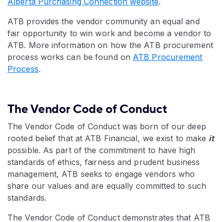
Alberta Purchasing Connection website
.
ATB provides the vendor community an equal and
fair opportunity to win work and become a vendor to
ATB. More information on how the ATB procurement
process works can be found on
ATB Procurement
Process
.
The Vendor Code of Conduct
The Vendor Code of Conduct was born of our deep
rooted belief that at ATB Financial, we exist to make
it
possible. As part of the commitment to have high
standards of ethics, fairness and prudent business
management, ATB seeks to engage vendors who
share our values and are equally committed to such
standards.
The Vendor Code of Conduct demonstrates that ATB