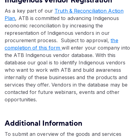
Indigenous Vendor Registration
As a key part of our
Truth & Reconciliation Action
Plan
, ATB is committed to advancing Indigenous
economic reconciliation by increasing the
representation of Indigenous vendors in our
procurement process. Subject to approval,
the
completion of this form
will enter your company into
the ATB Indigenous vendor database. With this
database our goal is to identify Indigenous vendors
who want to work with ATB and build awareness
internally of these businesses and the products and
services they offer. Vendors in the database may be
contacted for future webinars, events and other
opportunities.
Additional Information
To submit an overview of the goods and services