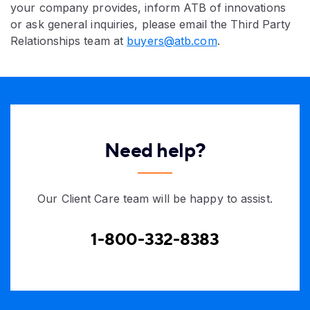
your company provides, inform ATB of innovations
or ask general inquiries, please email the Third Party
Relationships team at
buyers@atb.com
.
Need help?
Our Client Care team will be happy to assist.
1-800-332-8383