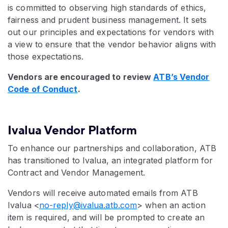
is committed to observing high standards of ethics,
fairness and prudent business management. It sets
out our principles and expectations for vendors with
a view to ensure that the vendor behavior aligns with
those expectations.
Vendors are encouraged to review
ATB’s Vendor
Code of Conduct
.
Ivalua Vendor Platform
To enhance our partnerships and collaboration, ATB
has transitioned to Ivalua, an integrated platform for
Contract and Vendor Management.
Vendors will receive automated emails from ATB
Ivalua <
no-reply@ivalua.atb.com
> when an action
item is required, and will be prompted to create an