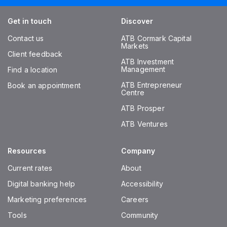
Get in touch
Discover
Contact us
ATB Cormark Capital
Markets
Client feedback
ATB Investment
Management
Find a location
ATB Entrepreneur
Book an appointment
Centre
ATB Prosper
ATB Ventures
Resources
Company
Current rates
About
Digital banking help
Accessibility
Marketing preferences
Careers
Tools
Community