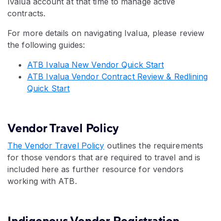
Ivalua account at that time to manage active
contracts.
For more details on navigating Ivalua, please review
the following guides:
ATB Ivalua New Vendor Quick Start
ATB Ivalua Vendor Contract Review & Redlining
Quick Start
Vendor Travel Policy
The Vendor Travel Policy
outlines the requirements
for those vendors that are required to travel and is
included here as further resource for vendors
working with ATB.