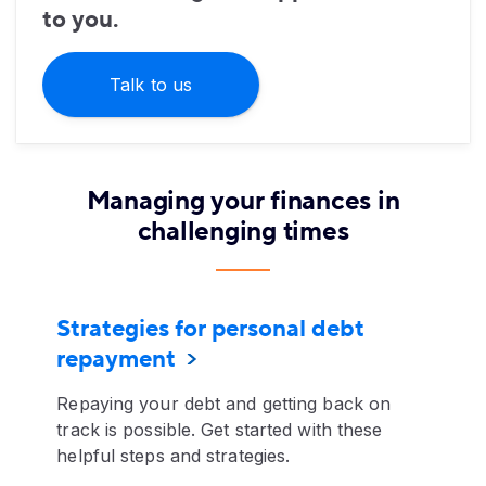
to you.
Talk to us
Managing your finances in
challenging times
Strategies for personal debt
repayment
Repaying your debt and getting back on
track is possible. Get started with these
helpful steps and strategies.