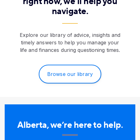
right now, we’ll help you
navigate.
Explore our library of advice, insights and
timely answers to help you manage your
life and finances during questioning times.
Browse our library
Alberta, we’re here to help.