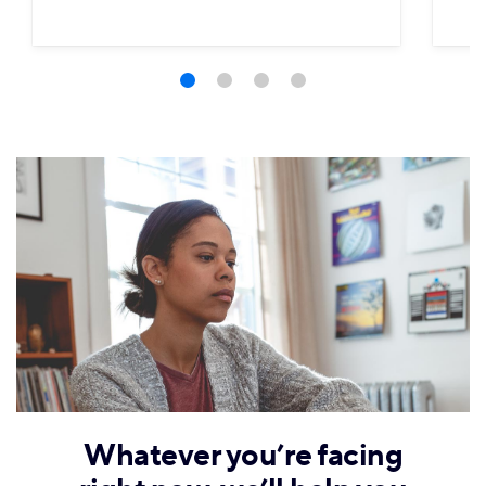
Whatever you’re facing