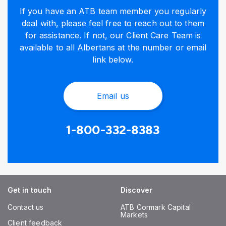
If you have an ATB team member you regularly
deal with, please feel free to reach out to them
for assistance. If not, our Client Care Team is
available to all Albertans at the number or email
link below.
Email us
1-800-332-8383
Get in touch
Discover
Contact us
ATB Cormark Capital
Markets
Client feedback