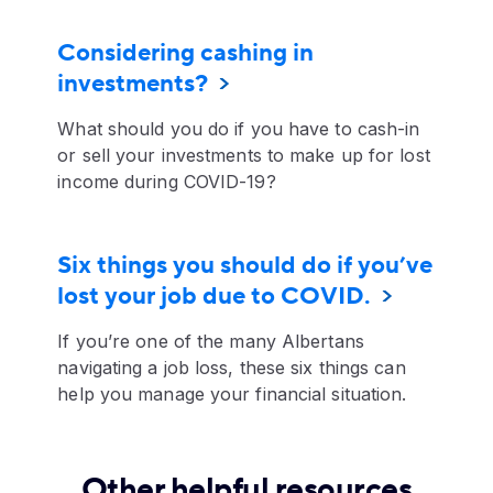
Considering cashing in
investments?
What should you do if you have to cash-in
or sell your investments to make up for lost
income during COVID-19?
Six things you should do if you’ve
lost your job due to COVID.
If you’re one of the many Albertans
navigating a job loss, these six things can
help you manage your financial situation.
Other helpful resources