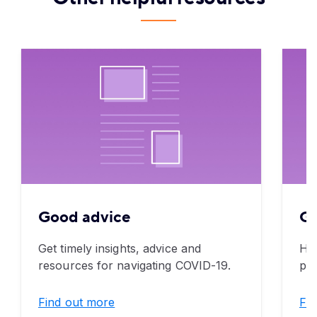
Good advice
Go
Get timely insights, advice and
Her
resources for navigating COVID-19.
pro
Find out more
Fin