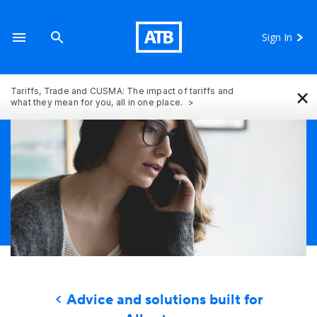
Sign In
×
Tariffs, Trade and CUSMA: The impact of tariffs and
what they mean for you, all in one place.
Advice and solutions built for