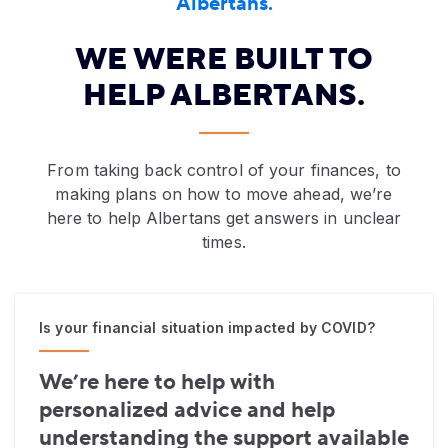
Albertans.
WE WERE BUILT TO
HELP ALBERTANS.
Woman with glasses on the phone looking at laptop
From taking back control of your finances, to
making plans on how to move ahead, we’re
here to help Albertans get answers in unclear
times.
Is your financial situation impacted by COVID?
We’re here to help with
personalized advice and help
understanding the support available