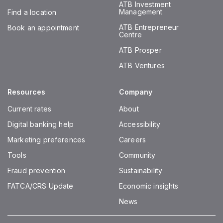
ATB Investment
Management
Find a location
ATB Entrepreneur
Book an appointment
Centre
ATB Prosper
ATB Ventures
Resources
Company
Current rates
About
Digital banking help
Accessibility
Marketing preferences
Careers
Tools
Community
Fraud prevention
Sustainability
FATCA/CRS Update
Economic insights
News