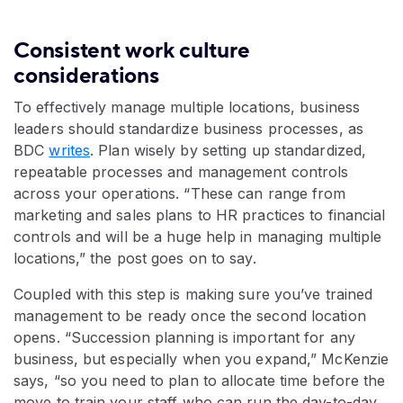
Consistent work culture
considerations
To effectively manage multiple locations, business
leaders should standardize business processes, as
BDC
writes
. Plan wisely by setting up standardized,
repeatable processes and management controls
across your operations. “These can range from
marketing and sales plans to HR practices to financial
controls and will be a huge help in managing multiple
locations,” the post goes on to say.
Coupled with this step is making sure you’ve trained
management to be ready once the second location
opens. “Succession planning is important for any
business, but especially when you expand,” McKenzie
says, “so you need to plan to allocate time before the
move to train your staff who can run the day-to-day