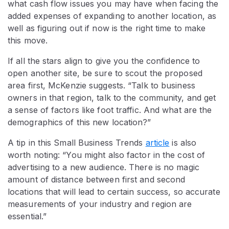
what cash flow issues you may have when facing the
added expenses of expanding to another location, as
well as figuring out if now is the right time to make
this move.
If all the stars align to give you the confidence to
open another site, be sure to scout the proposed
area first, McKenzie suggests. “Talk to business
owners in that region, talk to the community, and get
a sense of factors like foot traffic. And what are the
demographics of this new location?”
A tip in this Small Business Trends
article
is also
worth noting: “You might also factor in the cost of
advertising to a new audience. There is no magic
amount of distance between first and second
locations that will lead to certain success, so accurate
measurements of your industry and region are
essential.”