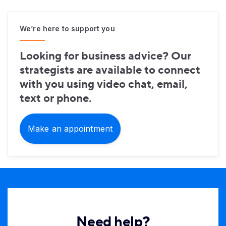
We’re here to support you
Looking for business advice? Our
strategists are available to connect
with you using video chat, email,
text or phone.
Make an appointment
Need help?