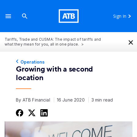
Sign In
×
Tariffs, Trade and CUSMA: The impact of tariffs and
what they mean for you, all in one place.
Operations
Growing with a second
location
By ATB Financial
16 June 2020
3 min read