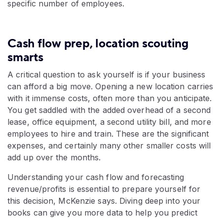
specific number of employees.
Cash flow prep, location scouting
smarts
A critical question to ask yourself is if your business
can afford a big move. Opening a new location carries
with it immense costs, often more than you anticipate.
You get saddled with the added overhead of a second
lease, office equipment, a second utility bill, and more
employees to hire and train. These are the significant
expenses, and certainly many other smaller costs will
add up over the months.
Understanding your cash flow and forecasting
revenue/profits is essential to prepare yourself for
this decision, McKenzie says. Diving deep into your
books can give you more data to help you predict