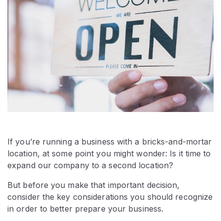
If you’re running a business with a bricks-and-mortar
location, at some point you might wonder: Is it time to
expand our company to a second location?
But before you make that important decision,
consider the key considerations you should recognize
in order to better prepare your business.