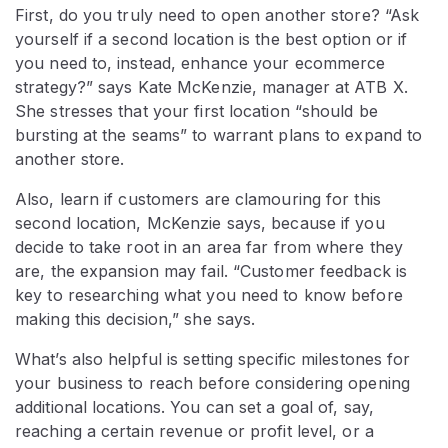
First, do you truly need to open another store? “Ask
yourself if a second location is the best option or if
you need to, instead, enhance your ecommerce
strategy?” says Kate McKenzie, manager at ATB X.
She stresses that your first location “should be
bursting at the seams” to warrant plans to expand to
another store.
Also, learn if customers are clamouring for this
second location, McKenzie says, because if you
decide to take root in an area far from where they
are, the expansion may fail. “Customer feedback is
key to researching what you need to know before
making this decision,” she says.
What’s also helpful is setting specific milestones for
your business to reach before considering opening
additional locations. You can set a goal of, say,
reaching a certain revenue or profit level, or a