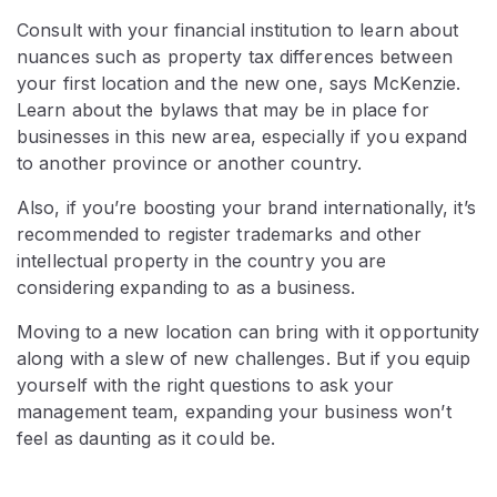
Consult with your financial institution to learn about
nuances such as property tax differences between
your first location and the new one, says McKenzie.
Learn about the bylaws that may be in place for
businesses in this new area, especially if you expand
to another province or another country.
Also, if you’re boosting your brand internationally, it’s
recommended to register trademarks and other
intellectual property in the country you are
considering expanding to as a business.
Moving to a new location can bring with it opportunity
along with a slew of new challenges. But if you equip
yourself with the right questions to ask your
management team, expanding your business won’t
feel as daunting as it could be.