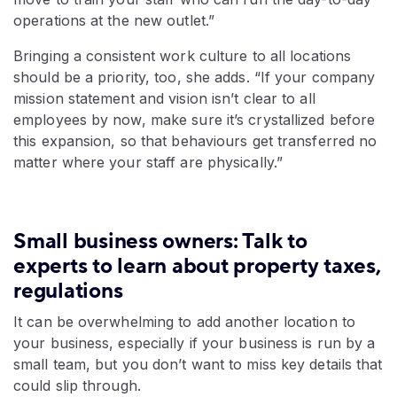
operations at the new outlet.”
Bringing a consistent work culture to all locations
should be a priority, too, she adds. “If your company
mission statement and vision isn’t clear to all
employees by now, make sure it’s crystallized before
this expansion, so that behaviours get transferred no
matter where your staff are physically.”
Small business owners: Talk to
experts to learn about property taxes,
regulations
It can be overwhelming to add another location to
your business, especially if your business is run by a
small team, but you don’t want to miss key details that
could slip through.