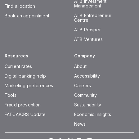
ATB Investment
Management
Find a location
ATB Entrepreneur
Book an appointment
Centre
ATB Prosper
ATB Ventures
Resources
Company
Current rates
About
Digital banking help
Accessibility
Marketing preferences
Careers
Tools
Community
Fraud prevention
Sustainability
FATCA/CRS Update
Economic insights
News
Instagram
Facebook
Twitter
LinkedIn
Youtube