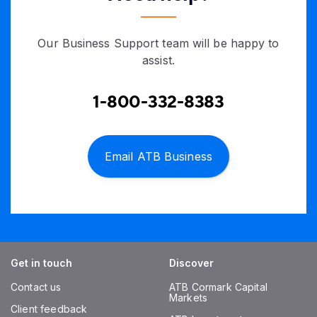
Our Business Support team will be happy to
assist.
1-800-332-8383
Email ATB Business
Get in touch
Discover
Contact us
ATB Cormark Capital
Markets
Client feedback