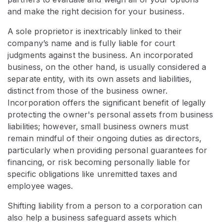
and make the right decision for your business.
A sole proprietor is inextricably linked to their
company’s name and is fully liable for court
judgments against the business. An incorporated
business, on the other hand, is usually considered a
separate entity, with its own assets and liabilities,
distinct from those of the business owner.
Incorporation offers the significant benefit of legally
protecting the owner's personal assets from business
liabilities; however, small business owners must
remain mindful of their ongoing duties as directors,
particularly when providing personal guarantees for
financing, or risk becoming personally liable for
specific obligations like unremitted taxes and
employee wages.
Shifting liability from a person to a corporation can
also help a business safeguard assets which