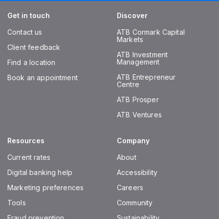
Get in touch
Discover
Contact us
ATB Cormark Capital
Markets
Client feedback
ATB Investment
Management
Find a location
ATB Entrepreneur
Book an appointment
Centre
ATB Prosper
ATB Ventures
Resources
Company
Current rates
About
Digital banking help
Accessibility
Marketing preferences
Careers
Tools
Community
Fraud prevention
Sustainability