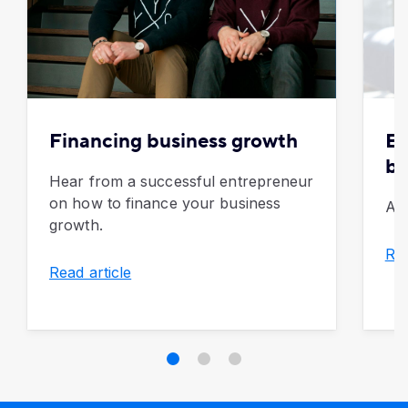
Financing business growth
Ex
be
Hear from a successful entrepreneur
on how to finance your business
A g
growth.
Rea
Read article