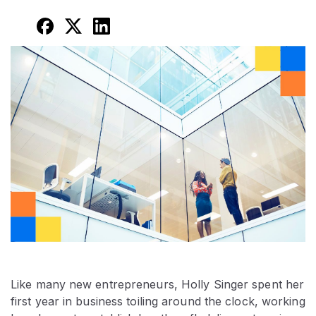
Like many new entrepreneurs, Holly Singer spent her
first year in business toiling around the clock, working