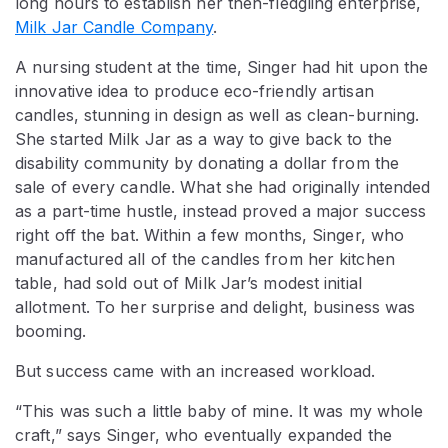
long hours to establish her then-fledgling enterprise,
Milk Jar Candle Company
.
A nursing student at the time, Singer had hit upon the
innovative idea to produce eco-friendly artisan
candles, stunning in design as well as clean-burning.
She started Milk Jar as a way to give back to the
disability community by donating a dollar from the
sale of every candle. What she had originally intended
as a part-time hustle, instead proved a major success
right off the bat. Within a few months, Singer, who
manufactured all of the candles from her kitchen
table, had sold out of Milk Jar’s modest initial
allotment. To her surprise and delight, business was
booming.
But success came with an increased workload.
“This was such a little baby of mine. It was my whole
craft,” says Singer, who eventually expanded the