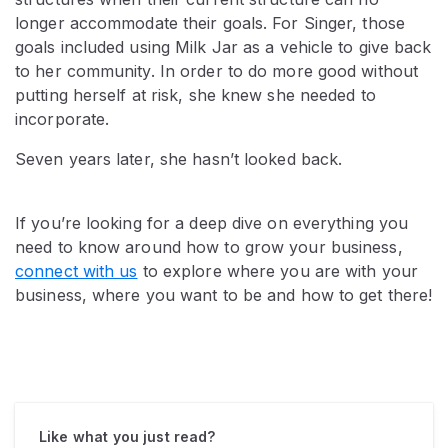
longer accommodate their goals. For Singer, those
goals included using Milk Jar as a vehicle to give back
to her community. In order to do more good without
putting herself at risk, she knew she needed to
incorporate.
Seven years later, she hasn’t looked back.
If you’re looking for a deep dive on everything you
need to know around how to grow your business,
connect with us
to explore where you are with your
business, where you want to be and how to get there!
Like what you just read?