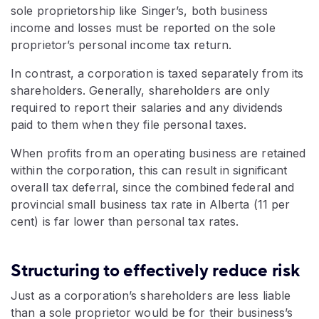
sole proprietorship like Singer’s, both business
income and losses must be reported on the sole
proprietor’s personal income tax return.
In contrast, a corporation is taxed separately from its
shareholders. Generally, shareholders are only
required to report their salaries and any dividends
paid to them when they file personal taxes.
When profits from an operating business are retained
within the corporation, this can result in significant
overall tax deferral, since the combined federal and
provincial small business tax rate in Alberta (11 per
cent) is far lower than personal tax rates.
Structuring to effectively reduce risk
Just as a corporation’s shareholders are less liable
than a sole proprietor would be for their business’s