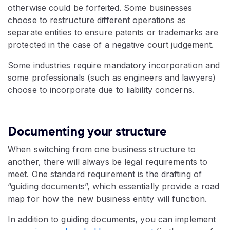
otherwise could be forfeited. Some businesses
choose to restructure different operations as
separate entities to ensure patents or trademarks are
protected in the case of a negative court judgement.
Some industries require mandatory incorporation and
some professionals (such as engineers and lawyers)
choose to incorporate due to liability concerns.
Documenting your structure
When switching from one business structure to
another, there will always be legal requirements to
meet. One standard requirement is the drafting of
“guiding documents”, which essentially provide a road
map for how the new business entity will function.
In addition to guiding documents, you can implement