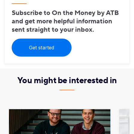
Subscribe to On the Money by ATB
and get more helpful information
sent straight to your inbox.
Get started
You might be interested in