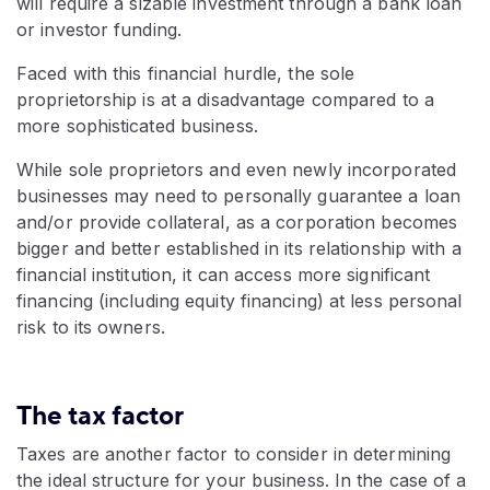
will require a sizable investment through a bank loan
or investor funding.
Faced with this financial hurdle, the sole
proprietorship is at a disadvantage compared to a
more sophisticated business.
While sole proprietors and even newly incorporated
businesses may need to personally guarantee a loan
and/or provide collateral, as a corporation becomes
bigger and better established in its relationship with a
financial institution, it can access more significant
financing (including equity financing) at less personal
risk to its owners.
The tax factor
Taxes are another factor to consider in determining
the ideal structure for your business. In the case of a