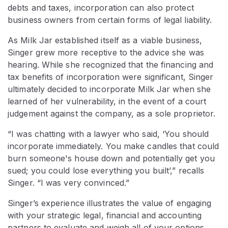
debts and taxes, incorporation can also protect
business owners from certain forms of legal liability.
As Milk Jar established itself as a viable business,
Singer grew more receptive to the advice she was
hearing. While she recognized that the financing and
tax benefits of incorporation were significant, Singer
ultimately decided to incorporate Milk Jar when she
learned of her vulnerability, in the event of a court
judgement against the company, as a sole proprietor.
“I was chatting with a lawyer who said, ‘You should
incorporate immediately. You make candles that could
burn someone's house down and potentially get you
sued; you could lose everything you built’,” recalls
Singer. “I was very convinced.”
Singer’s experience illustrates the value of engaging
with your strategic legal, financial and accounting
partners to evaluate and weigh all of your options