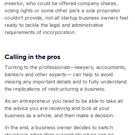
investor, who could be offered company shares,
voting rights or some other perk a sole proprietor
couldn’t provide, not all startup business owners feel
ready to tackle the legal and administrative
requirements of incorporation.
Calling in the pros
Turning to the professionals—lawyers, accountants,
bankers and other experts— can help to avoid
missing any important details and to fully understand
the implications of restructuring a business.
As an entrepreneur you need to be able to take all
the advice you are receiving and look at your
business as a whole, and then make a decision.
In the end, a business owner decides to switch
structures when their current structure can no