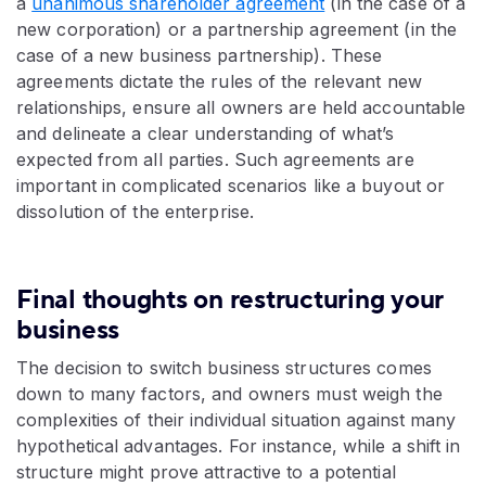
a
unanimous shareholder agreement
(in the case of a
new corporation) or a partnership agreement (in the
case of a new business partnership). These
agreements dictate the rules of the relevant new
relationships, ensure all owners are held accountable
and delineate a clear understanding of what’s
expected from all parties. Such agreements are
important in complicated scenarios like a buyout or
dissolution of the enterprise.
Final thoughts on restructuring your
business
The decision to switch business structures comes
down to many factors, and owners must weigh the
complexities of their individual situation against many
hypothetical advantages. For instance, while a shift in
structure might prove attractive to a potential