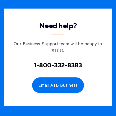
Need help?
Our Business Support team will be happy to
assist.
1-800-332-8383
Email ATB Business