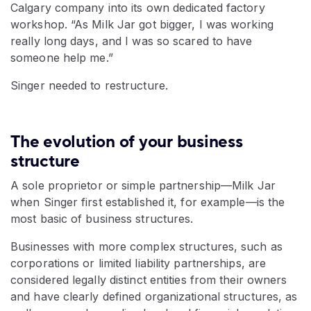
Calgary company into its own dedicated factory
workshop. “As Milk Jar got bigger, I was working
really long days, and I was so scared to have
someone help me.”
Singer needed to restructure.
The evolution of your business
structure
A sole proprietor or simple partnership—Milk Jar
when Singer first established it, for example—is the
most basic of business structures.
Businesses with more complex structures, such as
corporations or limited liability partnerships, are
considered legally distinct entities from their owners
and have clearly defined organizational structures, as