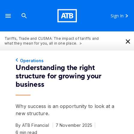
Sign In
×
Tariffs, Trade and CUSMA: The impact of tariffs and
what they mean for you, all in one place.
Operations
Understanding the right
structure for growing your
business
Why success is an opportunity to look at a
new structure.
By ATB Financial
7 November 2025
6 min read