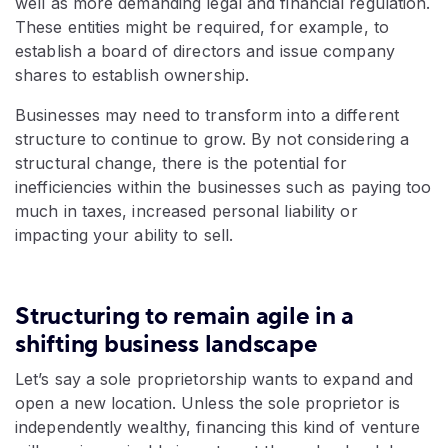
well as more demanding legal and financial regulation.
These entities might be required, for example, to
establish a board of directors and issue company
shares to establish ownership.
Businesses may need to transform into a different
structure to continue to grow. By not considering a
structural change, there is the potential for
inefficiencies within the businesses such as paying too
much in taxes, increased personal liability or
impacting your ability to sell.
Structuring to remain agile in a
shifting business landscape
Let’s say a sole proprietorship wants to expand and
open a new location. Unless the sole proprietor is
independently wealthy, financing this kind of venture