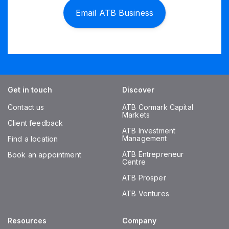
Email ATB Business
Get in touch
Discover
Contact us
ATB Cormark Capital
Markets
Client feedback
ATB Investment
Management
Find a location
ATB Entrepreneur
Book an appointment
Centre
ATB Prosper
ATB Ventures
Resources
Company