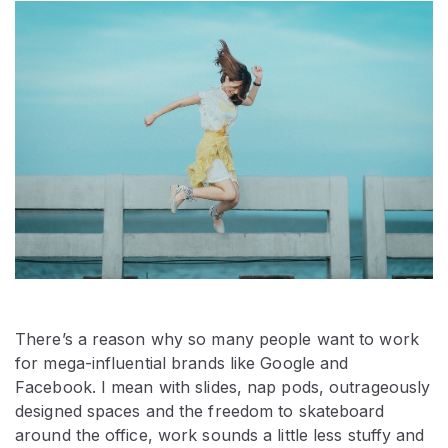
There’s a reason why so many people want to work
for mega-influential brands like Google and
Facebook. I mean with slides, nap pods, outrageously
designed spaces and the freedom to skateboard
around the office, work sounds a little less stuffy and