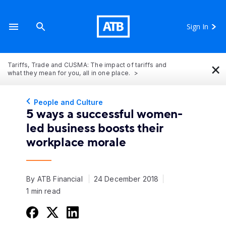
Sign In
×
Tariffs, Trade and CUSMA: The impact of tariffs and
what they mean for you, all in one place.
People and Culture
5 ways a successful women-
led business boosts their
workplace morale
By ATB Financial
24 December 2018
1 min read