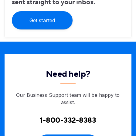
sent straight to your inbox.
Get started
Need help?
Our Business Support team will be happy to
assist.
1-800-332-8383