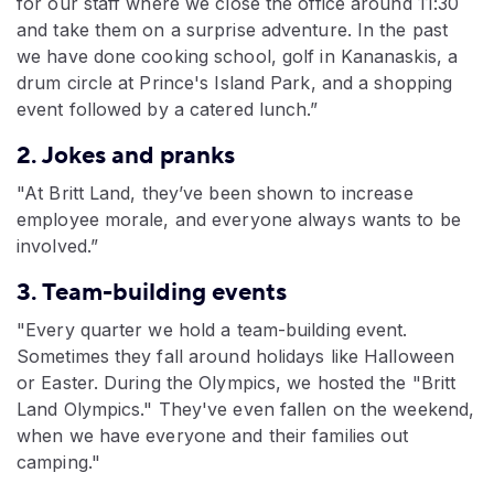
for our staff where we close the office around 11:30
and take them on a surprise adventure. In the past
we have done cooking school, golf in Kananaskis, a
drum circle at Prince's Island Park, and a shopping
event followed by a catered lunch.”
2. Jokes and pranks
"At Britt Land, they’ve been shown to increase
employee morale, and everyone always wants to be
involved.”
3. Team-building events
"Every quarter we hold a team-building event.
Sometimes they fall around holidays like Halloween
or Easter. During the Olympics, we hosted the "Britt
Land Olympics." They've even fallen on the weekend,
when we have everyone and their families out
camping."