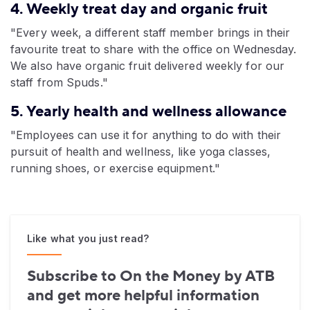
4. Weekly treat day and organic fruit
"Every week, a different staff member brings in their
favourite treat to share with the office on Wednesday.
We also have organic fruit delivered weekly for our
staff from Spuds."
5. Yearly health and wellness allowance
"Employees can use it for anything to do with their
pursuit of health and wellness, like yoga classes,
running shoes, or exercise equipment."
Like what you just read?
Subscribe to On the Money by ATB
and get more helpful information