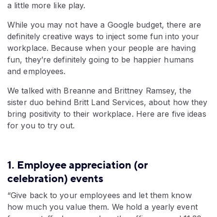
a little more like play.
While you may not have a Google budget, there are
definitely creative ways to inject some fun into your
workplace. Because when your people are having
fun, they’re definitely going to be happier humans
and employees.
We talked with Breanne and Brittney Ramsey, the
sister duo behind Britt Land Services, about how they
bring positivity to their workplace. Here are five ideas
for you to try out.
1. Employee appreciation (or
celebration) events
“Give back to your employees and let them know
how much you value them. We hold a yearly event