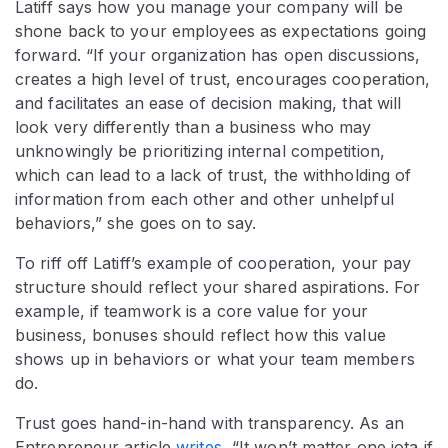
Latiff says how you manage your company will be
shone back to your employees as expectations going
forward. “If your organization has open discussions,
creates a high level of trust, encourages cooperation,
and facilitates an ease of decision making, that will
look very differently than a business who may
unknowingly be prioritizing internal competition,
which can lead to a lack of trust, the withholding of
information from each other and other unhelpful
behaviors,” she goes on to say.
To riff off Latiff’s example of cooperation, your pay
structure should reflect your shared aspirations. For
example, if teamwork is a core value for your
business, bonuses should reflect how this value
shows up in behaviors or what your team members
do.
Trust goes hand-in-hand with transparency. As an
Entrepreneur article
writes
, “It won’t matter one iota if