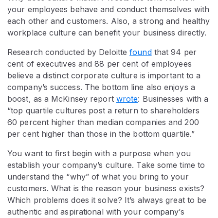
your employees behave and conduct themselves with
each other and customers. Also, a strong and healthy
workplace culture can benefit your business directly.
Research conducted by Deloitte
found
that 94 per
cent of executives and 88 per cent of employees
believe a distinct corporate culture is important to a
company’s success. The bottom line also enjoys a
boost, as a McKinsey report
wrote
: Businesses with a
“top quartile cultures post a return to shareholders
60 percent higher than median companies and 200
per cent higher than those in the bottom quartile.”
You want to first begin with a purpose when you
establish your company’s culture. Take some time to
understand the “why” of what you bring to your
customers. What is the reason your business exists?
Which problems does it solve? It’s always great to be
authentic and aspirational with your company’s