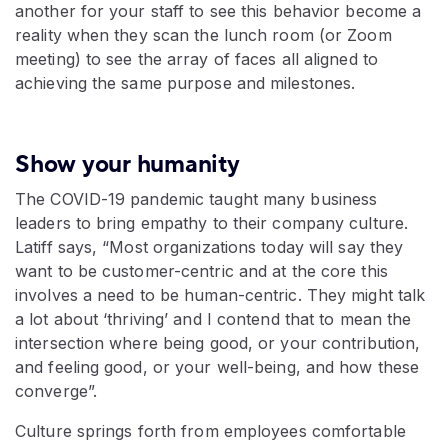
another for your staff to see this behavior become a
reality when they scan the lunch room (or Zoom
meeting) to see the array of faces all aligned to
achieving the same purpose and milestones.
Show your humanity
The COVID-19 pandemic taught many business
leaders to bring empathy to their company culture.
Latiff says, “Most organizations today will say they
want to be customer-centric and at the core this
involves a need to be human-centric. They might talk
a lot about ‘thriving’ and I contend that to mean the
intersection where being good, or your contribution,
and feeling good, or your well-being, and how these
converge”.
Culture springs forth from employees comfortable