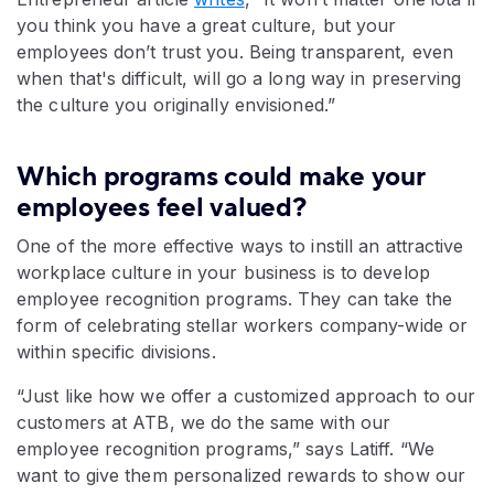
you think you have a great culture, but your
employees don’t trust you. Being transparent, even
when that's difficult, will go a long way in preserving
the culture you originally envisioned.”
Which programs could make your
employees feel valued?
One of the more effective ways to instill an attractive
workplace culture in your business is to develop
employee recognition programs. They can take the
form of celebrating stellar workers company-wide or
within specific divisions.
“Just like how we offer a customized approach to our
customers at ATB, we do the same with our
employee recognition programs,” says Latiff. “We
want to give them personalized rewards to show our