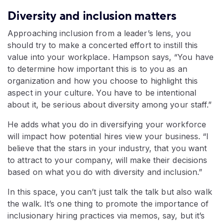
Diversity and inclusion matters
Approaching inclusion from a leader’s lens, you
should try to make a concerted effort to instill this
value into your workplace. Hampson says, “You have
to determine how important this is to you as an
organization and how you choose to highlight this
aspect in your culture. You have to be intentional
about it, be serious about diversity among your staff.”
He adds what you do in diversifying your workforce
will impact how potential hires view your business. “I
believe that the stars in your industry, that you want
to attract to your company, will make their decisions
based on what you do with diversity and inclusion.”
In this space, you can’t just talk the talk but also walk
the walk. It’s one thing to promote the importance of
inclusionary hiring practices via memos, say, but it’s