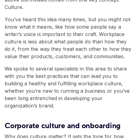
Culture.
You’ve heard this idea many times, but you might not
know what it means, like how some people say a
writer’s voice is important to their craft. Workplace
culture is less about what people do than how they
do it, from the way they treat each other to how they
value their products, customers, and communities.
We spoke to several specialists in this area to share
with you the best practices that can lead you to
building a healthy and fulfilling workplace culture,
whether you’re new to running a business or you’ve
been long entrenched in developing your
organization’s brand.
Corporate culture and onboarding
Why does culture matter? It sets the tone for how