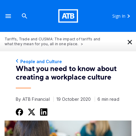
Sign In
×
Tariffs, Trade and CUSMA: The impact of tariffs and
what they mean for you, all in one place.
People and Culture
What you need to know about
creating a workplace culture
By ATB Financial
19 October 2020
6 min read