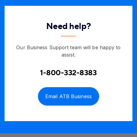
Need help?
Our Business Support team will be happy to
assist.
1-800-332-8383
Email ATB Business