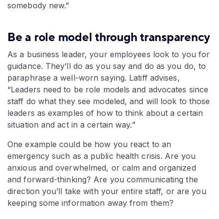
somebody new.”
Be a role model through transparency
As a business leader, your employees look to you for
guidance. They’ll do as you say and do as you do, to
paraphrase a well-worn saying. Latiff advises,
“Leaders need to be role models and advocates since
staff do what they see modeled, and will look to those
leaders as examples of how to think about a certain
situation and act in a certain way.”
One example could be how you react to an
emergency such as a public health crisis. Are you
anxious and overwhelmed, or calm and organized
and forward-thinking? Are you communicating the
direction you’ll take with your entire staff, or are you
keeping some information away from them?