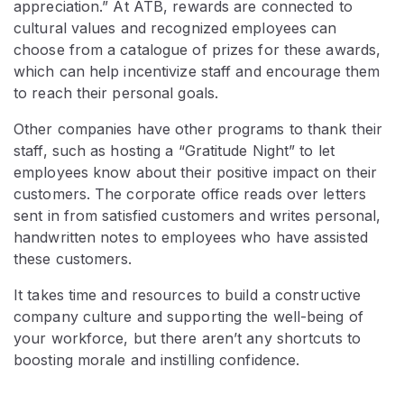
appreciation.” At ATB, rewards are connected to
cultural values and recognized employees can
choose from a catalogue of prizes for these awards,
which can help incentivize staff and encourage them
to reach their personal goals.
Other companies have other programs to thank their
staff, such as hosting a “Gratitude Night” to let
employees know about their positive impact on their
customers. The corporate office reads over letters
sent in from satisfied customers and writes personal,
handwritten notes to employees who have assisted
these customers.
It takes time and resources to build a constructive
company culture and supporting the well-being of
your workforce, but there aren’t any shortcuts to
boosting morale and instilling confidence.