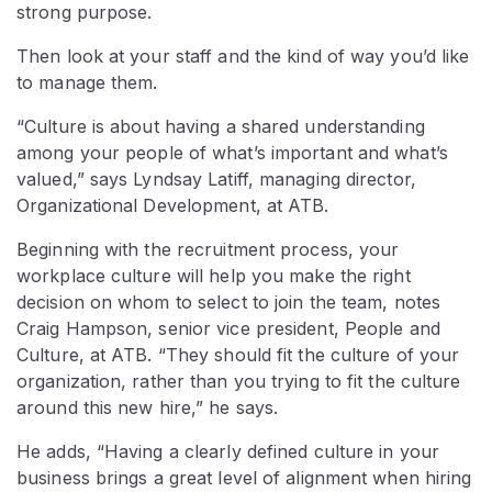
strong purpose.
Then look at your staff and the kind of way you’d like
to manage them.
“Culture is about having a shared understanding
among your people of what’s important and what’s
valued,” says Lyndsay Latiff, managing director,
Organizational Development, at ATB.
Beginning with the recruitment process, your
workplace culture will help you make the right
decision on whom to select to join the team, notes
Craig Hampson, senior vice president, People and
Culture, at ATB. “They should fit the culture of your
organization, rather than you trying to fit the culture
around this new hire,” he says.
He adds, “Having a clearly defined culture in your
business brings a great level of alignment when hiring