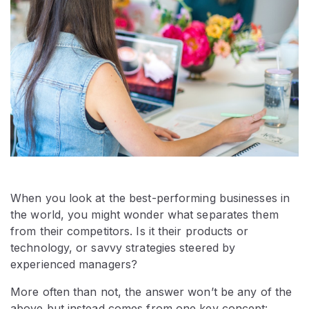
When you look at the best-performing businesses in
the world, you might wonder what separates them
from their competitors. Is it their products or
technology, or savvy strategies steered by
experienced managers?
More often than not, the answer won’t be any of the
above but instead comes from one key concept: