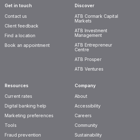
Get in touch
Discover
Contact us
ATB Cormark Capital
Markets
Client feedback
ATB Investment
Management
Find a location
ATB Entrepreneur
Book an appointment
Centre
ATB Prosper
ATB Ventures
Resources
Company
Current rates
About
Digital banking help
Accessibility
Marketing preferences
Careers
Tools
Community
Fraud prevention
Sustainability