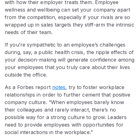
with how their employer treats them. Employee
wellness and wellbeing can set your company apart
from the competition, especially if your rivals are so
wrapped up in sales targets they stiff-arm the intrinsic
needs of their team.
If you’re sympathetic to an employee’s challenges
during, say, a public health crisis, the ripple effects of
your decision-making will generate confidence among
your employees that you truly care about their lives
outside the office.
As a Forbes report
notes
, try to foster workplace
relationships in order to further cement that positive
company culture. “When employees barely know
their colleagues and rarely interact, there’s no
possible way for a strong culture to grow. Leaders
need to provide employees with opportunities for
social interactions in the workplace.”