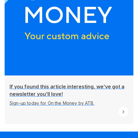
If you found this article interesting, we’ve got a
newsletter you’ll love!
Sign-up today for On the Money by ATB.