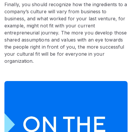
Finally, you should recognize how the ingredients to a
company’s culture will vary from business to
business, and what worked for your last venture, for
example, might not fit with your current
entrepreneurial journey. The more you develop those
shared assumptions and values with an eye towards
the people right in front of you, the more successful
your cultural fit will be for everyone in your
organization.