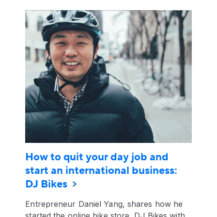
How to quit your day job and
start an international business:
DJ Bikes
Entrepreneur Daniel Yang, shares how he
started the online bike store, DJ Bikes with