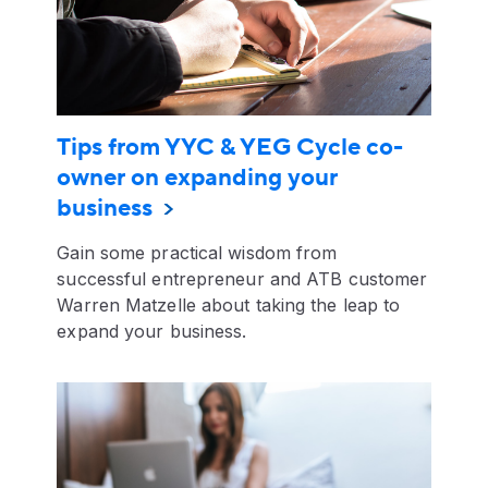
Tips from YYC & YEG Cycle co-
owner on expanding your
business
Gain some practical wisdom from
successful entrepreneur and ATB customer
Warren Matzelle about taking the leap to
expand your business.