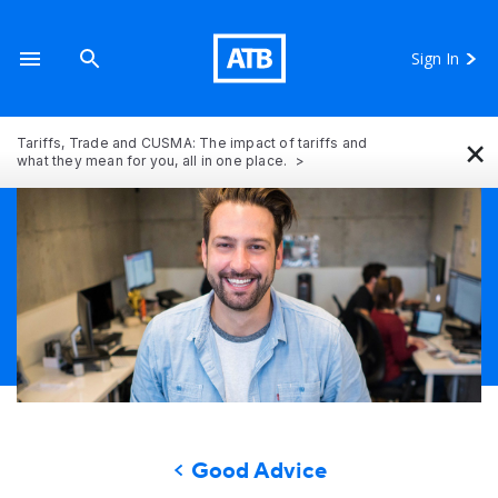
Sign In
×
Tariffs, Trade and CUSMA: The impact of tariffs and
what they mean for you, all in one place.
Good Advice