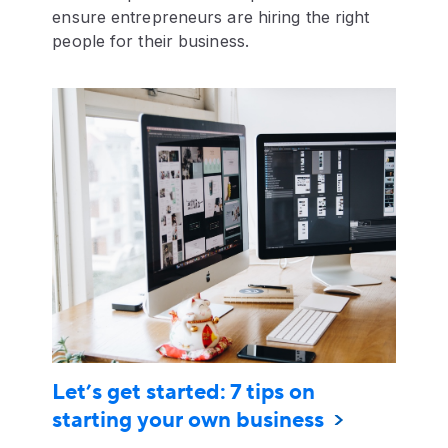
ensure entrepreneurs are hiring the right
people for their business.
Let’s get started: 7 tips on
starting your own business