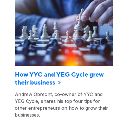
How YYC and YEG Cycle grew
their business
Andrew Obrecht, co-owner of YYC and
YEG Cycle, shares his top four tips for
other entrepreneurs on how to grow their
businesses.