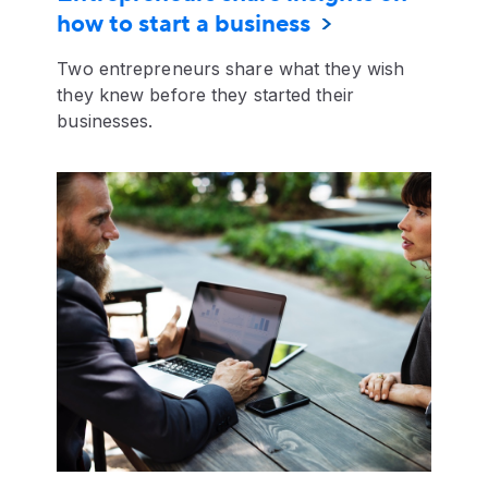
how to start a business
Two entrepreneurs share what they wish
they knew before they started their
businesses.