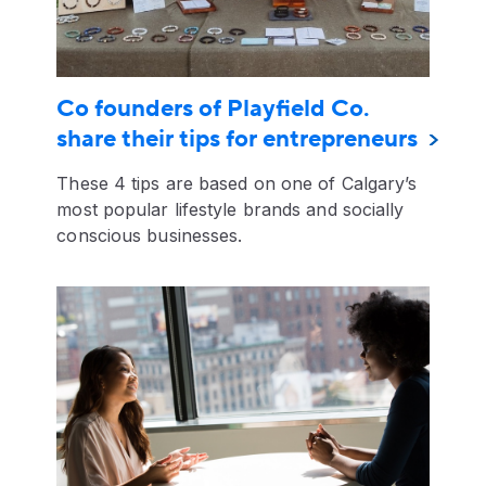
Co founders of Playfield Co.
share their tips for entrepreneurs
These 4 tips are based on one of Calgary’s
most popular lifestyle brands and socially
conscious businesses.