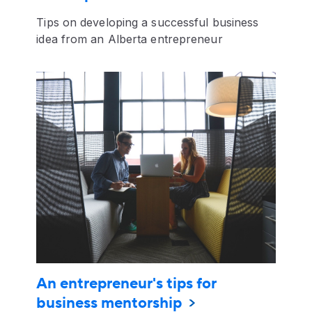
Tips on developing a successful business
idea from an Alberta entrepreneur
An entrepreneur's tips for
business mentorship