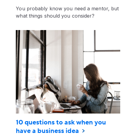
You probably know you need a mentor, but
what things should you consider?
10 questions to ask when you
have a business idea