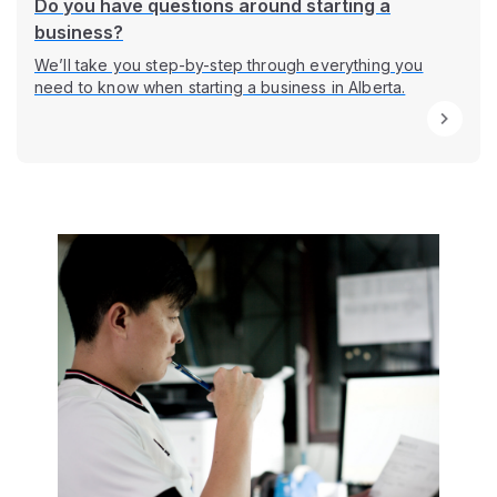
Do you have questions around starting a
business?
We’ll take you step-by-step through everything you
need to know when starting a business in Alberta.