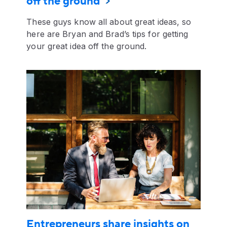
off the ground
These guys know all about great ideas, so
here are Bryan and Brad’s tips for getting
your great idea off the ground.
Entrepreneurs share insights on