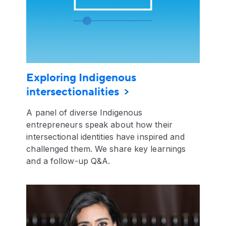
Exploring Indigenous
intersectionalities
A panel of diverse Indigenous
entrepreneurs speak about how their
intersectional identities have inspired and
challenged them. We share key learnings
and a follow-up Q&A.