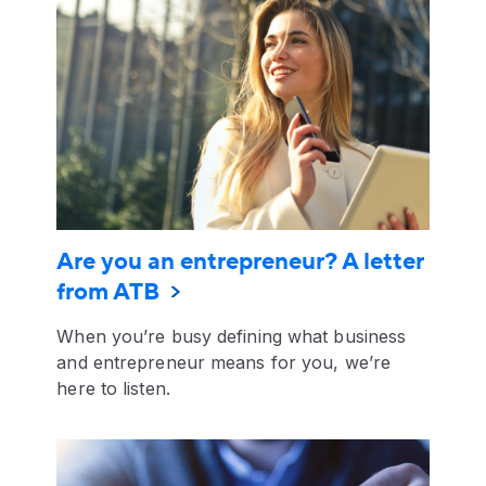
Are you an entrepreneur? A letter
from ATB
When you’re busy defining what business
and entrepreneur means for you, we’re
here to listen.