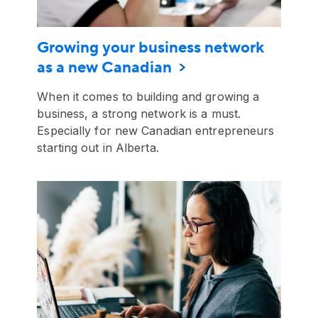
Growing your business network
as a new Canadian
When it comes to building and growing a
business, a strong network is a must.
Especially for new Canadian entrepreneurs
starting out in Alberta.