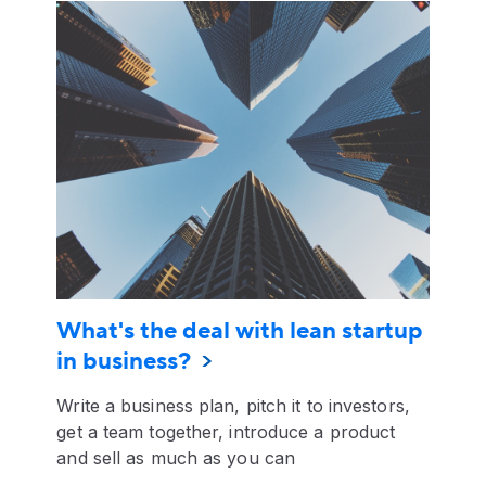
What's the deal with lean startup
in business?
Write a business plan, pitch it to investors,
get a team together, introduce a product
and sell as much as you can