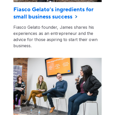
Fiasco Gelato’s ingredients for
small business success
Fiasco Gelato founder, James shares his
experiences as an entrepreneur and the
advice for those aspiring to start their own
business.