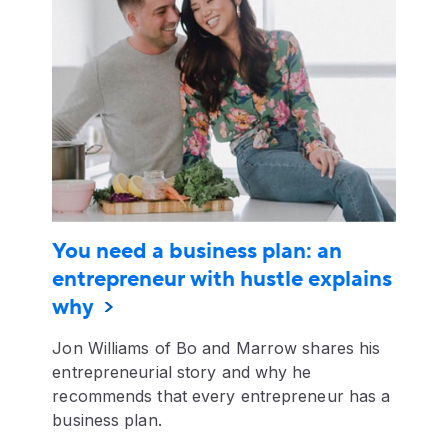
You need a business plan: an
entrepreneur with hustle explains
why
Jon Williams of Bo and Marrow shares his
entrepreneurial story and why he
recommends that every entrepreneur has a
business plan.