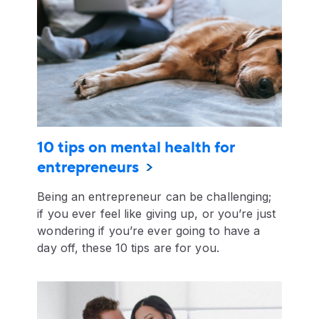
10 tips on mental health for
entrepreneurs
Being an entrepreneur can be challenging;
if you ever feel like giving up, or you’re just
wondering if you’re ever going to have a
day off, these 10 tips are for you.