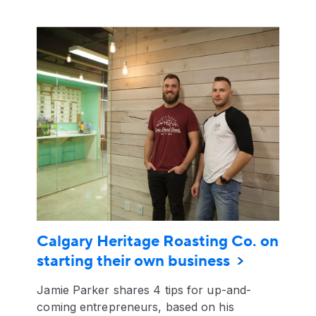
Calgary Heritage Roasting Co. on
starting their own business
Jamie Parker shares 4 tips for up-and-
coming entrepreneurs, based on his