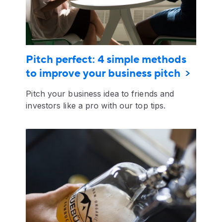
Pitch perfect: 4 simple methods
to improve your business pitch
Pitch your business idea to friends and
investors like a pro with our top tips.