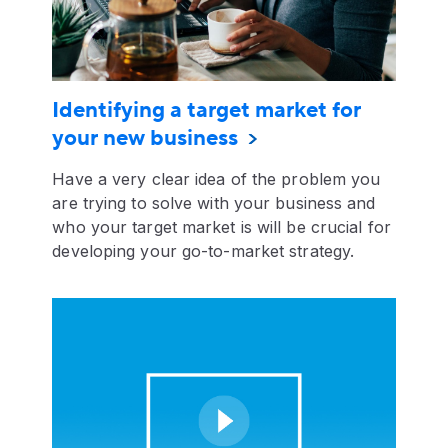
Identifying a target market for
your new business
Have a very clear idea of the problem you
are trying to solve with your business and
who your target market is will be crucial for
developing your go-to-market strategy.