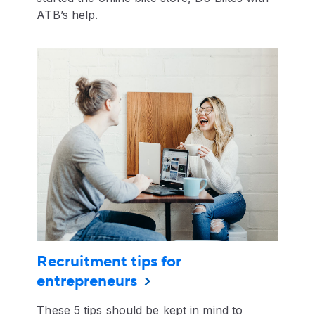
ATB’s help.
Recruitment tips for
entrepreneurs
These 5 tips should be kept in mind to