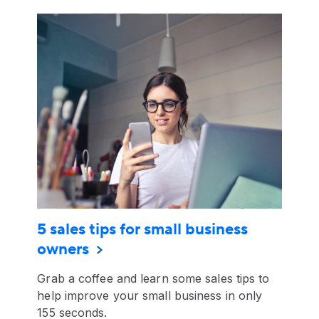
5 sales tips for small business
owners
Grab a coffee and learn some sales tips to
help improve your small business in only
155 seconds.