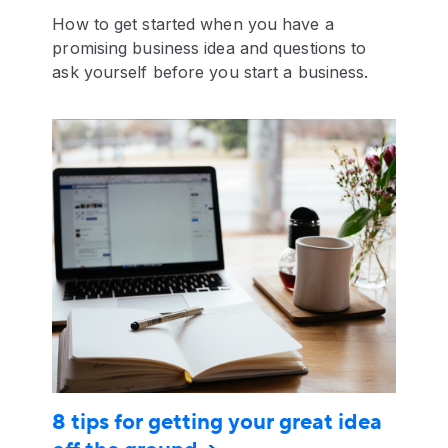
How to get started when you have a
promising business idea and questions to
ask yourself before you start a business.
8 tips for getting your great idea