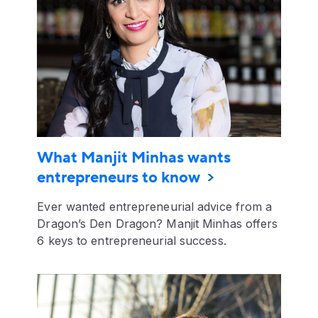
What Manjit Minhas wants
entrepreneurs to know
Ever wanted entrepreneurial advice from a
Dragon’s Den Dragon? Manjit Minhas offers
6 keys to entrepreneurial success.