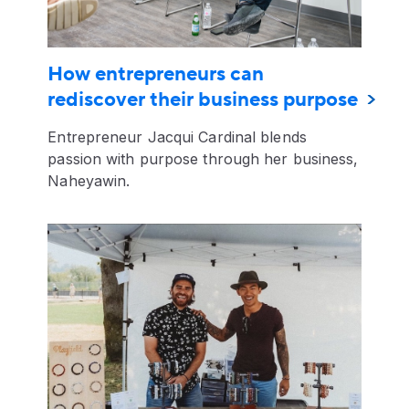
How entrepreneurs can
rediscover their business purpose
Entrepreneur Jacqui Cardinal blends
passion with purpose through her business,
Naheyawin.