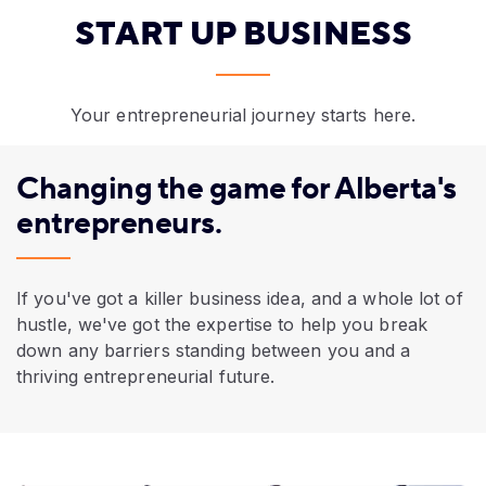
START UP BUSINESS
Your entrepreneurial journey starts here.
Changing the game for Alberta's
entrepreneurs.
If you've got a killer business idea, and a whole lot of
hustle, we've got the expertise to help you break
down any barriers standing between you and a
thriving entrepreneurial future.