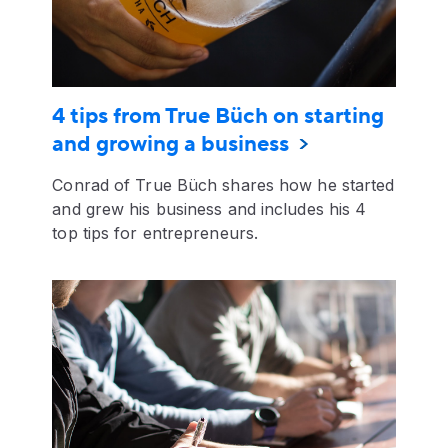
4 tips from True Büch on starting
and growing a business
Conrad of True Büch shares how he started
and grew his business and includes his 4
top tips for entrepreneurs.