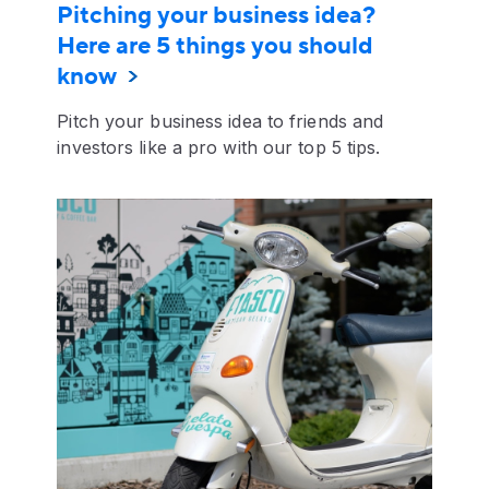
Pitching your business idea?
Here are 5 things you should
know
Pitch your business idea to friends and
investors like a pro with our top 5 tips.