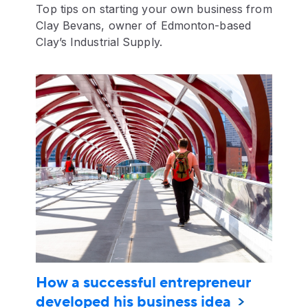
Top tips on starting your own business from
Clay Bevans, owner of Edmonton-based
Clay’s Industrial Supply.
How a successful entrepreneur
developed his business idea