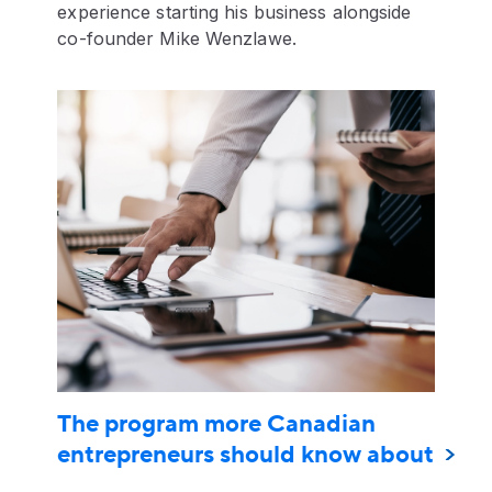
experience starting his business alongside
co-founder Mike Wenzlawe.
The program more Canadian
entrepreneurs should know about