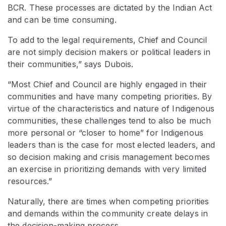
BCR. These processes are dictated by the Indian Act
and can be time consuming.
To add to the legal requirements, Chief and Council
are not simply decision makers or political leaders in
their communities,” says Dubois.
“Most Chief and Council are highly engaged in their
communities and have many competing priorities. By
virtue of the characteristics and nature of Indigenous
communities, these challenges tend to also be much
more personal or “closer to home” for Indigenous
leaders than is the case for most elected leaders, and
so decision making and crisis management becomes
an exercise in prioritizing demands with very limited
resources.”
Naturally, there are times when competing priorities
and demands within the community create delays in
the decision-making process.