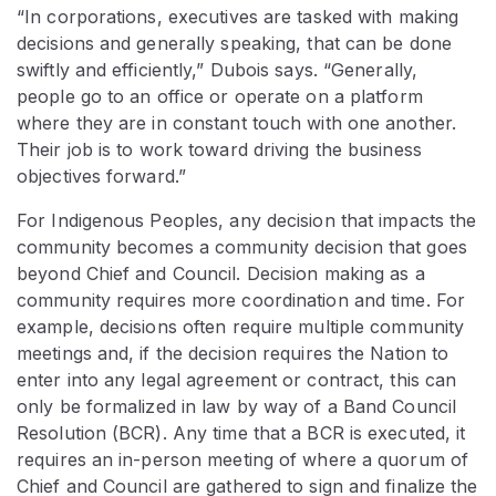
“In corporations, executives are tasked with making
decisions and generally speaking, that can be done
swiftly and efficiently,” Dubois says. “Generally,
people go to an office or operate on a platform
where they are in constant touch with one another.
Their job is to work toward driving the business
objectives forward.”
For Indigenous Peoples, any decision that impacts the
community becomes a community decision that goes
beyond Chief and Council. Decision making as a
community requires more coordination and time. For
example, decisions often require multiple community
meetings and, if the decision requires the Nation to
enter into any legal agreement or contract, this can
only be formalized in law by way of a Band Council
Resolution (BCR). Any time that a BCR is executed, it
requires an in-person meeting of where a quorum of
Chief and Council are gathered to sign and finalize the