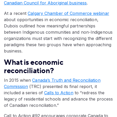
Canadian Council for Aboriginal business
.
At a recent
Calgary Chamber of Commerce webinar
about opportunities in economic reconciliation,
Dubois outlined how meaningful partnerships
between Indigenous communities and non-Indigenous
organizations must start with recognizing the different
paradigms these two groups have when approaching
business.
What is economic
reconciliation?
In 2015 when
Canada’s Truth and Reconciliation
Commission
(TRC) presented its final report, it
included a series of
Calls to Action
to “redress the
legacy of residential schools and advance the process
of Canadian reconciliation.”
Call to Action #92 encourages corporate Canada to