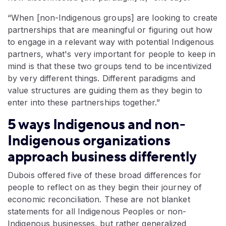
“When [non-Indigenous groups] are looking to create
partnerships that are meaningful or figuring out how
to engage in a relevant way with potential Indigenous
partners, what's very important for people to keep in
mind is that these two groups tend to be incentivized
by very different things. Different paradigms and
value structures are guiding them as they begin to
enter into these partnerships together.”
5 ways Indigenous and non-
Indigenous organizations
approach business differently
Dubois offered five of these broad differences for
people to reflect on as they begin their journey of
economic reconciliation. These are not blanket
statements for all Indigenous Peoples or non-
Indigenous businesses, but rather generalized