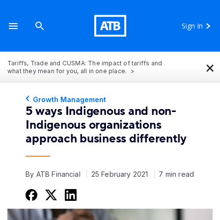
Sign In
×
Tariffs, Trade and CUSMA: The impact of tariffs and
what they mean for you, all in one place.
Growth Management
5 ways Indigenous and non-
Indigenous organizations
approach business differently
By ATB Financial
25 February 2021
7 min read