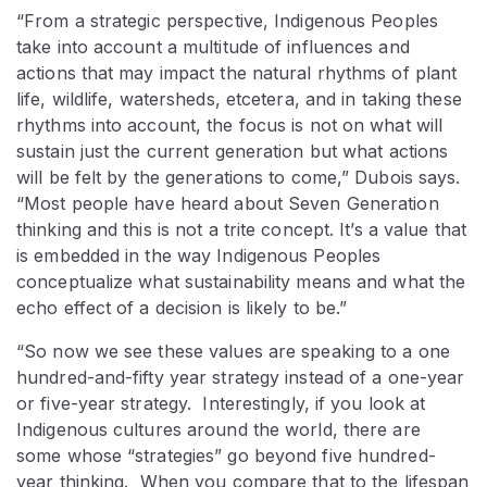
“From a strategic perspective, Indigenous Peoples
take into account a multitude of influences and
actions that may impact the natural rhythms of plant
life, wildlife, watersheds, etcetera, and in taking these
rhythms into account, the focus is not on what will
sustain just the current generation but what actions
will be felt by the generations to come,” Dubois says.
“Most people have heard about Seven Generation
thinking and this is not a trite concept. It’s a value that
is embedded in the way Indigenous Peoples
conceptualize what sustainability means and what the
echo effect of a decision is likely to be.”
“So now we see these values are speaking to a one
hundred-and-fifty year strategy instead of a one-year
or five-year strategy. Interestingly, if you look at
Indigenous cultures around the world, there are
some whose “strategies” go beyond five hundred-
year thinking. When you compare that to the lifespan