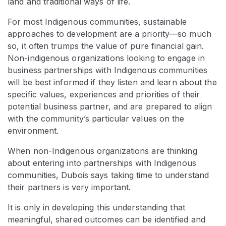
land and traditional ways of life.
For most Indigenous communities, sustainable
approaches to development are a priority—so much
so, it often trumps the value of pure financial gain.
Non-indigenous organizations looking to engage in
business partnerships with Indigenous communities
will be best informed if they listen and learn about the
specific values, experiences and priorities of their
potential business partner, and are prepared to align
with the community’s particular values on the
environment.
When non-Indigenous organizations are thinking
about entering into partnerships with Indigenous
communities, Dubois says taking time to understand
their partners is very important.
It is only in developing this understanding that
meaningful, shared outcomes can be identified and