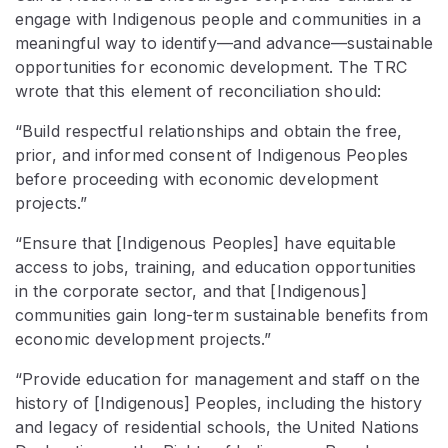
engage with Indigenous people and communities in a
meaningful way to identify—and advance—sustainable
opportunities for economic development. The TRC
wrote that this element of reconciliation should:
“Build respectful relationships and obtain the free,
prior, and informed consent of Indigenous Peoples
before proceeding with economic development
projects.”
“Ensure that [Indigenous Peoples] have equitable
access to jobs, training, and education opportunities
in the corporate sector, and that [Indigenous]
communities gain long-term sustainable benefits from
economic development projects.”
“Provide education for management and staff on the
history of [Indigenous] Peoples, including the history
and legacy of residential schools, the United Nations