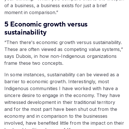
of a business, a business exists for just a brief
moment in comparison.”
5 Economic growth versus
sustainability
“Then there's economic growth versus sustainability.
These are often viewed as competing value systems,”
says Dubois, in how non-Indigenous organizations
frame these two concepts.
In some instances, sustainability can be viewed as a
barrier to economic growth. Interestingly, most
Indigenous communities I have worked with have a
sincere desire to engage in the economy. They have
witnessed development in their traditional territory
and for the most part have been shut out from the
economy and in comparison to the businesses
involved, have benefited little from the impact on their