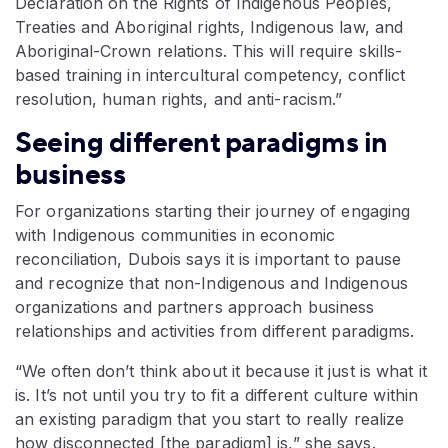
Declaration on the Rights of Indigenous Peoples,
Treaties and Aboriginal rights, Indigenous law, and
Aboriginal-Crown relations. This will require skills-
based training in intercultural competency, conflict
resolution, human rights, and anti-racism.”
Seeing different paradigms in
business
For organizations starting their journey of engaging
with Indigenous communities in economic
reconciliation, Dubois says it is important to pause
and recognize that non-Indigenous and Indigenous
organizations and partners approach business
relationships and activities from different paradigms.
“We often don’t think about it because it just is what it
is. It’s not until you try to fit a different culture within
an existing paradigm that you start to really realize
how disconnected [the paradigm] is,” she says.