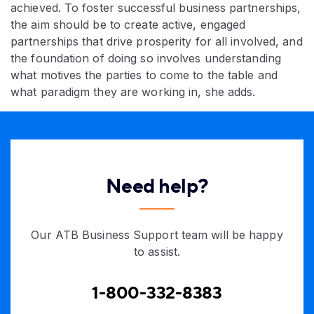
achieved. To foster successful business partnerships,
the aim should be to create active, engaged
partnerships that drive prosperity for all involved, and
the foundation of doing so involves understanding
what motives the parties to come to the table and
what paradigm they are working in, she adds.
Need help?
Our ATB Business Support team will be happy
to assist.
1-800-332-8383