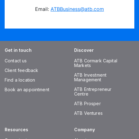
Email:
ATBBusiness@atb.com
Get in touch
Discover
Contact us
ATB Cormark Capital
Markets
Client feedback
ATB Investment
Management
Find a location
ATB Entrepreneur
Book an appointment
Centre
ATB Prosper
ATB Ventures
Resources
Company