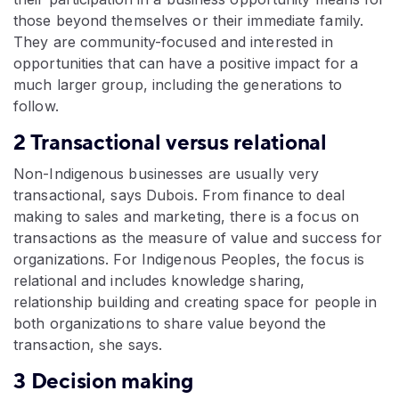
those beyond themselves or their immediate family.
They are community-focused and interested in
opportunities that can have a positive impact for a
much larger group, including the generations to
follow.
2 Transactional versus relational
Non-Indigenous businesses are usually very
transactional, says Dubois. From finance to deal
making to sales and marketing, there is a focus on
transactions as the measure of value and success for
organizations. For Indigenous Peoples, the focus is
relational and includes knowledge sharing,
relationship building and creating space for people in
both organizations to share value beyond the
transaction, she says.
3 Decision making