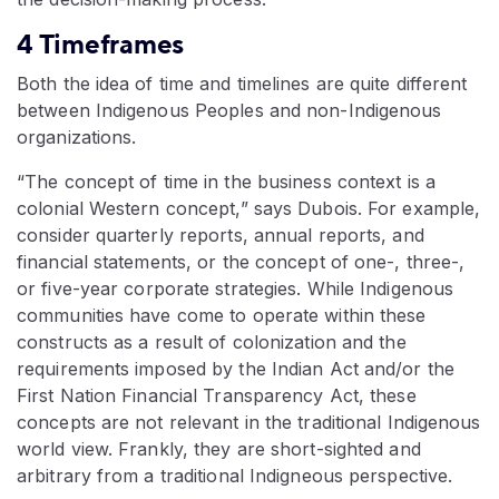
4 Timeframes
Both the idea of time and timelines are quite different
between Indigenous Peoples and non-Indigenous
organizations.
“The concept of time in the business context is a
colonial Western concept,” says Dubois. For example,
consider quarterly reports, annual reports, and
financial statements, or the concept of one-, three-,
or five-year corporate strategies. While Indigenous
communities have come to operate within these
constructs as a result of colonization and the
requirements imposed by the Indian Act and/or the
First Nation Financial Transparency Act, these
concepts are not relevant in the traditional Indigenous
world view. Frankly, they are short-sighted and
arbitrary from a traditional Indigneous perspective.