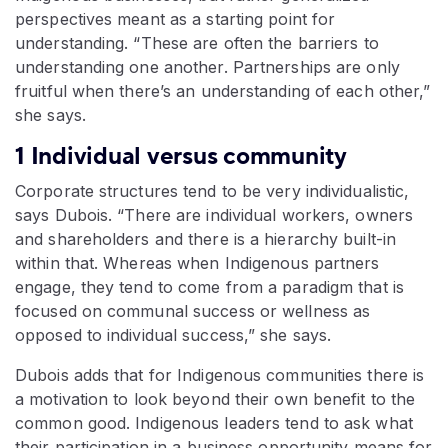
perspectives meant as a starting point for
understanding. “These are often the barriers to
understanding one another. Partnerships are only
fruitful when there’s an understanding of each other,”
she says.
1 Individual versus community
Corporate structures tend to be very individualistic,
says Dubois. “There are individual workers, owners
and shareholders and there is a hierarchy built-in
within that. Whereas when Indigenous partners
engage, they tend to come from a paradigm that is
focused on communal success or wellness as
opposed to individual success,” she says.
Dubois adds that for Indigenous communities there is
a motivation to look beyond their own benefit to the
common good. Indigenous leaders tend to ask what
their participation in a business opportunity means for