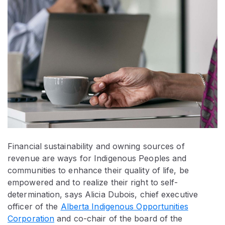
Financial sustainability and owning sources of
revenue are ways for Indigenous Peoples and
communities to enhance their quality of life, be
empowered and to realize their right to self-
determination, says Alicia Dubois, chief executive
officer of the
Alberta Indigenous Opportunities
Corporation
and co-chair of the board of the