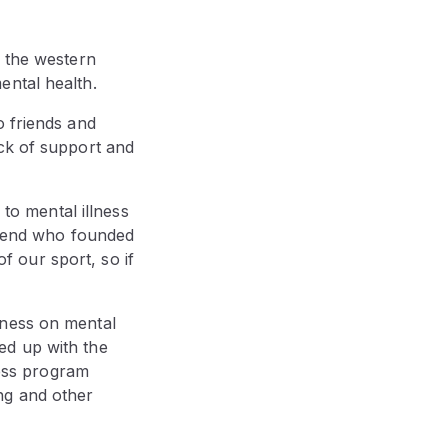
, the western
ental health.
o friends and
ack of support and
 to mental illness
friend who founded
 our sport, so if
eness on mental
ed up with the
ess program
ng and other