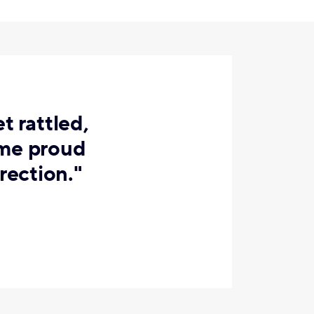
t rattled,
 me proud
rection."