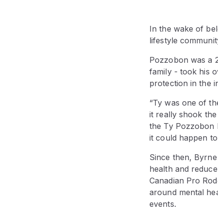
In the wake of bel
lifestyle communi
Pozzobon was a 25-
family - took his
protection in the i
“Ty was one of the 
it really shook th
the Ty Pozzobon F
it could happen to
Since then, Byrne
health and reduce
Canadian Pro Rod
around mental hea
events.