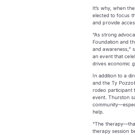
It’s why, when th
elected to focus t
and provide acces
“As strong advoca
Foundation and t
and awareness,” s
an event that cele
drives economic gr
In addition to a 
and the Ty Pozzob
rodeo participant
event. Thurston sa
community—especial
help.
“The therapy—that’
therapy session b