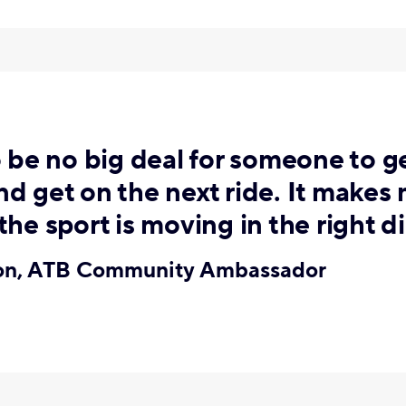
o be no big deal for someone to ge
d get on the next ride. It makes
the sport is moving in the right di
ton, ATB Community Ambassador