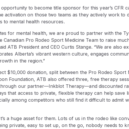
e opportunity to become title sponsor for this year’s CFR
he activation on those two teams as they actively work to 
s to mental health resources.
tes for mental health, we are proud to partner with the 
he Canadian Pro Rodeo Sport Medicine Team to raise muc
aid ATB President and CEO Curtis Stange. “We are also ex
brates Alberta’s vibrant western culture, engages communi
owth in the region.”
direct $10,000 donation, split between the Pro Rodeo Spor
on Foundation, ATB also offered three, free therapy sess
 through our partner—Inkblot Therapy—and discounted rat
ys that access to private, flexible therapy can help save l
ly among competitors who still find it difficult to admit
s a huge asset for them. Lots of us in the rodeo like con
eing private, easy to set up, on the go, nobody needs to 