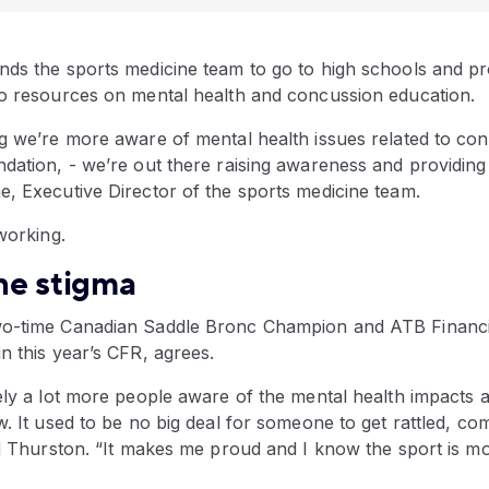
nds the sports medicine team to go to high schools and pr
eo resources on mental health and concussion education.
ng we’re more aware of mental health issues related to co
ndation, - we’re out there raising awareness and providin
e, Executive Director of the sports medicine team.
 working.
he stigma
wo-time Canadian Saddle Bronc Champion and ATB Financi
n this year’s CFR, agrees.
ely a lot more people aware of the mental health impacts a
w. It used to be no big deal for someone to get rattled, co
id Thurston. “It makes me proud and I know the sport is mov