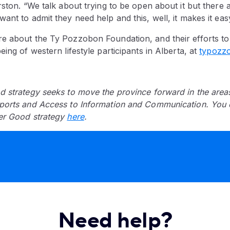
ston. “We talk about trying to be open about it but there are
ant to admit they need help and this, well, it makes it easy
e about the Ty Pozzobon Foundation, and their efforts to
eing of western lifestyle participants in Alberta, at
typozz
d strategy seeks to move the province forward in the area
ports and Access to Information and Communication. You 
er Good strategy
here
.
Need help?