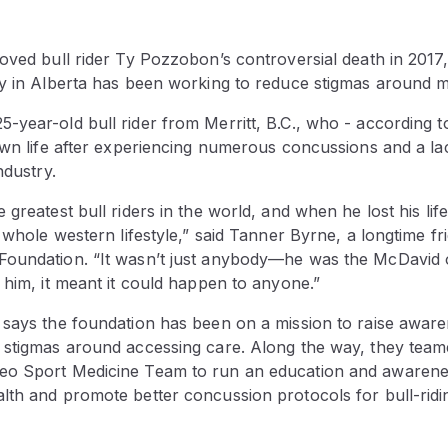
oved bull rider Ty Pozzobon’s controversial death in 2017
ty in Alberta has been working to reduce stigmas around m
year-old bull rider from Merritt, B.C., who - according t
 own life after experiencing numerous concussions and a l
ndustry.
greatest bull riders in the world, and when he lost his life
e whole western lifestyle,” said Tanner Byrne, a longtime 
oundation. “It wasn’t just anybody—he was the McDavid of
 him, it meant it could happen to anyone.”
 says the foundation has been on a mission to raise awar
 stigmas around accessing care. Along the way, they team
eo Sport Medicine Team to run an education and awaren
lth and promote better concussion protocols for bull-ridi