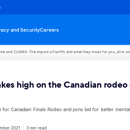
h
vacy and Security
Careers
rade and CUSMA: The impact of tariffs and what they mean for you, all in o
akes high on the Canadian rodeo 
e for Canadian Finals Rodeo and joins bid for better menta
mber 2021
3 min read