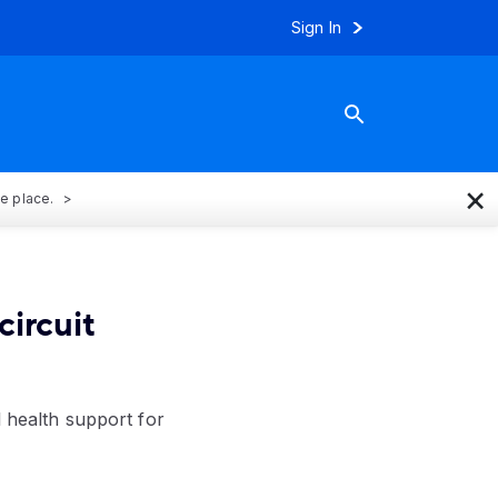
Sign In
×
ne place.
circuit
l health support for