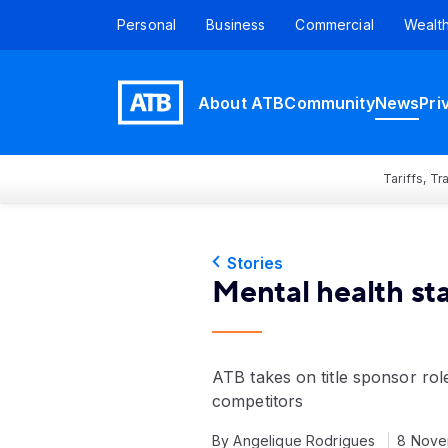
Personal
Business
Commercial
Wealt
About ATB
Community
News
Pri
Tariffs, T
Stories
Mental health st
ATB takes on title sponsor rol
competitors
By Angelique Rodrigues
8 Nove