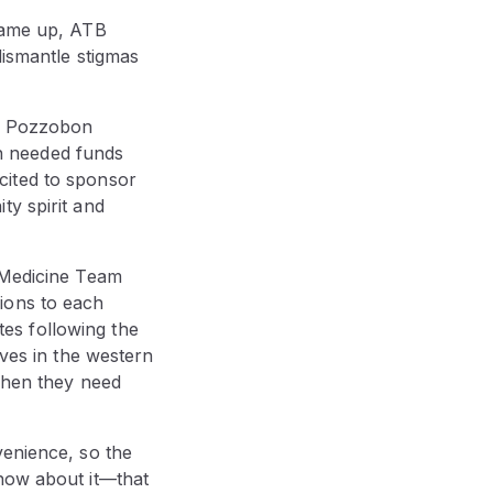
 came up, ATB
dismantle stigmas
Ty Pozzobon
h needed funds
cited to sponsor
ty spirit and
t Medicine Team
ions to each
es following the
ives in the western
 when they need
venience, so the
know about it—that