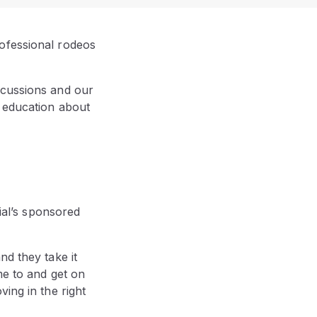
ofessional rodeos
ncussions and our
g education about
al’s sponsored
nd they take it
me to and get on
ing in the right