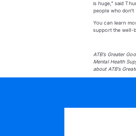
is huge,” said Thur
people who don’t w
You can learn mor
support the well-b
ATB’s Greater Goo
Mental Health Sup
about ATB’s Great