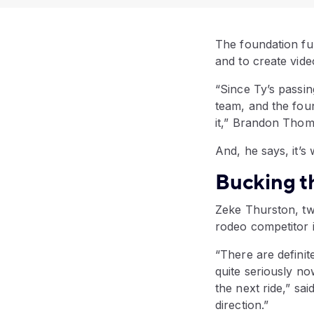
The foundation fu
and to create vid
“Since Ty’s passi
team, and the fou
it,” Brandon Thom
And, he says, it’s
Bucking t
Zeke Thurston, t
rodeo competitor i
“There are definit
quite seriously no
the next ride,” sa
direction.”