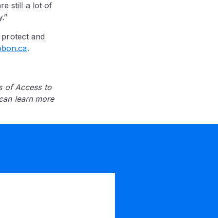
 still a lot of
.”
 protect and
obon.ca
.
s of Access to
can learn more