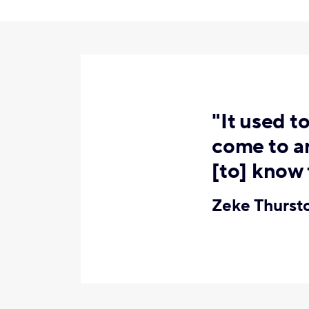
"It used t
come to an
[to] know 
Zeke Thurs