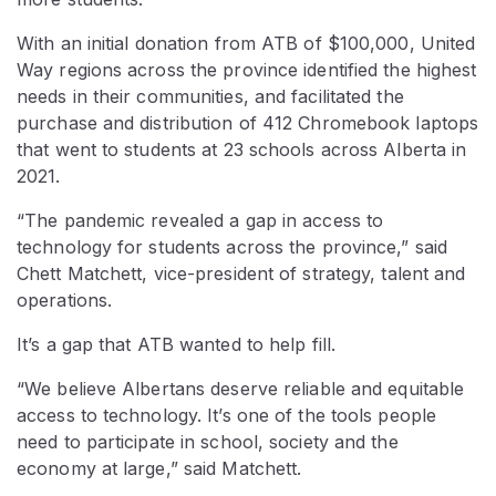
With an initial donation from ATB of $100,000, United
Way regions across the province identified the highest
needs in their communities, and facilitated the
purchase and distribution of 412 Chromebook laptops
that went to students at 23 schools across Alberta in
2021.
“The pandemic revealed a gap in access to
technology for students across the province,” said
Chett Matchett, vice-president of strategy, talent and
operations.
It’s a gap that ATB wanted to help fill.
“We believe Albertans deserve reliable and equitable
access to technology. It’s one of the tools people
need to participate in school, society and the
economy at large,” said Matchett.