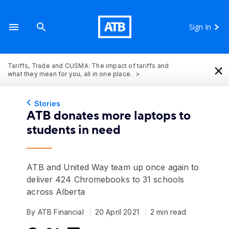
Sign In
×
Tariffs, Trade and CUSMA: The impact of tariffs and
what they mean for you, all in one place.
Stories
ATB donates more laptops to
students in need
ATB and United Way team up once again to
deliver 424 Chromebooks to 31 schools
across Alberta
By ATB Financial
20 April 2021
2 min read