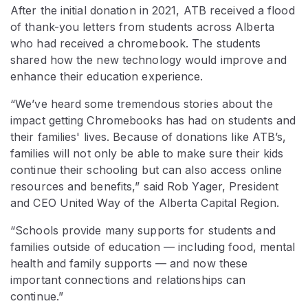
After the initial donation in 2021, ATB received a flood
of thank-you letters from students across Alberta
who had received a chromebook. The students
shared how the new technology would improve and
enhance their education experience.
“We’ve heard some tremendous stories about the
impact getting Chromebooks has had on students and
their families' lives. Because of donations like ATB’s,
families will not only be able to make sure their kids
continue their schooling but can also access online
resources and benefits,” said Rob Yager, President
and CEO United Way of the Alberta Capital Region.
“Schools provide many supports for students and
families outside of education — including food, mental
health and family supports — and now these
important connections and relationships can
continue.”