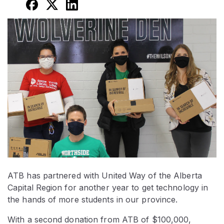
ATB has partnered with United Way of the Alberta
Capital Region for another year to get technology in
the hands of more students in our province.
With a second donation from ATB of $100,000,