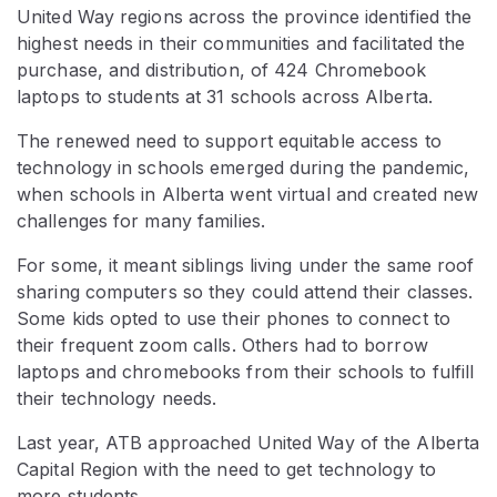
United Way regions across the province identified the
highest needs in their communities and facilitated the
purchase, and distribution, of 424 Chromebook
laptops to students at 31 schools across Alberta.
The renewed need to support equitable access to
technology in schools emerged during the pandemic,
when schools in Alberta went virtual and created new
challenges for many families.
For some, it meant siblings living under the same roof
sharing computers so they could attend their classes.
Some kids opted to use their phones to connect to
their frequent zoom calls. Others had to borrow
laptops and chromebooks from their schools to fulfill
their technology needs.
Last year, ATB approached United Way of the Alberta
Capital Region with the need to get technology to
more students.