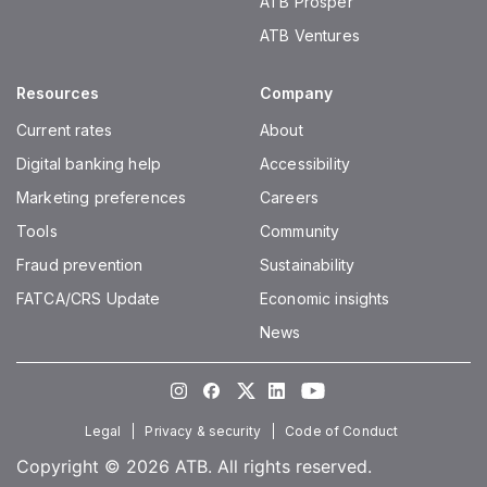
ATB Prosper
ATB Ventures
Resources
Company
Current rates
About
Digital banking help
Accessibility
Marketing preferences
Careers
Tools
Community
Fraud prevention
Sustainability
FATCA/CRS Update
Economic insights
News
Instagram
Facebook
Twitter
LinkedIn
Youtube
Legal
Privacy & security
Code of Conduct
Copyright © 2026 ATB. All rights reserved.