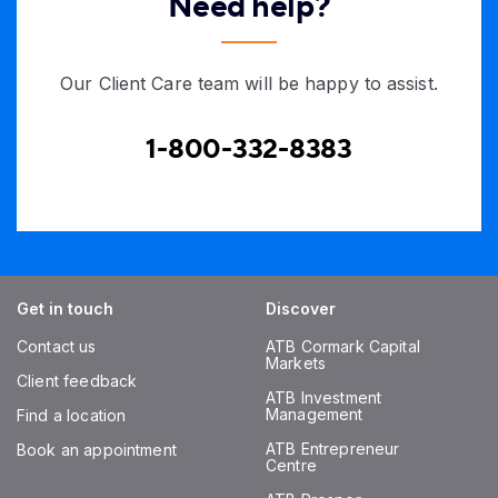
Need help?
Our Client Care team will be happy to assist.
1-800-332-8383
Get in touch
Discover
Contact us
ATB Cormark Capital
Markets
Client feedback
ATB Investment
Management
Find a location
ATB Entrepreneur
Book an appointment
Centre