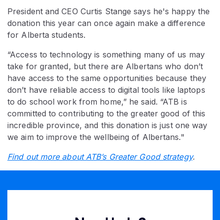
President and CEO Curtis Stange says he's happy the
donation this year can once again make a difference
for Alberta students.
“Access to technology is something many of us may
take for granted, but there are Albertans who don’t
have access to the same opportunities because they
don’t have reliable access to digital tools like laptops
to do school work from home,” he said. “ATB is
committed to contributing to the greater good of this
incredible province, and this donation is just one way
we aim to improve the wellbeing of Albertans."
Find out more about ATB’s Greater Good strategy
.