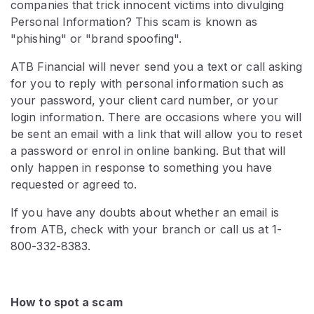
companies that trick innocent victims into divulging
Personal Information? This scam is known as
"phishing" or "brand spoofing".
ATB Financial will never send you a text or call asking
for you to reply with personal information such as
your password, your client card number, or your
login information. There are occasions where you will
be sent an email with a link that will allow you to reset
a password or enrol in online banking. But that will
only happen in response to something you have
requested or agreed to.
If you have any doubts about whether an email is
from ATB, check with your branch or call us at 1-
800-332-8383.
How to spot a scam