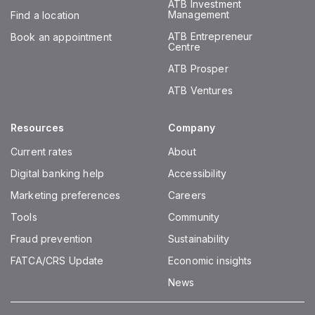
ATB Investment
Management
Find a location
ATB Entrepreneur
Book an appointment
Centre
ATB Prosper
ATB Ventures
Resources
Company
Current rates
About
Digital banking help
Accessibility
Marketing preferences
Careers
Tools
Community
Fraud prevention
Sustainability
FATCA/CRS Update
Economic insights
News
Instagram
Facebook
Twitter
LinkedIn
Youtube