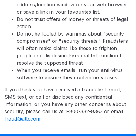
address/location window on your web browser
or save a link in your favourites list.
Do not trust offers of money or threats of legal
action.
Do not be fooled by warnings about "security
compromises" or "security threats." Fraudsters
will often make claims like these to frighten
people into disclosing Personal Information to
resolve the supposed threat.
When you receive emails, run your anti-virus
software to ensure they contain no viruses.
If you think you have received a fraudulent email,
SMS text, or call or disclosed any confidential
information, or you have any other concerns about
security, please call us at 1-800-332-8383 or email
fraud@atb.com
.​​​​​​​​​​​​