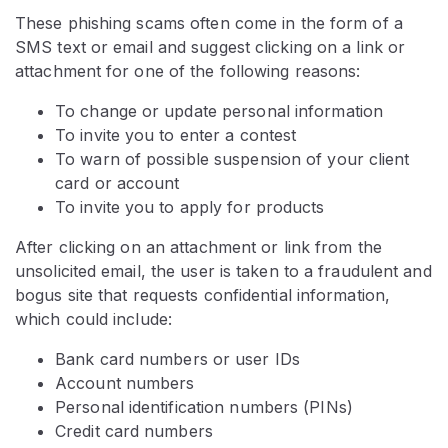
These phishing scams often come in the form of a
SMS text or email and suggest clicking on a link or
attachment for one of the following reasons:
To change or update personal information
To invite you to enter a contest
To warn of possible suspension of your client
card or account
To invite you to apply for products
After clicking on an attachment or link from the
unsolicited email, the user is taken to a fraudulent and
bogus site that requests confidential information,
which could include:
Bank card numbers or user IDs
Account numbers
Personal identification numbers (PINs)
Credit card numbers