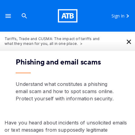
Sign In
×
Tariffs, Trade and CUSMA: The impact of tariffs and
what they mean for you, all in one place.
Phishing and email scams
Understand what constitutes a phishing
email scam and how to spot scams online.
Protect yourself with information security.
Have you heard about incidents of unsolicited emails
or text messages from supposedly legitimate