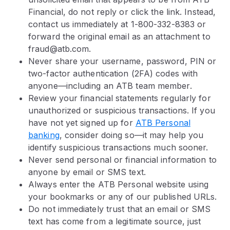
Financial, do not reply or click the link. Instead,
contact us immediately at 1-800-332-8383 or
forward the original email as an attachment to
fraud@atb.com.
Never share your username, password, PIN or
two-factor authentication (2FA) codes with
anyone—including an ATB team member.
Review your financial statements regularly for
unauthorized or suspicious transactions. If you
have not yet signed up for
ATB Personal
banking
, consider doing so—it may help you
identify suspicious transactions much sooner.
Never send personal or financial information to
anyone by email or SMS text.
Always enter the ATB Personal website using
your bookmarks or any of our published URLs.
Do not immediately trust that an email or SMS
text has come from a legitimate source, just