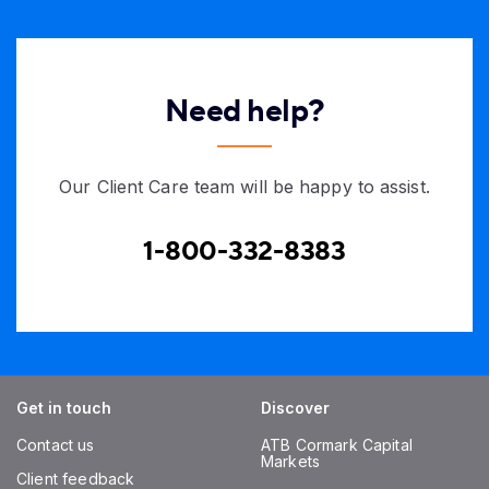
Need help?
Our Client Care team will be happy to assist.
1-800-332-8383
Get in touch
Discover
Contact us
ATB Cormark Capital
Markets
Client feedback