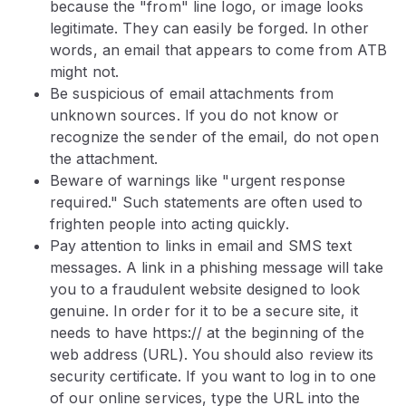
because the "from" line logo, or image looks
legitimate. They can easily be forged. In other
words, an email that appears to come from ATB
might not.
Be suspicious of email attachments from
unknown sources. If you do not know or
recognize the sender of the email, do not open
the attachment.
Beware of warnings like "urgent response
required." Such statements are often used to
frighten people into acting quickly.
Pay attention to links in email and SMS text
messages. A link in a phishing message will take
you to a fraudulent website designed to look
genuine. In order for it to be a secure site, it
needs to have https:// at the beginning of the
web address (URL). You should also review its
security certificate. If you want to log in to one
of our online services, type the URL into the