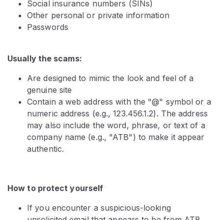
Social insurance numbers (SINs)
Other personal or private information
Passwords
Usually the scams:
Are designed to mimic the look and feel of a
genuine site
Contain a web address with the "@" symbol or a
numeric address (e.g., 123.456.1.2). The address
may also include the word, phrase, or text of a
company name (e.g., "ATB") to make it appear
authentic.
How to protect yourself
If you encounter a suspicious-looking
unsolicited email that appears to be from ATB