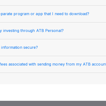
separate program or app that I need to download?
my investing through ATB Personal?
 information secure?
fees associated with sending money from my ATB accoun