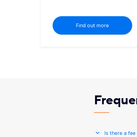
Find out more
Freque
Is there a fe