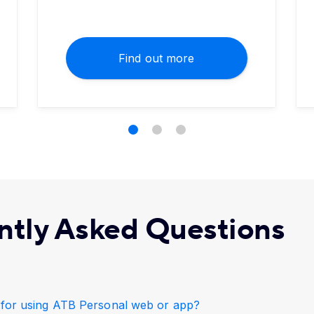
Find out more
ntly Asked Questions
e for using ATB Personal web or app?