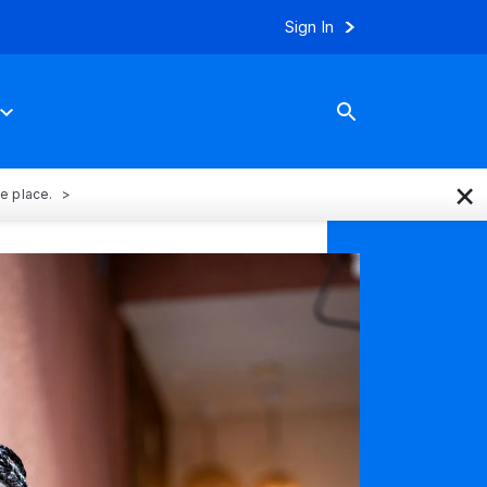
Sign In
×
ne place.