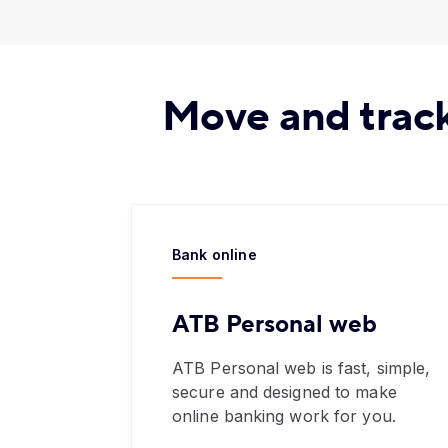
Move and track
Bank online
ATB Personal web
ATB Personal web is fast, simple,
secure and designed to make
online banking work for you.