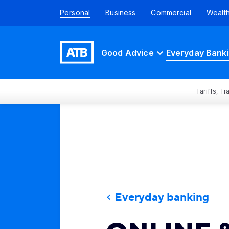
Personal
Business
Commercial
Wealt
Good Advice
Everyday Bank
Tariffs, T
Everyday banking