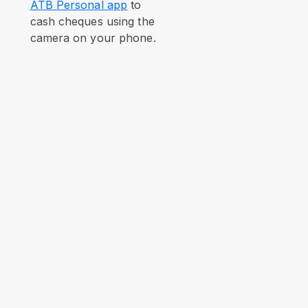
ATB Personal app
to
cash cheques using the
camera on your phone.