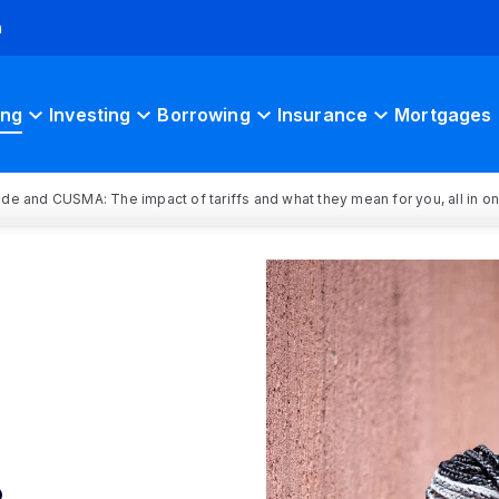
h
ing
Investing
Borrowing
Insurance
Mortgages
rade and CUSMA: The impact of tariffs and what they mean for you, all in o