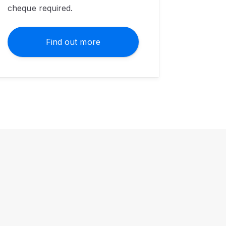
cheque required.
Find out more