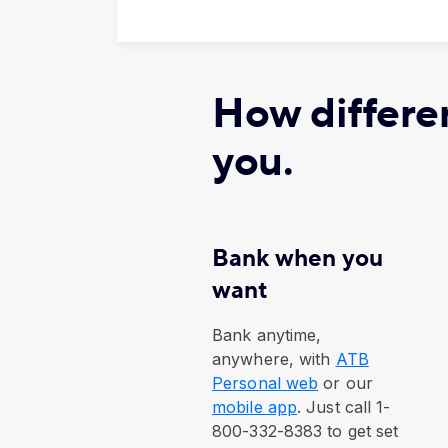
How differen
you.
Bank when you
want
​Bank anytime,
anywhere, with
ATB
Personal web
or our
mobile app
. Just call 1-
800-332-8383 to get set