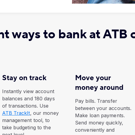
t ways to bank at ATB 
Stay on track
Move your
money around
Instantly view account
balances and 180 days
Pay bills. Transfer
of transactions. Use
between your accounts.
ATB TrackIt
, our money
Make loan payments.
management tool, to
Send money quickly,
take budgeting to the
conveniently and
next level.