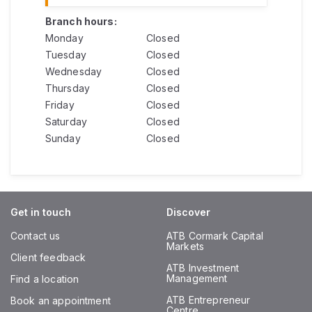
Branch hours:
Monday
Closed
Tuesday
Closed
Wednesday
Closed
Thursday
Closed
Friday
Closed
Saturday
Closed
Sunday
Closed
Get in touch
Discover
Contact us
ATB Cormark Capital
Markets
Client feedback
ATB Investment
Management
Find a location
ATB Entrepreneur
Book an appointment
Centre