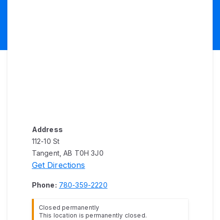
Address
112-10 St
Tangent, AB T0H 3J0
Get Directions
Phone:
780-359-2220
Closed permanently
This location is permanently closed.