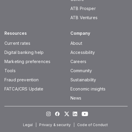
ATB Prosper
ATB Ventures
Resources
Company
Current rates
About
Digital banking help
Accessibility
Marketing preferences
Careers
Tools
Community
Fraud prevention
Sustainability
FATCA/CRS Update
Economic insights
News
Instagram
Facebook
Twitter
LinkedIn
Youtube
Legal
Privacy & security
Code of Conduct