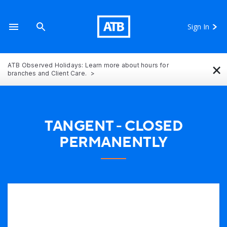
Sign In
×
ATB Observed Holidays: Learn more about hours for
branches and Client Care.
TANGENT - CLOSED
PERMANENTLY