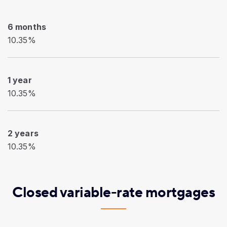
6 months
10.35%
1 year
10.35%
2 years
10.35%
Closed variable-rate mortgages