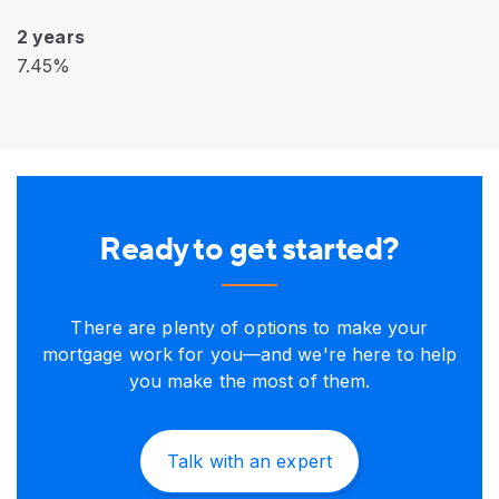
2 years
7.45%
Ready to get started?
There are plenty of options to make your
mortgage work for you—and we're here to help
you make the most of them.
Talk with an expert