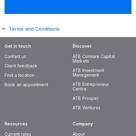
Terms and Conditions
Get in touch
Discover
Contact us
ATB Cormark Capital
Markets
Client feedback
ATB Investment
Management
Find a location
ATB Entrepreneur
Book an appointment
Centre
ATB Prosper
ATB Ventures
Resources
Company
Current rates
About