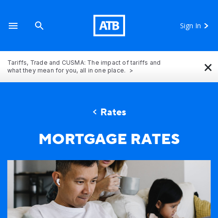
Sign In
×
Tariffs, Trade and CUSMA: The impact of tariffs and
what they mean for you, all in one place.
Rates
A family in Alberta looking at mortgage rates in thei
MORTGAGE RATES