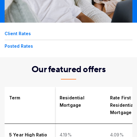
Client Rates
Posted Rates
Our featured offers
Term
Residential
Rate First
Mortgage
Residential
Mortgage
5 Year High Ratio
4.19%
4.09%