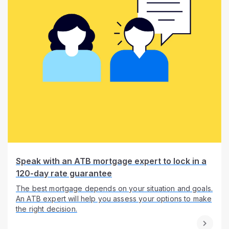
Speak with an ATB mortgage expert to lock in a
120-day rate guarantee
The best mortgage depends on your situation and goals.
An ATB expert will help you assess your options to make
the right decision.