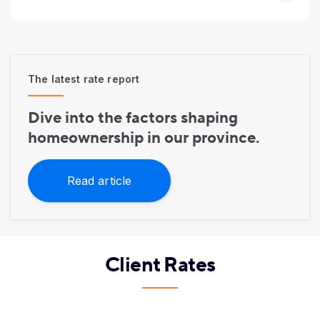
The latest rate report
Dive into the factors shaping
homeownership in our province.
Read article
Client Rates