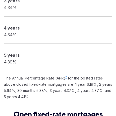
3 years
4.34%
4 years
4.34%
5 years
4.39%
*
The Annual Percentage Rate (APR)
for the posted rates
above closed fixed-rate mortgages are: 1 year 6.19%, 2 years
5.64%, 30 months 5.38%, 3 years 4.37%, 4 years 4.37%, and
5 years 4.41%.
Open fixed-rate mortgages