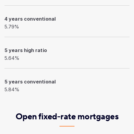
4 years conventional
5.79%
5 years high ratio
5.64%
5 years conventional
5.84%
Open fixed-rate mortgages