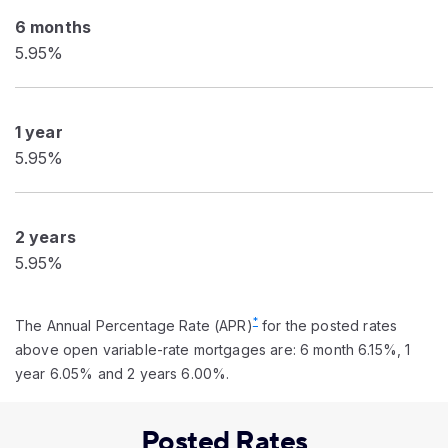
6 months
5.95%
1 year
5.95%
2 years
5.95%
*
The Annual Percentage Rate (APR)
for the posted rates
above open variable-rate mortgages are: 6 month 6.15%, 1
year 6.05% and 2 years 6.00%.
Posted Rates