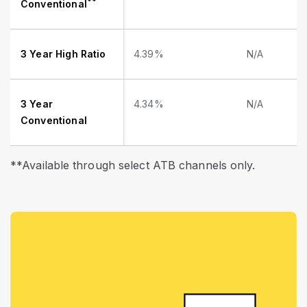
**
Conventional
3 Year High Ratio
4.39%
N/A
3 Year
4.34%
N/A
Conventional
**Available through select ATB channels only.