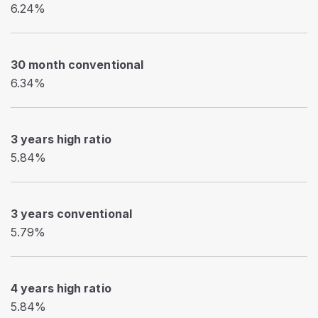
6.24%
30 month conventional
6.34%
3 years high ratio
5.84%
3 years conventional
5.79%
4 years high ratio
5.84%