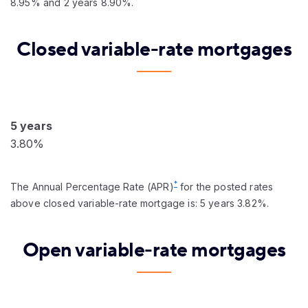
8.95% and 2 years 8.90%.
Closed variable-rate mortgages
5 years
3.80%
*
The Annual Percentage Rate (APR)
for the posted rates
above closed variable-rate mortgage is: 5 years 3.82%.
Open variable-rate mortgages