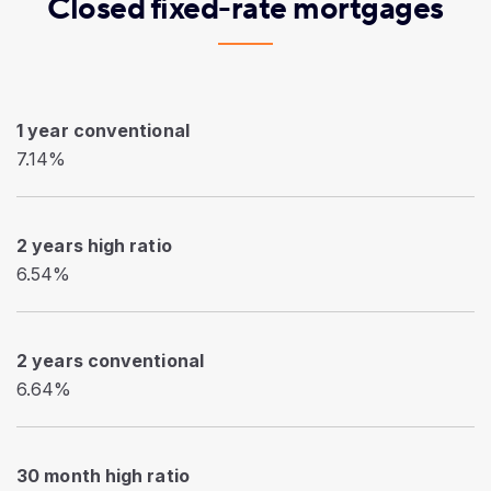
Closed fixed-rate mortgages
1 year conventional
7.14%
2 years high ratio
6.54%
2 years conventional
6.64%
30 month high ratio