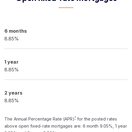
6 months
8.85%
1 year
8.85%
2 years
8.85%
*
The Annual Percentage Rate (APR)
for the posted rates
above open fixed-rate mortgages are: 6 month 9.05%, 1 year