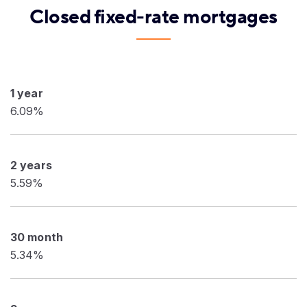
Closed fixed-rate mortgages
1 year
6.09%
2 years
5.59%
30 month
5.34%