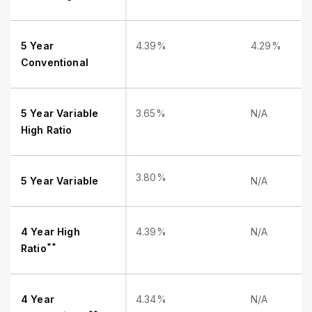
5 Year
4.39%
4.29%
Conventional
5 Year Variable
3.65%
N/A
High Ratio
3.80%
5 Year Variable
N/A
4 Year High
4.39%
N/A
**
Ratio
4 Year
4.34%
N/A