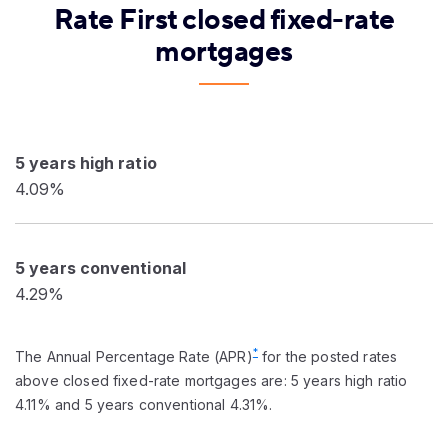
Rate First closed fixed-rate
mortgages
5 years high ratio
4.09%
5 years conventional
4.29%
*
The Annual Percentage Rate (APR)
for the posted rates
above closed fixed-rate mortgages are: 5 years high ratio
4.11% and 5 years conventional 4.31%.