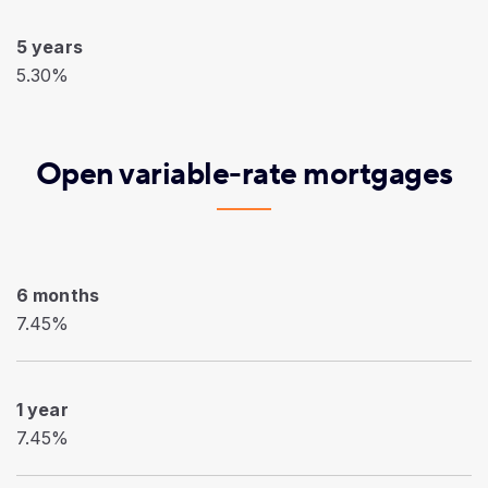
5 years
5.30%
Open variable-rate mortgages
6 months
7.45%
1 year
7.45%