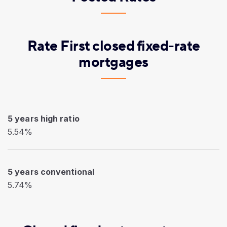
Rate First closed fixed-rate
mortgages
5 years high ratio
5.54%
5 years conventional
5.74%