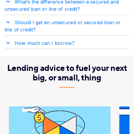
What’s the difference between a secured and
unsecured loan or line of credit?
Should I get an unsecured or secured loan or
line of credit?
How much can I borrow?
Lending advice to fuel your next
big, or small, thing