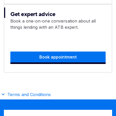
Get expert advice
Book a one-on-one conversation about all
things lending with an ATB expert.
Book appointment
Terms and Conditions