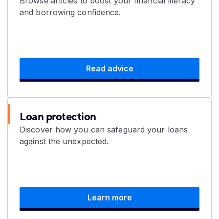
Browse articles to boost your financial literacy
and borrowing confidence.
Read advice
Loan protection
Discover how you can safeguard your loans
against the unexpected.
Learn more