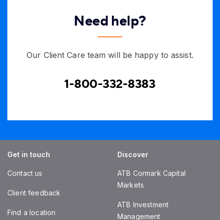
Need help?
Our Client Care team will be happy to assist.
1-800-332-8383
Get in touch
Discover
Contact us
ATB Cormark Capital
Markets
Client feedback
ATB Investment
Find a location
Management