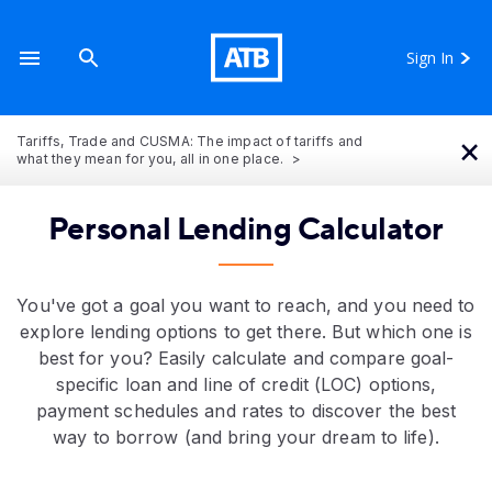
Sign In
×
Tariffs, Trade and CUSMA: The impact of tariffs and
what they mean for you, all in one place.
Personal Lending Calculator
You've got a goal you want to reach, and you need to
explore lending options to get there. But which one is
best for you? Easily calculate and compare goal-
specific loan and line of credit (LOC) options,
payment schedules and rates to discover the best
way to borrow (and bring your dream to life).