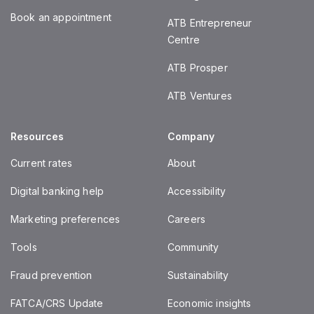
Book an appointment
ATB Entrepreneur
Centre
ATB Prosper
ATB Ventures
Resources
Company
Current rates
About
Digital banking help
Accessibility
Marketing preferences
Careers
Tools
Community
Fraud prevention
Sustainability
FATCA/CRS Update
Economic insights