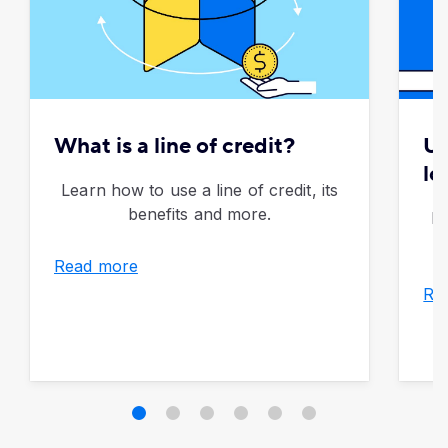
What is a line of credit?
Un
lo
Learn how to use a line of credit, its
benefits and more.
Di
Read more
Re