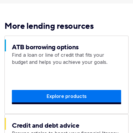
More lending resources
ATB borrowing options
Find a loan or line of credit that fits your
budget and helps you achieve your goals.
Explore products
Credit and debt advice