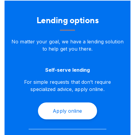
Lending options
No matter your goal, we have a lending solution
to help get you there.
Self-serve lending
For simple requests that don’t require
specialized advice, apply online.
Apply online