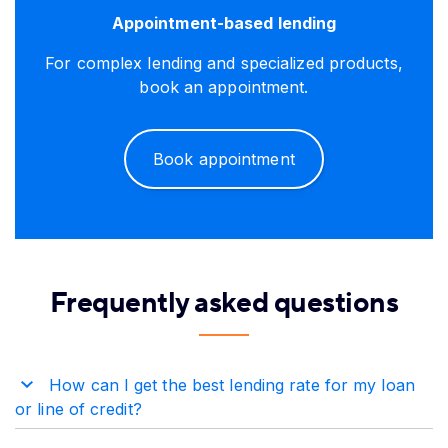
Appointment-based lending
For complex lending and specialized products,
book an appointment.
Book appointment
Frequently asked questions
How can I get the best lending rate for my loan
or line of credit?