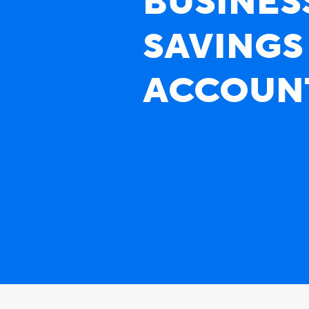
BUSINES
SAVINGS
ACCOUN