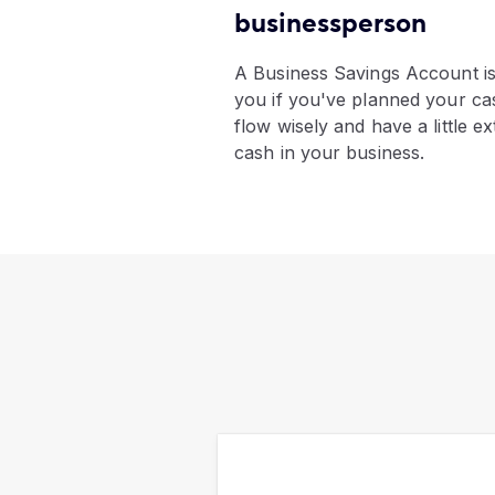
businessperson
​A Business Savings Account is
you if you've planned your ca
flow wisely and have a little ex
cash in your business.