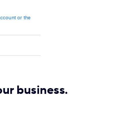
account or the
our business.