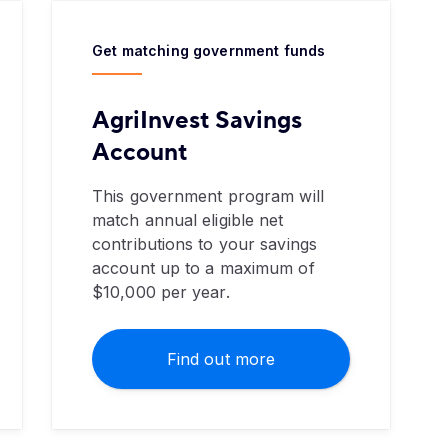
Get matching government funds
AgriInvest Savings
Account
This government program will
match annual eligible net
contributions to your savings
account up to a maximum of
$10,000 per year.
Find out more