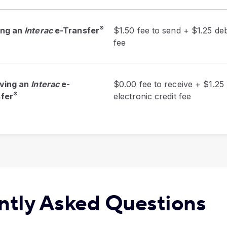
®
ing an
Interac
e-Transfer
$1.50 fee to send + $1.25 deb
fee
ving an
Interac
e-
$0.00 fee to receive + $1.25
®
fer
electronic credit fee
ntly Asked Questions