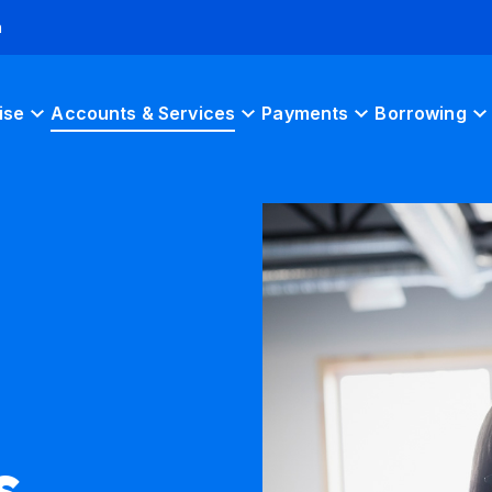
h
ise
Accounts & Services
Payments
Borrowing