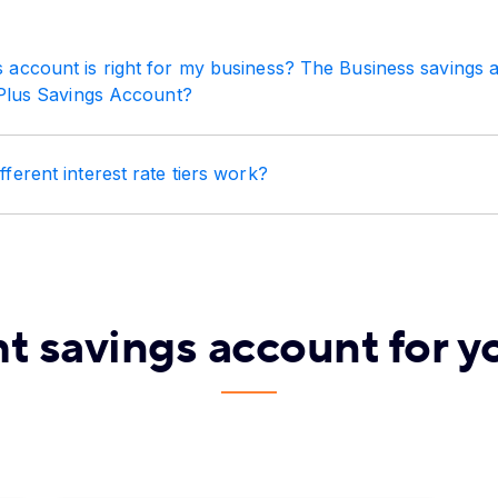
 account is right for my business? The Business savings 
Plus Savings Account?
ferent interest rate tiers work?
ht savings account for y