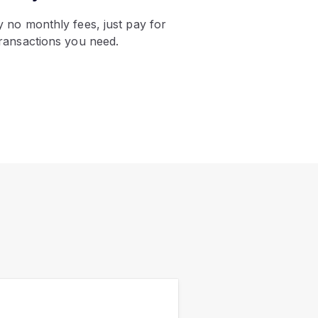
oy no monthly fees, just pay for
transactions you need.