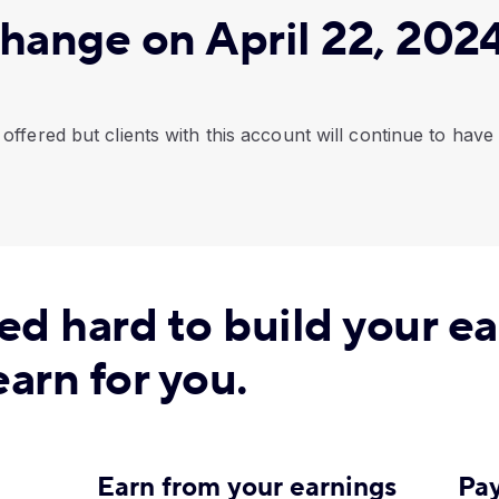
hange on April 22, 202
offered but clients with this account will continue to have
ed hard to build your e
arn for you.
Earn from your earnings
Pay