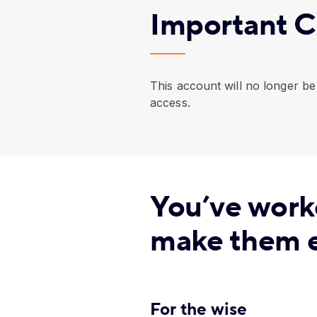
Important C
This account will no longer be 
access.
You’ve work
make them e
For the wise