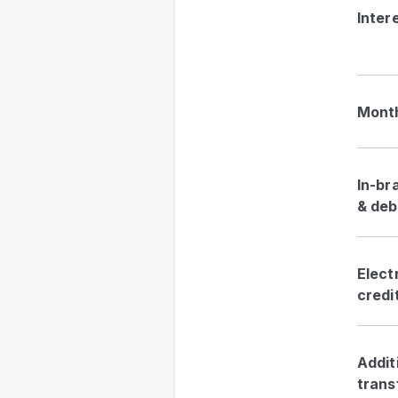
Inter
Month
In-br
& deb
Elect
credi
Addit
trans