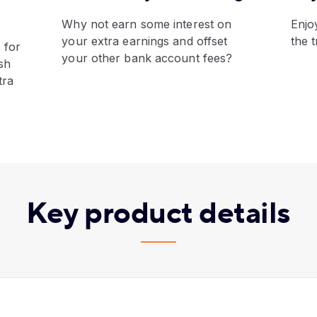
​Why not earn some interest on
​Enj
your extra earnings and offset
the 
 for
your other bank account fees?
sh
tra
Key product details