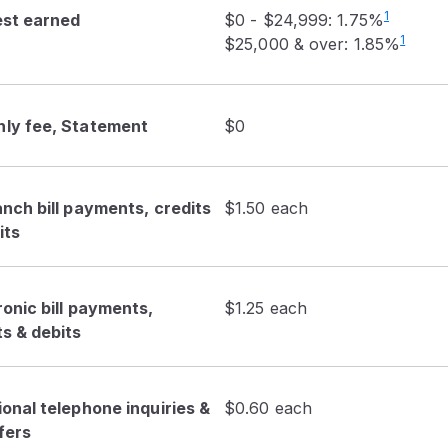
1
est earned
$0 - $24,999: 1.75%
1
$25,000 & over: 1.85%
ly fee, Statement
$0
anch bill payments, credits
$1.50 each
its
ronic bill payments,
$1.25 each
ts & debits
ional telephone inquiries &
$0.60 each
fers