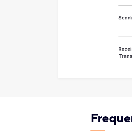
Send
Recei
Trans
Freque