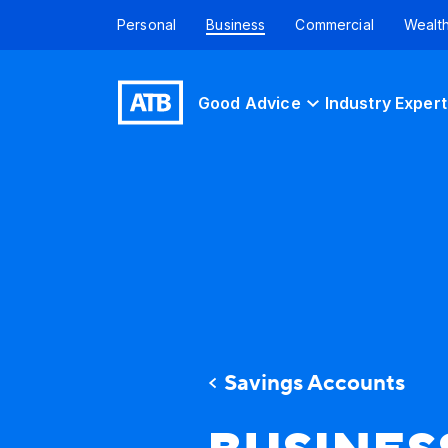
Personal
Business
Commercial
Wealt
Good Advice
Industry Expert
Savings Accounts