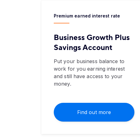
Premium earned interest rate
Business Growth Plus
Savings Account
Put your business balance to
work for you earning interest
and still have access to your
money.
Find out more