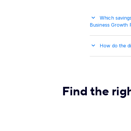
Which savings
Business Growth 
How do the dif
Find the rig