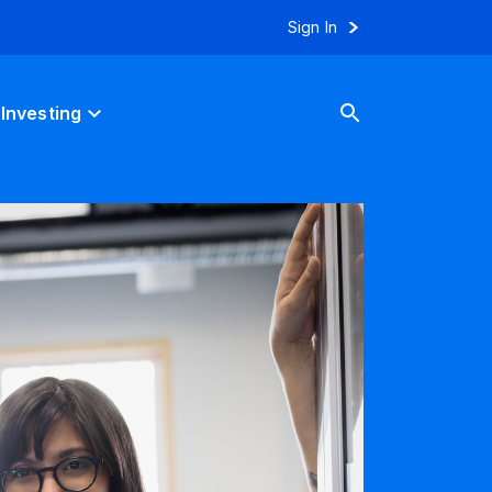
Sign In
Investing