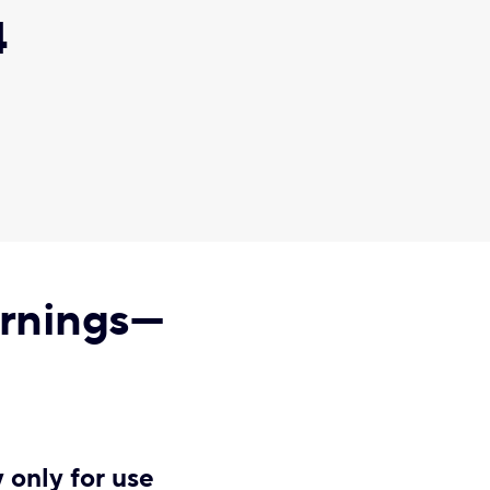
4
arnings—
 only for use