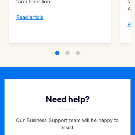
farm transition.
tal
Alb
Read article
Rea
Need help?
Our Business Support team will be happy to
assist.