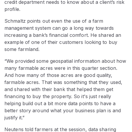
credit department needs to know about a client’s risk
profile.
Schmaltz points out even the use of a farm
management system can go a long way towards
increasing a bank’s financial comfort. He shared an
example of one of their customers looking to buy
some farmland.
“We provided some geospatial information about how
many farmable acres were in this quarter section.
And how many of those acres are good quality,
farmable acres. That was something that they used,
and shared with their bank that helped them get
financing to buy the property. So it's just really
helping build out a bit more data points to have a
better story around what your business plan is and
justify it.”
Neutens told farmers at the session, data sharing