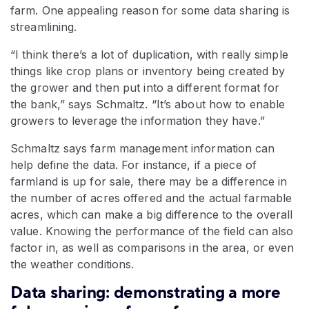
farm. One appealing reason for some data sharing is
streamlining.
“I think there’s a lot of duplication, with really simple
things like crop plans or inventory being created by
the grower and then put into a different format for
the bank,” says Schmaltz. “It’s about how to enable
growers to leverage the information they have.”
Schmaltz says farm management information can
help define the data. For instance, if a piece of
farmland is up for sale, there may be a difference in
the number of acres offered and the actual farmable
acres, which can make a big difference to the overall
value. Knowing the performance of the field can also
factor in, as well as comparisons in the area, or even
the weather conditions.
Data sharing: demonstrating a more