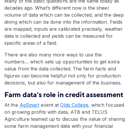
Many of the basic questions are the same today as
decades ago. What’s different now is the sheer
volume of data which can be collected, and the deep
diving which can be done into the information. Fields
are mapped, inputs are calibrated precisely, weather
data is collected and yields can be measured for
specific areas of a field.
There are also many more ways to use the
numbers… which sets up opportunities to get extra
value from the data collected. The farm facts and
figures can become helpful not only for production
decisions, but also for management of the business.
Farm data’s role in credit assessment
At the
AgSmart
event at
Olds College
, which focused
on growing profits with data, ATB and TELUS
Agriculture teamed up to discuss the value of sharing
some farm management data with your financial