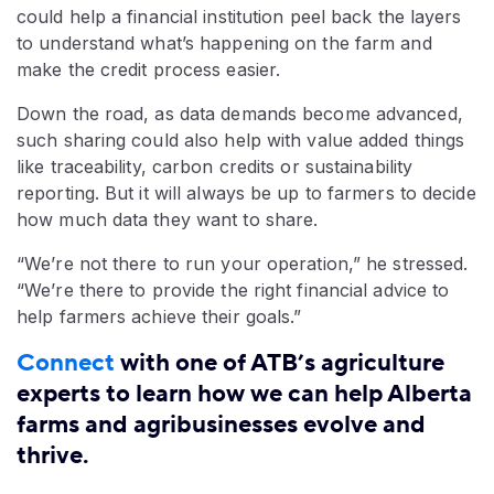
could help a financial institution peel back the layers
to understand what’s happening on the farm and
make the credit process easier.
Down the road, as data demands become advanced,
such sharing could also help with value added things
like traceability, carbon credits or sustainability
reporting. But it will always be up to farmers to decide
how much data they want to share.
“We’re not there to run your operation,” he stressed.
“We’re there to provide the right financial advice to
help farmers achieve their goals.”
Connect
with one of ATB’s agriculture
experts to learn how we can help Alberta
farms and agribusinesses evolve and
thrive.