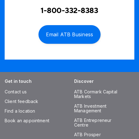
1-800-332-8383
Email ATB Business
Get in touch
Discover
Contact us
ATB Cormark Capital
Markets
Client feedback
ATB Investment
Management
Find a location
ATB Entrepreneur
Book an appointment
Centre
ATB Prosper