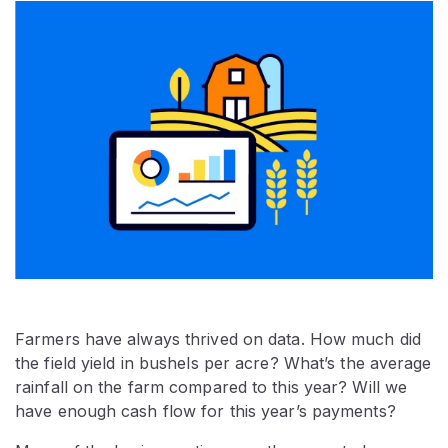
Farmers have always thrived on data. How much did
the field yield in bushels per acre? What’s the average
rainfall on the farm compared to this year? Will we
have enough cash flow for this year’s payments?