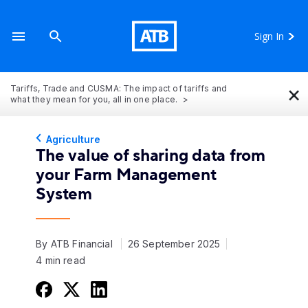
Sign In
×
Tariffs, Trade and CUSMA: The impact of tariffs and
what they mean for you, all in one place.
Agriculture
The value of sharing data from
your Farm Management
System
By ATB Financial
26 September 2025
4 min read