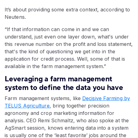
It’s about providing some extra context, according to
Neutens.
“If that information can come in and we can
understand, just even one layer down, what's under
this revenue number on the profit and loss statement,
that's the kind of questioning we get into in the
application for credit process. Well, some of that is
available in the farm management system.”
Leveraging a farm management
system to define the data you have
Farm management systems, like
Decisive Farming by
TELUS Agriculture
, bring together precision
agronomy and crop marketing information for
analysis. CEO Remi Schmaltz, who also spoke at the
AgSmart session, knows entering data into a system
is usually one of the ‘least favorite’ jobs around the