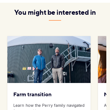
You might be interested in
Farm transition
Me
Learn how the Perry family navigated
Am