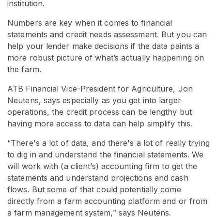
institution.
Numbers are key when it comes to financial
statements and credit needs assessment. But you can
help your lender make decisions if the data paints a
more robust picture of what’s actually happening on
the farm.
ATB Financial Vice-President for Agriculture, Jon
Neutens, says especially as you get into larger
operations, the credit process can be lengthy but
having more access to data can help simplify this.
“There's a lot of data, and there's a lot of really trying
to dig in and understand the financial statements. We
will work with (a client’s) accounting firm to get the
statements and understand projections and cash
flows. But some of that could potentially come
directly from a farm accounting platform and or from
a farm management system,” says Neutens.