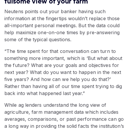
fulsome view of your farm
Neutens points out your banker having such
information at the fingertips wouldn’t replace those
all-important personal meetings. But the data could
help maximize one-on-one times by pre-answering
some of the typical questions.
“The time spent for that conversation can turn to
something more important, which is ‘But what about
the future? What are your goals and objectives for
next year? What do you want to happen in the next
five years? And how can we help you do that?’
Rather than having all of our time spent trying to dig
back into what happened last year.”
While ag lenders understand the long view of
agriculture, farm management data which includes
averages, comparisons, or past performance can go
a long way in providing the solid facts the institution’s