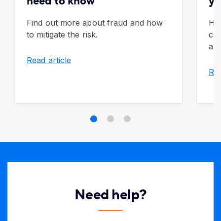
need to know
yo
Find out more about fraud and how
Ho
to mitigate the risk.
can
apa
Read article
Rea
Need help?