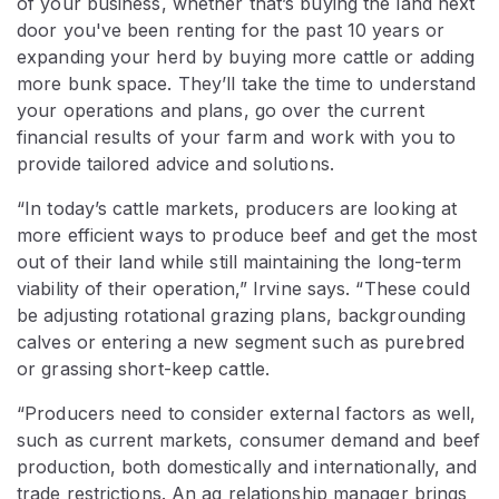
of your business, whether that’s buying the land next
door you've been renting for the past 10 years or
expanding your herd by buying more cattle or adding
more bunk space. They’ll take the time to understand
your operations and plans, go over the current
financial results of your farm and work with you to
provide tailored advice and solutions.
“In today’s cattle markets, producers are looking at
more efficient ways to produce beef and get the most
out of their land while still maintaining the long-term
viability of their operation,” Irvine says. “These could
be adjusting rotational grazing plans, backgrounding
calves or entering a new segment such as purebred
or grassing short-keep cattle.
“Producers need to consider external factors as well,
such as current markets, consumer demand and beef
production, both domestically and internationally, and
trade restrictions. An ag relationship manager brings