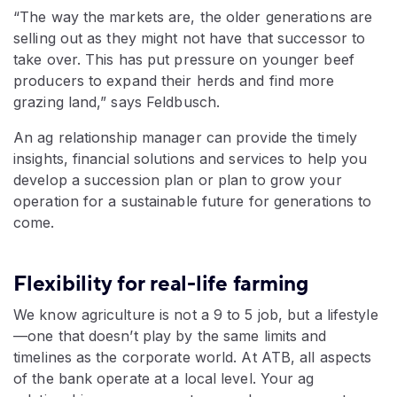
“The way the markets are, the older generations are
selling out as they might not have that successor to
take over. This has put pressure on younger beef
producers to expand their herds and find more
grazing land,” says Feldbusch.
An ag relationship manager can provide the timely
insights, financial solutions and services to help you
develop a succession plan or plan to grow your
operation for a sustainable future for generations to
come.
Flexibility for real-life farming
We know agriculture is not a 9 to 5 job, but a lifestyle
—one that doesn’t play by the same limits and
timelines as the corporate world. At ATB, all aspects
of the bank operate at a local level. Your ag