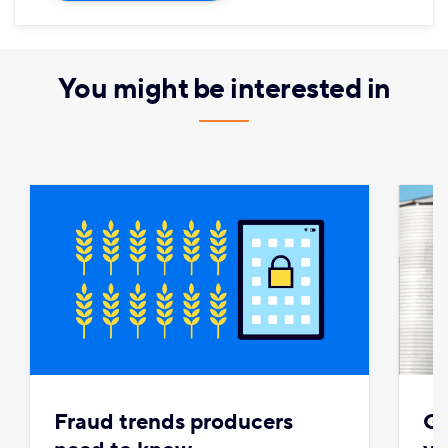
You might be interested in
Fraud trends producers
Gr