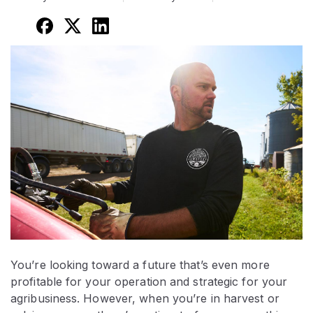
You’re looking toward a future that’s even more
profitable for your operation and strategic for your
agribusiness. However, when you’re in harvest or