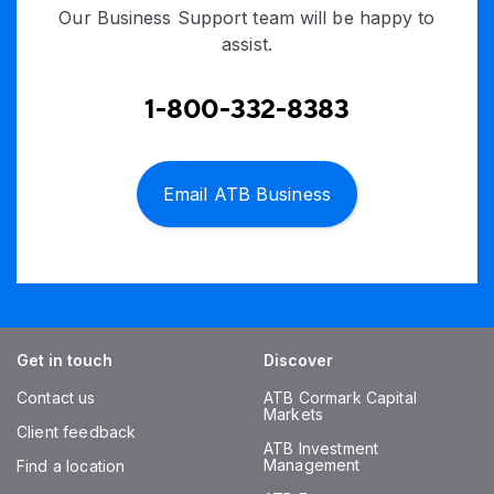
Our Business Support team will be happy to
assist.
1-800-332-8383
Email ATB Business
Get in touch
Discover
Contact us
ATB Cormark Capital
Markets
Client feedback
ATB Investment
Management
Find a location