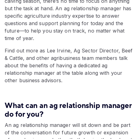
calving season, there’s no time to focus on anything
but the task at hand. An ag relationship manager has
specific agriculture industry expertise to answer
questions and support planning for today and the
future—to help you stay on track, no matter what
time of year.
Find out more as Lee Irvine, Ag Sector Director, Beef
& Cattle, and other agribusiness team members talk
about the benefits of having a dedicated ag
relationship manager at the table along with your
other business advisors.
What can an ag relationship manager
do for you?
An ag relationship manager will sit down and be part
of the conversation for future growth or expansion