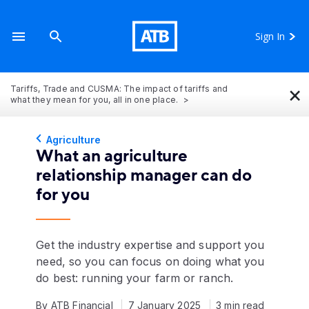
Sign In
×
Tariffs, Trade and CUSMA: The impact of tariffs and
what they mean for you, all in one place.
Agriculture
What an agriculture
relationship manager can do
for you
Get the industry expertise and support you
need, so you can focus on doing what you
do best: running your farm or ranch.
By ATB Financial
7 January 2025
3 min read