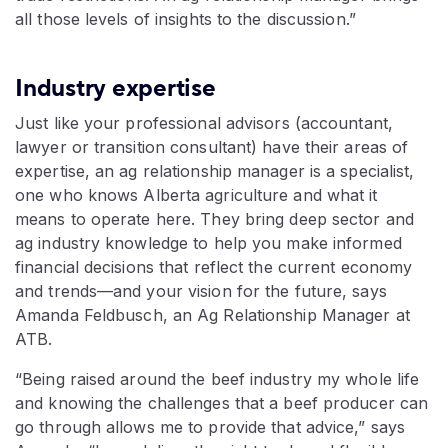
all those levels of insights to the discussion.”
Industry expertise
Just like your professional advisors (accountant,
lawyer or transition consultant) have their areas of
expertise, an ag relationship manager is a specialist,
one who knows Alberta agriculture and what it
means to operate here. They bring deep sector and
ag industry knowledge to help you make informed
financial decisions that reflect the current economy
and trends—and your vision for the future, says
Amanda Feldbusch, an Ag Relationship Manager at
ATB.
“Being raised around the beef industry my whole life
and knowing the challenges that a beef producer can
go through allows me to provide that advice,” says