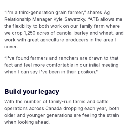
“I'm a third-generation grain farmer,” shares Ag
Relationship Manager Kyle Sawatzky. “ATB allows me
the flexibility to both work on our family farm where
we crop 1,250 acres of canola, barley and wheat, and
work with great agriculture producers in the area I
cover.
“I've found farmers and ranchers are drawn to that
fact and feel more comfortable in our initial meeting
when I can say I've been in their position."
Build your legacy
With the number of family-run farms and cattle
operations across Canada dropping each year, both
older and younger generations are feeling the strain
when looking ahead.