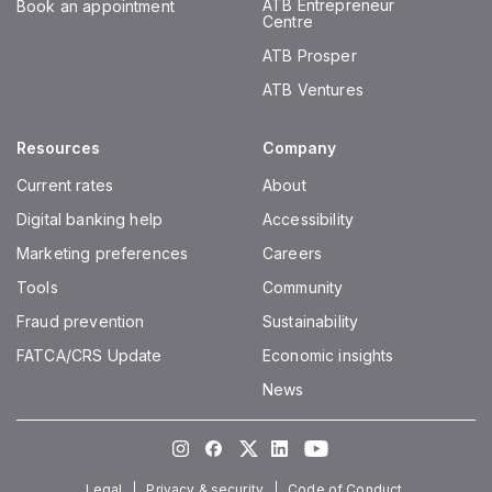
ATB Entrepreneur
Book an appointment
Centre
ATB Prosper
ATB Ventures
Resources
Company
Current rates
About
Digital banking help
Accessibility
Marketing preferences
Careers
Tools
Community
Fraud prevention
Sustainability
FATCA/CRS Update
Economic insights
News
Instagram
Facebook
Twitter
LinkedIn
Youtube
Legal
Privacy & security
Code of Conduct