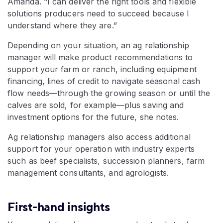
Amanda. “I can deliver the right tools and flexible
solutions producers need to succeed because I
understand where they are.”
Depending on your situation, an ag relationship
manager will make product recommendations to
support your farm or ranch, including equipment
financing, lines of credit to navigate seasonal cash
flow needs—through the growing season or until the
calves are sold, for example—plus saving and
investment options for the future, she notes.
Ag relationship managers also access additional
support for your operation with industry experts
such as beef specialists, succession planners, farm
management consultants, and agrologists.
First-hand insights