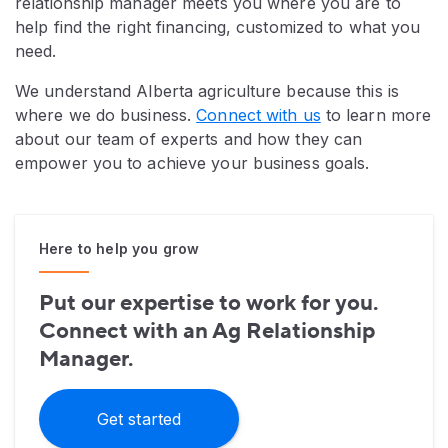
relationship manager meets you where you are to
help find the right financing, customized to what you
need.
We understand Alberta agriculture because this is
where we do business.
Connect with us
to learn more
about our team of experts and how they can
empower you to achieve your business goals.
Here to help you grow
Put our expertise to work for you.
Connect with an Ag Relationship
Manager.
Get started