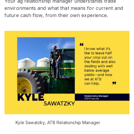
Your ag relationship manager understands trade
environments and what that means for current and
future cash flow, from their own experience.
Kyle Sawatzky, ATB Relationship Manager