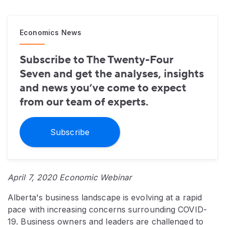
Economics News
Subscribe to The Twenty-Four
Seven and get the analyses, insights
and news you’ve come to expect
from our team of experts.
Subscribe
April 7, 2020 Economic Webinar
Alberta's business landscape is evolving at a rapid
pace with increasing concerns surrounding COVID-
19. Business owners and leaders are challenged to