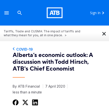
Sign In
×
Tariffs, Trade and CUSMA: The impact of tariffs and
what they mean for you, all in one place.
COVID-19
Alberta’s economic outlook: A
discussion with Todd Hirsch,
ATB's Chief Economist
By ATB Financial
7 April 2020
less than a minute