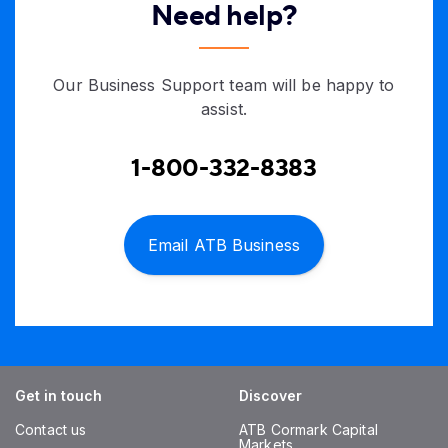
Need help?
Our Business Support team will be happy to
assist.
1-800-332-8383
Email ATB Business
Get in touch
Discover
Contact us
ATB Cormark Capital
Markets