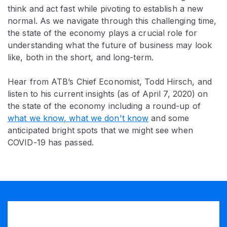
think and act fast while pivoting to establish a new
normal. As we navigate through this challenging time,
the state of the economy plays a crucial role for
understanding what the future of business may look
like, both in the short, and long-term.
Hear from ATB’s Chief Economist, Todd Hirsch, and
listen to his current insights (as of April 7, 2020) on
the state of the economy including a round-up of
what we know, what we don't know
and some
anticipated bright spots that we might see when
COVID-19 has passed.