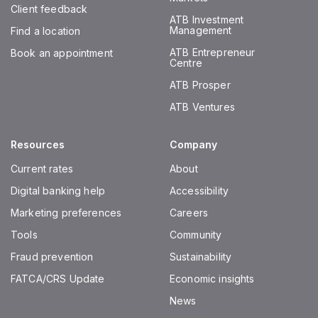
Client feedback
ATB Investment
Management
Find a location
ATB Entrepreneur
Book an appointment
Centre
ATB Prosper
ATB Ventures
Resources
Company
Current rates
About
Digital banking help
Accessibility
Marketing preferences
Careers
Tools
Community
Fraud prevention
Sustainability
FATCA/CRS Update
Economic insights
News