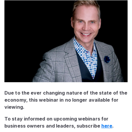
Due to the ever changing nature of the state of the
economy, this webinar in no longer available for
viewing.
To stay informed on upcoming webinars for
business owners and leaders, subscribe
here
.