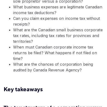
sole proprietor versus a corporation?
What business expenses are legitimate Canadian
income tax deductions?
Can you claim expenses on income tax without
receipts?
What are the Canadian small business corporate
tax rates, including tax rates for provinces and
territories?
When must Canadian corporate income tax
returns be filed? What happens if not filed on
time?
What are the chances of corporation being
audited by Canada Revenue Agency?
Key takeaways