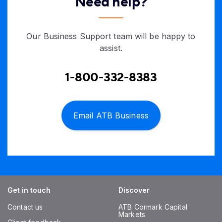
Need help?
Our Business Support team will be happy to
assist.
1-800-332-8383
Email ATB Business
Get in touch
Discover
Contact us
ATB Cormark Capital
Markets