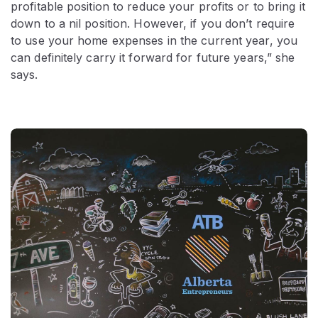
profitable position to reduce your profits or to bring it
down to a nil position. However, if you don’t require
to use your home expenses in the current year, you
can definitely carry it forward for future years,” she
says.