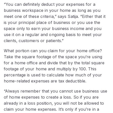
“You can definitely deduct your expenses for a
business workspace in your home as long as you
meet one of these criteria,” says Satija. “Either that it
is your principal place of business or you use the
space only to earn your business income and you
use it on a regular and ongoing basis to meet your
clients, customers or patients.”
What portion can you claim for your home office?
Take the square footage of the space you’re using
for a home office and divide that by the total square
footage of your home and multiply by 100. This
percentage is used to calculate how much of your
home-related expenses are tax deductible.
“Always remember that you cannot use business use
of home expenses to create a loss. So if you are
already in a loss position, you will not be allowed to
claim your home expenses. It’s only if you’re in a