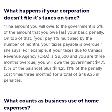
What happens if your corporation
doesn't file it’s taxes on time?
“The amount you will owe to the government is 5%
of the amount that you owe [as] your basic penalty.
On top of that, [you] pay 1% multiplied by the
number of months your taxes payable is overdue,”
she says. For example, if your taxes due to Canada
Revenue Agency (CRA) is $9,500 and you are three
months overdue, you will owe the government $475
(5% of the balance) plus $14.25 (1% of the penalty
cost times three months) for a total of $489.25 in
penalties.
What counts as business use of home
expenses?