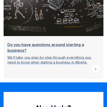
Do you have questions around starting a
business?
We’ll take you step-by-step through everything you
need to know when starting a business in Alberta.