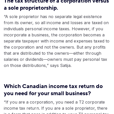
The tax structure of a corporation versus
a sole proprietorship.
“A sole proprietor has no separate legal existence
from its owner, so all income and losses are taxed on
individuals personal income taxes. However, if you
incorporate a business, the corporation becomes a
separate taxpayer with income and expenses taxed to
the corporation and not the owners. But any profits
that are distributed to the owners—either through
salaries or dividends—owners must pay personal tax
on those distributions,” says Satija.
Which Canadian income tax return do
you need for your small business?
“If you are a corporation, you need a T2 corporate
income tax return. If you are a sole proprietor, there