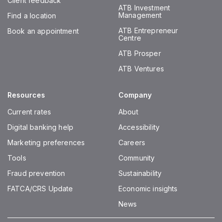
Client feedback
ATB Investment
Management
Find a location
ATB Entrepreneur
Book an appointment
Centre
ATB Prosper
ATB Ventures
Resources
Company
Current rates
About
Digital banking help
Accessibility
Marketing preferences
Careers
Tools
Community
Fraud prevention
Sustainability
FATCA/CRS Update
Economic insights
News