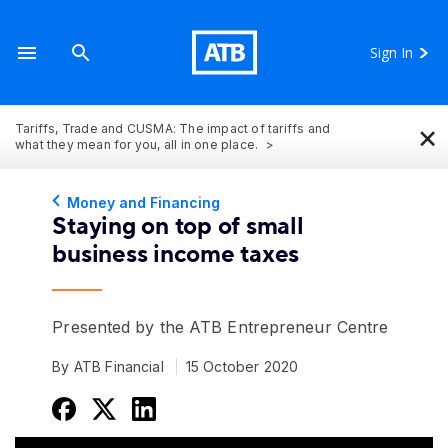
Sign In
×
Tariffs, Trade and CUSMA: The impact of tariffs and
what they mean for you, all in one place.
Money and Financing
Staying on top of small
business income taxes
Presented by the ATB Entrepreneur Centre
By ATB Financial
15 October 2020