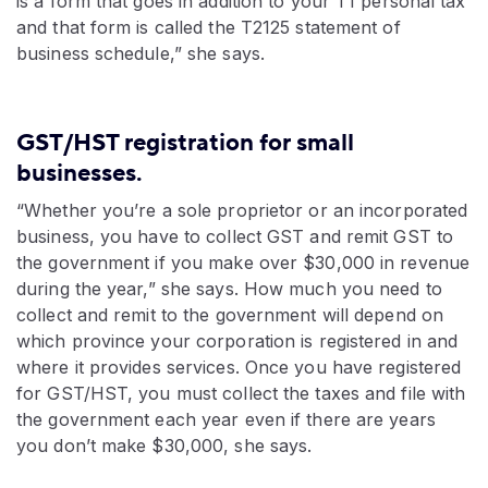
is a form that goes in addition to your T1 personal tax
and that form is called the T2125 statement of
business schedule,” she says.
GST/HST registration for small
businesses.
“Whether you’re a sole proprietor or an incorporated
business, you have to collect GST and remit GST to
the government if you make over $30,000 in revenue
during the year,” she says. How much you need to
collect and remit to the government will depend on
which province your corporation is registered in and
where it provides services. Once you have registered
for GST/HST, you must collect the taxes and file with
the government each year even if there are years
you don’t make $30,000, she says.