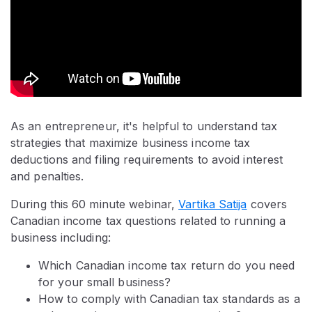
As an entrepreneur, it's helpful to understand tax
strategies that maximize business income tax
deductions and filing requirements to avoid interest
and penalties.
During this 60 minute webinar,
Vartika Satija
covers
Canadian income tax questions related to running a
business including:
Which Canadian income tax return do you need
for your small business?
How to comply with Canadian tax standards as a