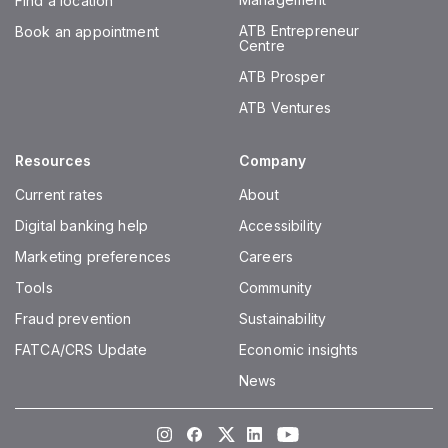
Find a location
ATB Entrepreneur
Book an appointment
Centre
ATB Prosper
ATB Ventures
Resources
Company
Current rates
About
Digital banking help
Accessibility
Marketing preferences
Careers
Tools
Community
Fraud prevention
Sustainability
FATCA/CRS Update
Economic insights
News
Instagram
Facebook
Twitter
LinkedIn
Youtube