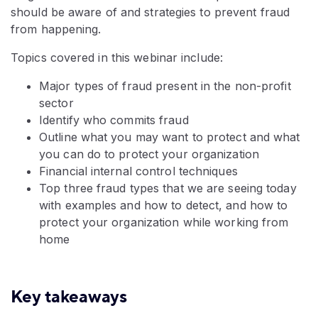
should be aware of and strategies to prevent fraud
from happening.
Topics covered in this webinar include:
Major types of fraud present in the non-profit
sector
Identify who commits fraud
Outline what you may want to protect and what
you can do to protect your organization
Financial internal control techniques
Top three fraud types that we are seeing today
with examples and how to detect, and how to
protect your organization while working from
home
Key takeaways