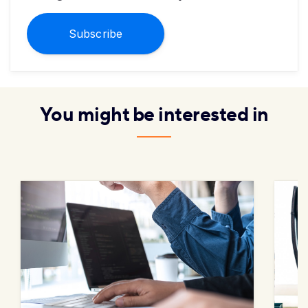
Subscribe
You might be interested in