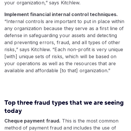
your organization,” says Kitchlew.
Implement financial internal control techniques.
“Internal controls are important to put in place within
any organization because they serve as a first line of
defense in safeguarding your assets and detecting
and preventing errors, fraud, and all types of other
risks,” says Kitchlew. “Each non-profit is very unique
[with] unique sets of risks, which will be based on
your operations as well as the resources that are
available and affordable [to that] organization.”
Top three fraud types that we are seeing
today
Cheque payment fraud.
This is the most common
method of payment fraud and includes the use of