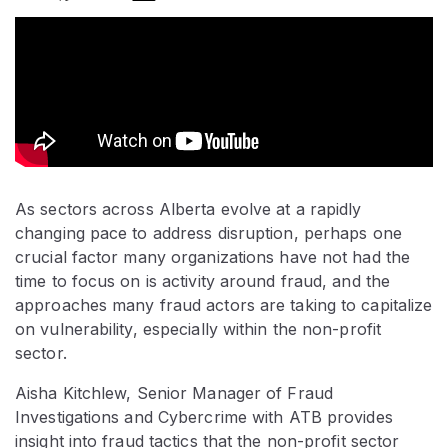
As sectors across Alberta evolve at a rapidly
changing pace to address disruption, perhaps one
crucial factor many organizations have not had the
time to focus on is activity around fraud, and the
approaches many fraud actors are taking to capitalize
on vulnerability, especially within the non-profit
sector.
Aisha Kitchlew, Senior Manager of Fraud
Investigations and Cybercrime with ATB provides
insight into fraud tactics that the non-profit sector