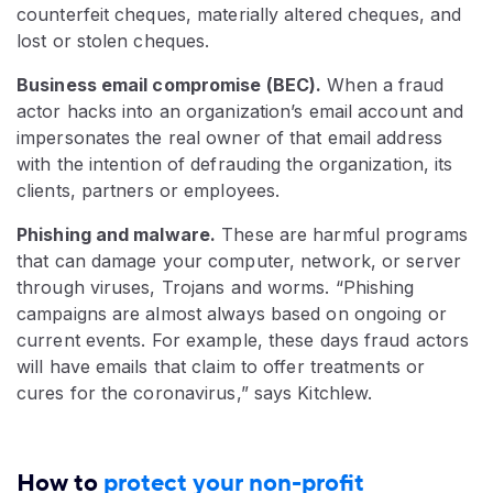
counterfeit cheques, materially altered cheques, and
lost or stolen cheques.
Business email compromise (BEC).
When a fraud
actor hacks into an organization’s email account and
impersonates the real owner of that email address
with the intention of defrauding the organization, its
clients, partners or employees.
Phishing and malware.
These are harmful programs
that can damage your computer, network, or server
through viruses, Trojans and worms. “Phishing
campaigns are almost always based on ongoing or
current events. For example, these days fraud actors
will have emails that claim to offer treatments or
cures for the coronavirus,” says Kitchlew.
How to
protect your non-profit