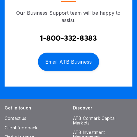
Our Business Support team will be happy to
assist.
1-800-332-8383
Email ATB Business
Get in touch
Discover
Contact us
ATB Cormark Capital
Markets
Client feedback
ATB Investment
Management