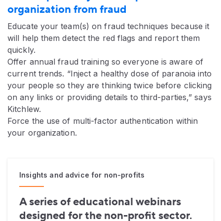
organization from fraud
Educate your team(s) on fraud techniques because it
will help them detect the red flags and report them
quickly.
Offer annual fraud training so everyone is aware of
current trends. “Inject a healthy dose of paranoia into
your people so they are thinking twice before clicking
on any links or providing details to third-parties,” says
Kitchlew.
Force the use of multi-factor authentication within
your organization.
Insights and advice for non-profits
A series of educational webinars
designed for the non-profit sector.