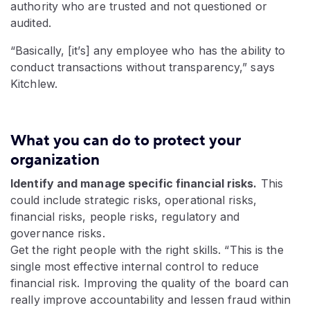
authority who are trusted and not questioned or
audited.
“Basically, [it’s] any employee who has the ability to
conduct transactions without transparency,” says
Kitchlew.
What you can do to protect your
organization
Identify and manage specific financial risks.
This
could include strategic risks, operational risks,
financial risks, people risks, regulatory and
governance risks.
Get the right people with the right skills. “This is the
single most effective internal control to reduce
financial risk. Improving the quality of the board can
really improve accountability and lessen fraud within