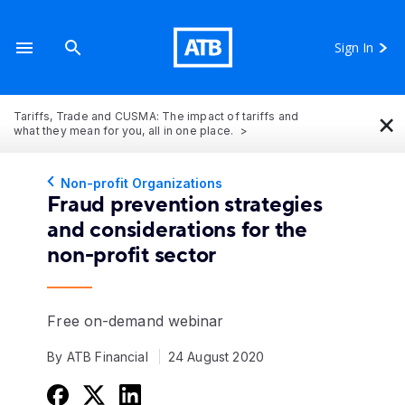
Sign In
×
Tariffs, Trade and CUSMA: The impact of tariffs and
what they mean for you, all in one place.
Non-profit Organizations
Fraud prevention strategies
and considerations for the
non-profit sector
Free on-demand webinar
By ATB Financial
24 August 2020