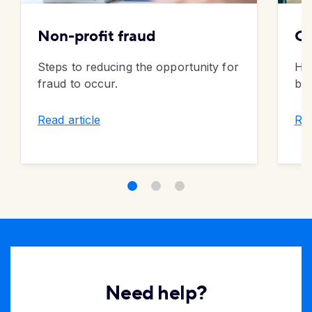
Non-profit fraud
On
Steps to reducing the opportunity for
How
fraud to occur.
ban
Read article
Rea
Need help?