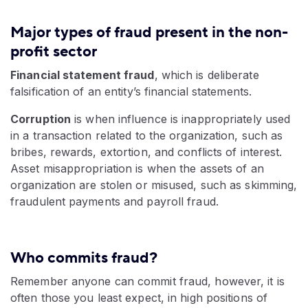
Major types of fraud present in the non-
profit sector
Financial statement fraud
, which is deliberate
falsification of an entity’s financial statements.
Corruption
is when influence is inappropriately used
in a transaction related to the organization, such as
bribes, rewards, extortion, and conflicts of interest.
Asset misappropriation is when the assets of an
organization are stolen or misused, such as skimming,
fraudulent payments and payroll fraud.
Who commits fraud?
Remember anyone can commit fraud, however, it is
often those you least expect, in high positions of