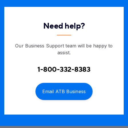
Need help?
Our Business Support team will be happy to
assist.
1-800-332-8383
Email ATB Business