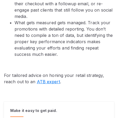
their checkout with a followup email, or re-
engage past clients that still follow you on social
media.
What gets measured gets managed. Track your
promotions with detailed reporting. You don’t
need to compile a ton of data, but identifying the
proper key performance indicators makes
evaluating your efforts and finding repeat
success much easier.
For tailored advice on honing your retail strategy,
reach out to an
ATB expert
.
Make it easy to get paid.