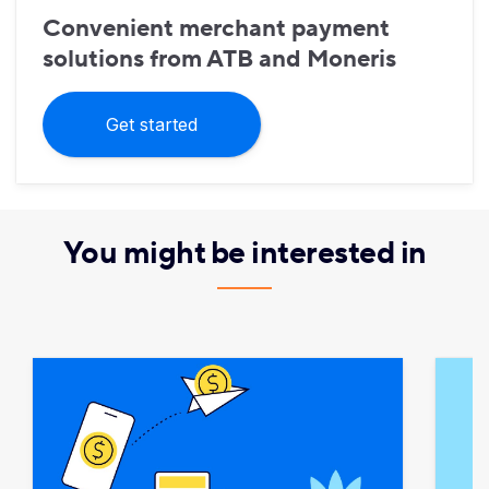
Convenient merchant payment
solutions from ATB and Moneris
Get started
You might be interested in