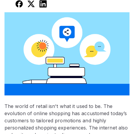
The world of retail isn't what it used to be. The
evolution of online shopping has accustomed today’s
customers to tailored promotions and highly
personalized shopping experiences. The internet also