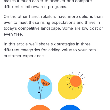
makes it much easier to discover and compare
different retail rewards programs.
On the other hand, retailers have more options than
ever to meet these rising expectations and thrive in
today’s competitive landscape. Some are low cost or
even free.
In this article we’ll share six strategies in three
different categories for adding value to your retail
customer experience.