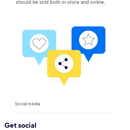
should be sold both in-store and online.
Social media
Get social