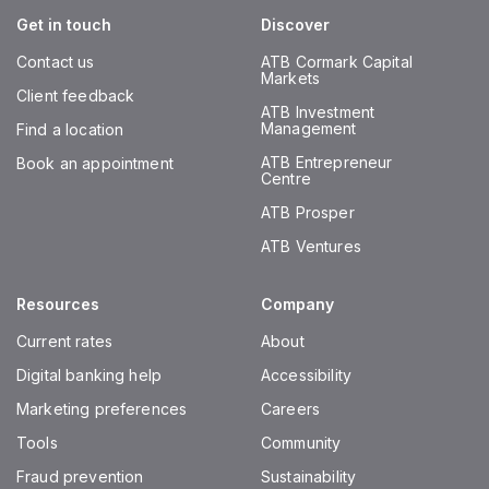
Get in touch
Discover
Contact us
ATB Cormark Capital
Markets
Client feedback
ATB Investment
Management
Find a location
ATB Entrepreneur
Book an appointment
Centre
ATB Prosper
ATB Ventures
Resources
Company
Current rates
About
Digital banking help
Accessibility
Marketing preferences
Careers
Tools
Community
Fraud prevention
Sustainability