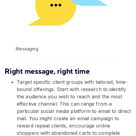
Messaging
Right message, right time
Target specific client groups with tailored, time-
bound offerings. Start with research to identify
the audience you wish to reach and the most
effective channel. This can range from a
particular social media platform to email to direct
mail. You might create an email campaign to
reward repeat clients, encourage online
shoppers with abandoned carts to complete