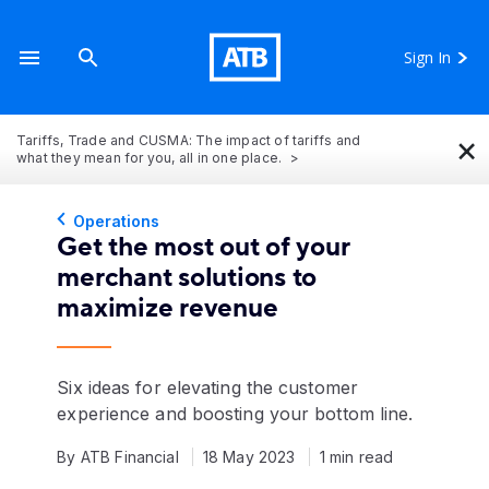
Sign In
×
Tariffs, Trade and CUSMA: The impact of tariffs and
what they mean for you, all in one place.
Operations
Get the most out of your
merchant solutions to
maximize revenue
Six ideas for elevating the customer
experience and boosting your bottom line.
By ATB Financial
18 May 2023
1 min read