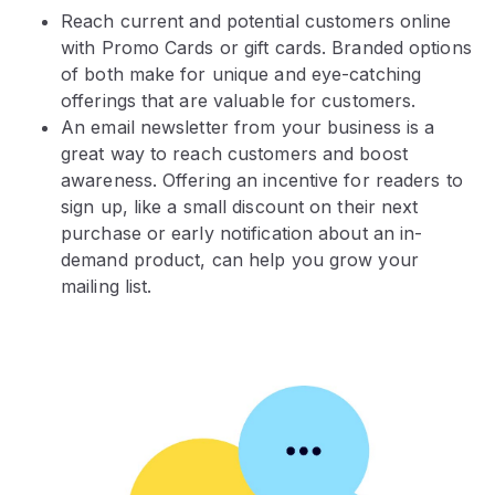
Reach current and potential customers online
with Promo Cards or gift cards. Branded options
of both make for unique and eye-catching
offerings that are valuable for customers.
An email newsletter from your business is a
great way to reach customers and boost
awareness. Offering an incentive for readers to
sign up, like a small discount on their next
purchase or early notification about an in-
demand product, can help you grow your
mailing list.