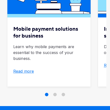
Mobile payment solutions
In
for business
so
Learn why mobile payments are
Dis
essential to the success of your
of 
business.
Re
Read more