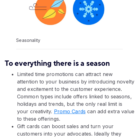
Seasonality
To everything there is a season
Limited time promotions can attract new
attention to your business by introducing novelty
and excitement to the customer experience.
Common types include offers linked to seasons,
holidays and trends, but the only real limit is
your creativity.
Promo Cards
can add extra value
to these offerings.
Gift cards can boost sales and turn your
customers into your advocates. Ideally they