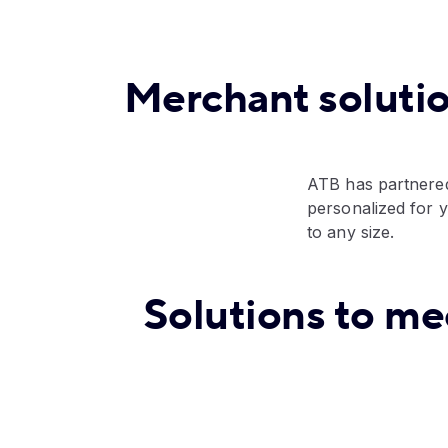
Merchant soluti
ATB has partnered
personalized for 
to any size.
Solutions to me