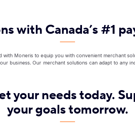
ons with Canada’s #1 p
 with Moneris to equip you with convenient merchant solu
your business. Our merchant solutions can adapt to any in
et your needs today. Su
your goals tomorrow.