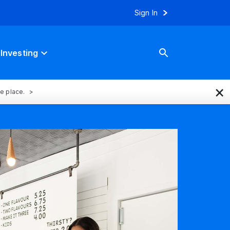
Sign In
Investing
×
ne place.