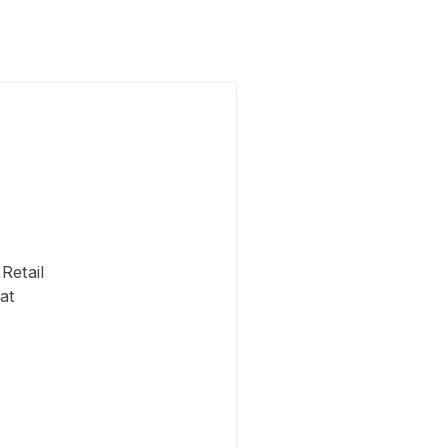
Retail
at