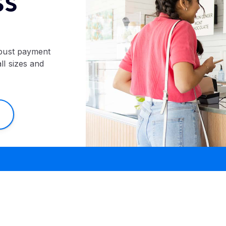
SS
bust payment
ll sizes and