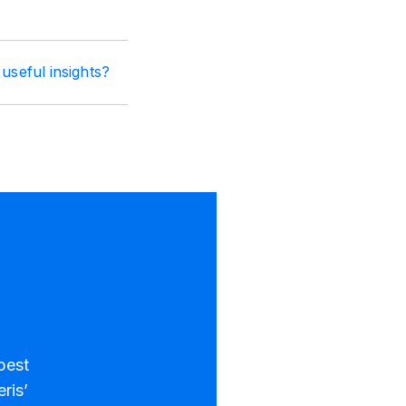
useful insights?
best
ris’