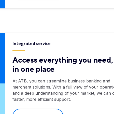
Integrated service
Access everything you need, 
in one place
At ATB, you can streamline business banking and
merchant solutions. With a full view of your operat
and a deep understanding of your market, we can d
faster, more efficient support.