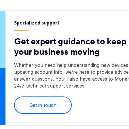
Specialized support
Get expert guidance to keep
your business moving
Whether you need help understanding new devices
updating account info, we’re here to provide advic
answer questions. You’ll also have access to Moner
24/7 technical support services.
Get in touch