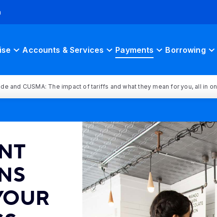
h
ise
Accounts & Services
Payments
Borrowing
rade and CUSMA: The impact of tariffs and what they mean for you, all in o
NT
NS
 YOUR