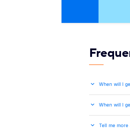
Freque
When will I get
When will I ge
Tell me more a