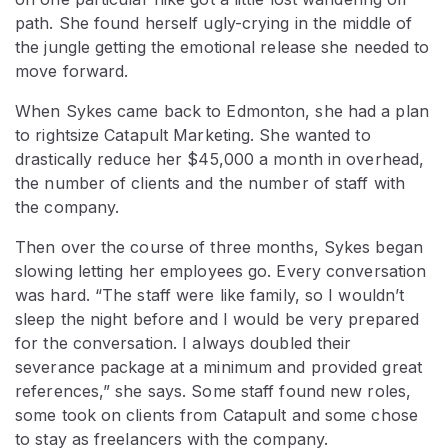
path. She found herself ugly-crying in the middle of
the jungle getting the emotional release she needed to
move forward.
When Sykes came back to Edmonton, she had a plan
to rightsize Catapult Marketing. She wanted to
drastically reduce her $45,000 a month in overhead,
the number of clients and the number of staff with
the company.
Then over the course of three months, Sykes began
slowing letting her employees go. Every conversation
was hard. “The staff were like family, so I wouldn’t
sleep the night before and I would be very prepared
for the conversation. I always doubled their
severance package at a minimum and provided great
references,” she says. Some staff found new roles,
some took on clients from Catapult and some chose
to stay as freelancers with the company.