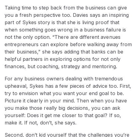
Taking time to step back from the business can give
you a fresh perspective too. Davies says an inspiring
part of Sykes story is that she is living proof that
when something goes wrong in a business failure is
not the only option. “There are different avenues
entrepreneurs can explore before walking away from
their business,” she says adding that banks can be
helpful partners in exploring options for not only
finances, but coaching, strategy and mentoring.
For any business owners dealing with tremendous
upheaval, Sykes has a few pieces of advice too. First,
try to envision what you want your end goal to be.
Picture it clearly in your mind. Then when you have
you make those really big decisions, you can ask
yourself: Does it get me closer to that goal? If so,
make it. If not, don’t, she says.
Second, don’t kid yourself that the challenges you’re