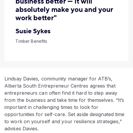
business better — it will
absolutely make you and your
work better"
Susie Sykes
Timber Benefits
Lindsay Davies, community manager for ATB’s,
Alberta South Entrepreneur Centres agrees that
entrepreneurs can often find it hard to step away
from the business and take time for themselves. “It’s
important in challenging times to look for
opportunities for self-care. Set aside designated time
to work on yourself and your resilience strategies,”
advises Davies.