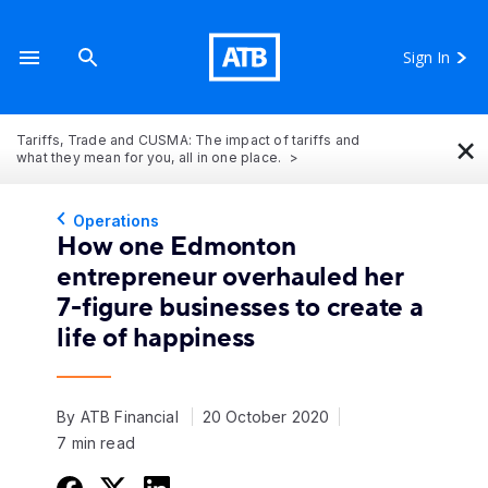
Sign In
×
Tariffs, Trade and CUSMA: The impact of tariffs and
what they mean for you, all in one place.
Operations
How one Edmonton
entrepreneur overhauled her
7-figure businesses to create a
life of happiness
By ATB Financial
20 October 2020
7 min read