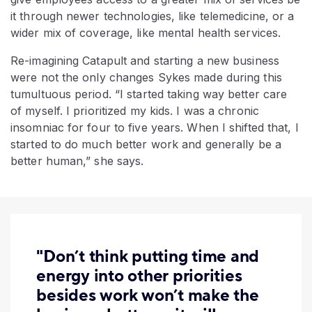
it through newer technologies, like telemedicine, or a
wider mix of coverage, like mental health services.
Re-imagining Catapult and starting a new business
were not the only changes Sykes made during this
tumultuous period. “I started taking way better care
of myself. I prioritized my kids. I was a chronic
insomniac for four to five years. When I shifted that, I
started to do much better work and generally be a
better human,” she says.
"Don’t think putting time and
energy into other priorities
besides work won’t make the