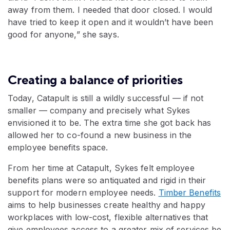
away from them. I needed that door closed. I would
have tried to keep it open and it wouldn’t have been
good for anyone,” she says.
Creating a balance of priorities
Today, Catapult is still a wildly successful — if not
smaller — company and precisely what Sykes
envisioned it to be. The extra time she got back has
allowed her to co-found a new business in the
employee benefits space.
From her time at Catapult, Sykes felt employee
benefits plans were so antiquated and rigid in their
support for modern employee needs.
Timber Benefits
aims to help businesses create healthy and happy
workplaces with low-cost, flexible alternatives that
give employees access to a greater mix of services be