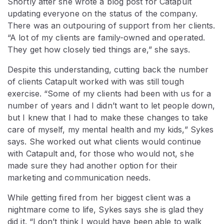
Shortly after she wrote a blog post for Catapult
updating everyone on the status of the company.
There was an outpouring of support from her clients.
“A lot of my clients are family-owned and operated.
They get how closely tied things are,” she says.
Despite this understanding, cutting back the number
of clients Catapult worked with was still tough
exercise. “Some of my clients had been with us for a
number of years and I didn’t want to let people down,
but I knew that I had to make these changes to take
care of myself, my mental health and my kids,” Sykes
says. She worked out what clients would continue
with Catapult and, for those who would not, she
made sure they had another option for their
marketing and communication needs.
While getting fired from her biggest client was a
nightmare come to life, Sykes says she is glad they
did it. “I don’t think I would have been able to walk