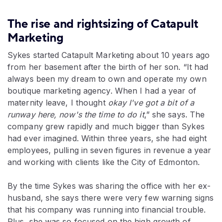
The rise and rightsizing of Catapult
Marketing
Sykes started Catapult Marketing about 10 years ago
from her basement after the birth of her son. “It had
always been my dream to own and operate my own
boutique marketing agency. When I had a year of
maternity leave, I thought
okay I've got a bit of a
runway here, now's the time to do it
,” she says. The
company grew rapidly and much bigger than Sykes
had ever imagined. Within three years, she had eight
employees, pulling in seven figures in revenue a year
and working with clients like the City of Edmonton.
By the time Sykes was sharing the office with her ex-
husband, she says there were very few warning signs
that his company was running into financial trouble.
Plus, she was so focused on the high growth of