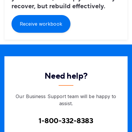
recover, but rebuild effectively.
Receive workbook
Need help?
Our Business Support team will be happy to
assist.
1-800-332-8383