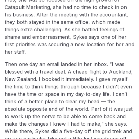
Catapult Marketing, she had no time to check in on
his business. After the meeting with the accountant,
they both stayed in the same office, which made
things extra challenging. As she battled feelings of
shame and embarrassment, Sykes says one of her
first priorities was securing a new location for her and
her staff.
Then one day an email landed in her inbox. “I was
blessed with a travel deal. A cheap flight to Auckland,
New Zealand. I booked it immediately. I gave myself
the time to think things through because I didn't even
have the time or space in my day-to-day life. I can’t
think of a better place to clear my head — the
absolute opposite end of the world. Part of it was just
to work up the nerve to be able to come back and
make the changes I knew I had to make,” she says.
While there, Sykes did a five-day off the grid trek and
on one particular hike got a little lost wandering off