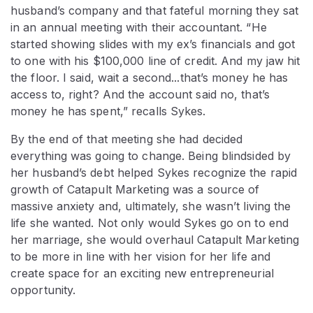
husband’s company and that fateful morning they sat
in an annual meeting with their accountant. “He
started showing slides with my ex’s financials and got
to one with his $100,000 line of credit. And my jaw hit
the floor. I said, wait a second...that’s money he has
access to, right? And the account said no, that’s
money he has spent,” recalls Sykes.
By the end of that meeting she had decided
everything was going to change. Being blindsided by
her husband’s debt helped Sykes recognize the rapid
growth of Catapult Marketing was a source of
massive anxiety and, ultimately, she wasn’t living the
life she wanted. Not only would Sykes go on to end
her marriage, she would overhaul Catapult Marketing
to be more in line with her vision for her life and
create space for an exciting new entrepreneurial
opportunity.