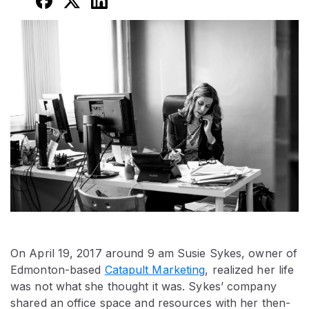
On April 19, 2017 around 9 am Susie Sykes, owner of
Edmonton-based
Catapult Marketing
, realized her life
was not what she thought it was. Sykes’ company
shared an office space and resources with her then-