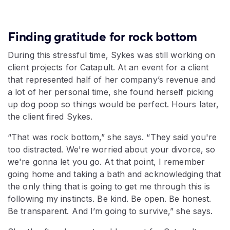
Finding gratitude for rock bottom
During this stressful time, Sykes was still working on
client projects for Catapult. At an event for a client
that represented half of her company’s revenue and
a lot of her personal time, she found herself picking
up dog poop so things would be perfect. Hours later,
the client fired Sykes.
“That was rock bottom,” she says. “They said you're
too distracted. We're worried about your divorce, so
we're gonna let you go. At that point, I remember
going home and taking a bath and acknowledging that
the only thing that is going to get me through this is
following my instincts. Be kind. Be open. Be honest.
Be transparent. And I’m going to survive,” she says.