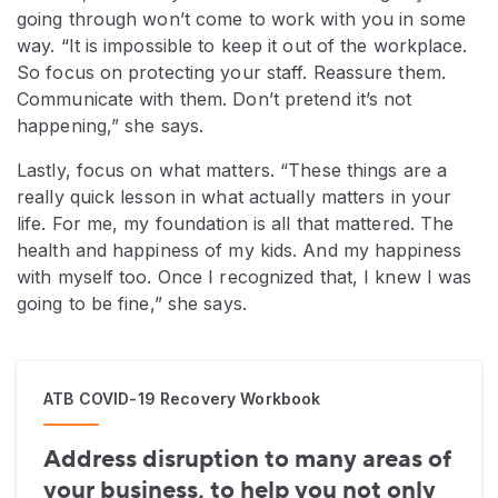
going through won’t come to work with you in some
way. “It is impossible to keep it out of the workplace.
So focus on protecting your staff. Reassure them.
Communicate with them. Don’t pretend it’s not
happening,” she says.
Lastly, focus on what matters. “These things are a
really quick lesson in what actually matters in your
life. For me, my foundation is all that mattered. The
health and happiness of my kids. And my happiness
with myself too. Once I recognized that, I knew I was
going to be fine,” she says.
ATB COVID-19 Recovery Workbook
Address disruption to many areas of
your business, to help you not only