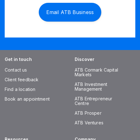
Email ATB Business
Get in touch
Discover
Contact us
ATB Cormark Capital
Markets
Client feedback
ATB Investment
Management
Find a location
ATB Entrepreneur
Book an appointment
Centre
ATB Prosper
ATB Ventures
Resources
Company